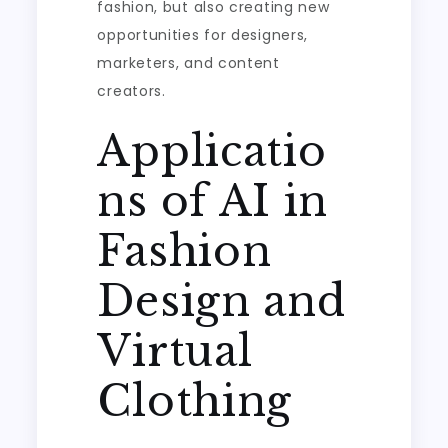
fashion, but also creating new
opportunities for designers,
marketers, and content
creators.
Applicatio
ns of AI in
Fashion
Design and
Virtual
Clothing