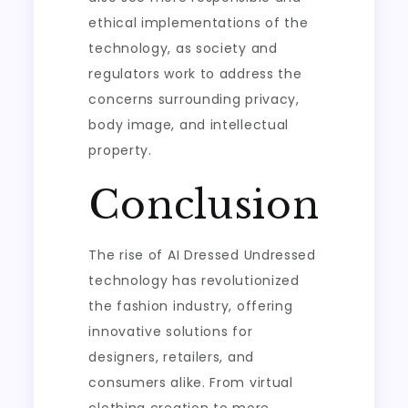
ethical implementations of the
technology, as society and
regulators work to address the
concerns surrounding privacy,
body image, and intellectual
property.
Conclusion
The rise of AI Dressed Undressed
technology has revolutionized
the fashion industry, offering
innovative solutions for
designers, retailers, and
consumers alike. From virtual