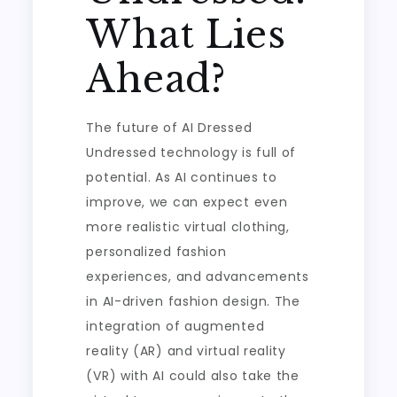
What Lies
Ahead?
The future of AI Dressed
Undressed technology is full of
potential. As AI continues to
improve, we can expect even
more realistic virtual clothing,
personalized fashion
experiences, and advancements
in AI-driven fashion design. The
integration of augmented
reality (AR) and virtual reality
(VR) with AI could also take the