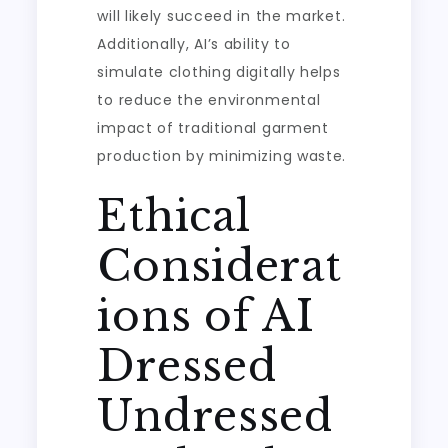
will likely succeed in the market.
Additionally, AI’s ability to
simulate clothing digitally helps
to reduce the environmental
impact of traditional garment
production by minimizing waste.
Ethical
Considerat
ions of AI
Dressed
Undressed