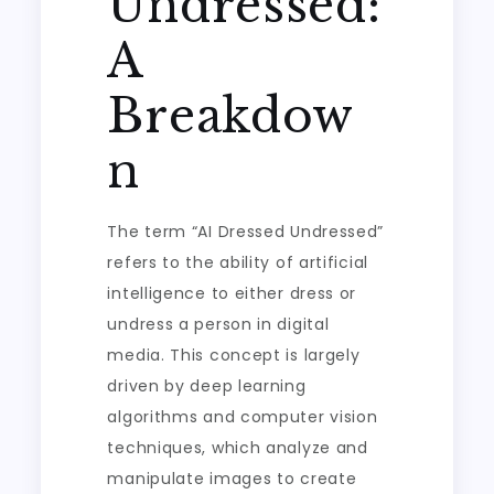
Undressed:
A
Breakdow
n
The term “AI Dressed Undressed”
refers to the ability of artificial
intelligence to either dress or
undress a person in digital
media. This concept is largely
driven by deep learning
algorithms and computer vision
techniques, which analyze and
manipulate images to create