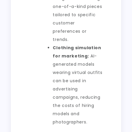
one-of-a-kind pieces
tailored to specific
customer
preferences or
trends.
Clothing simulation
for marketing:
AI-
generated models
wearing virtual outfits
can be used in
advertising
campaigns, reducing
the costs of hiring
models and
photographers.