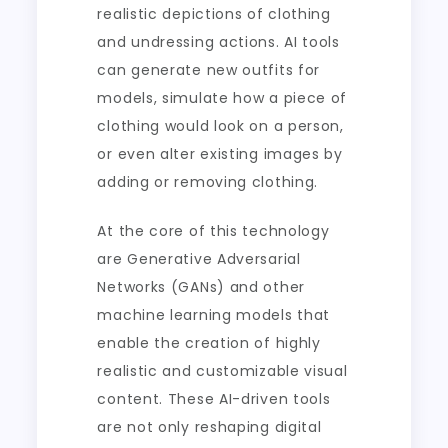
realistic depictions of clothing
and undressing actions. AI tools
can generate new outfits for
models, simulate how a piece of
clothing would look on a person,
or even alter existing images by
adding or removing clothing.
At the core of this technology
are Generative Adversarial
Networks (GANs) and other
machine learning models that
enable the creation of highly
realistic and customizable visual
content. These AI-driven tools
are not only reshaping digital