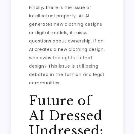
Finally, there is the issue of
intellectual property. As AI
generates new clothing designs
or digital models, it raises
questions about ownership. If an
AI creates a new clothing design,
who owns the rights to that
design? This issue is still being
debated in the fashion and legal
communities.
Future of
AI Dressed
Undressed: