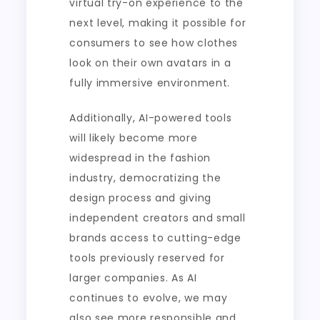
virtual try-on experience to the
next level, making it possible for
consumers to see how clothes
look on their own avatars in a
fully immersive environment.
Additionally, AI-powered tools
will likely become more
widespread in the fashion
industry, democratizing the
design process and giving
independent creators and small
brands access to cutting-edge
tools previously reserved for
larger companies. As AI
continues to evolve, we may
also see more responsible and