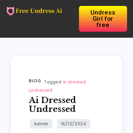
Undress
Girl for
free
BLOG
Tagged
ai dressed
undressed
Ai Dressed
Undressed