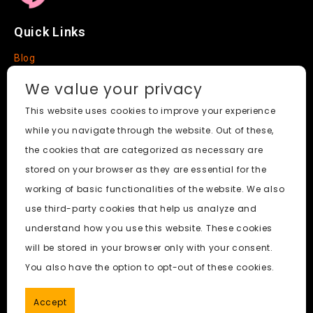
Quick Links
Blog
Faq
We value your privacy
About
This website uses cookies to improve your experience
while you navigate through the website. Out of these,
Social Media
the cookies that are categorized as necessary are
stored on your browser as they are essential for the
working of basic functionalities of the website. We also
use third-party cookies that help us analyze and
Free Undress AI
© 2026. All Rights Reserved.
understand how you use this website. These cookies
will be stored in your browser only with your consent.
ai porn
|
Best Free AI Porn Video Generator
|
Wiki
|
Porn
You also have the option to opt-out of these cookies.
Generator
|
BBC
|
pornworksai login
|
CNN
|
Free AI Porn
Image Generator
Accept