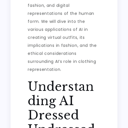
fashion, and digital
representations of the human
form. We will dive into the
various applications of AI in
creating virtual outfits, its
implications in fashion, and the
ethical considerations
surrounding AI’s role in clothing
representation.
Understan
ding AI
Dressed