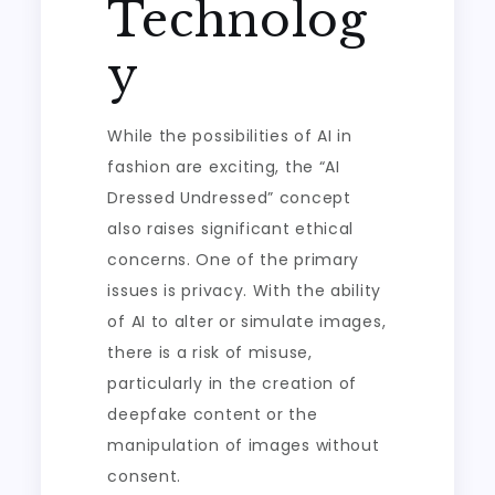
Technolog
y
While the possibilities of AI in
fashion are exciting, the “AI
Dressed Undressed” concept
also raises significant ethical
concerns. One of the primary
issues is privacy. With the ability
of AI to alter or simulate images,
there is a risk of misuse,
particularly in the creation of
deepfake content or the
manipulation of images without
consent.