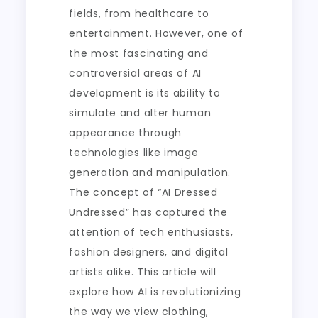
fields, from healthcare to
entertainment. However, one of
the most fascinating and
controversial areas of AI
development is its ability to
simulate and alter human
appearance through
technologies like image
generation and manipulation.
The concept of “AI Dressed
Undressed” has captured the
attention of tech enthusiasts,
fashion designers, and digital
artists alike. This article will
explore how AI is revolutionizing
the way we view clothing,