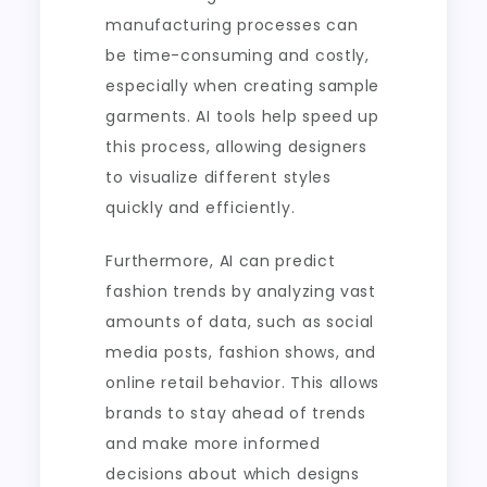
manufacturing processes can
be time-consuming and costly,
especially when creating sample
garments. AI tools help speed up
this process, allowing designers
to visualize different styles
quickly and efficiently.
Furthermore, AI can predict
fashion trends by analyzing vast
amounts of data, such as social
media posts, fashion shows, and
online retail behavior. This allows
brands to stay ahead of trends
and make more informed
decisions about which designs