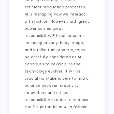
clothing creation to more
efficient production processes,
AI is reshaping how we interact
with fashion. However, with great
power comes great
responsibility. Ethical concerns,
including privacy, body image,
and intellectual property, must
be carefully considered as AI
continues to develop. As the
technology evolves, it will be
crucial for stakeholders to find a
balance between creativity,
innovation, and ethical
responsibility in order to harness
the full potential of AI in fashion.