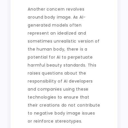
Another concern revolves
around body image. As AI-
generated models often
represent an idealized and
sometimes unrealistic version of
the human body, there is a
potential for AI to perpetuate
harmful beauty standards. This
raises questions about the
responsibility of AI developers
and companies using these
technologies to ensure that
their creations do not contribute
to negative body image issues
or reinforce stereotypes.