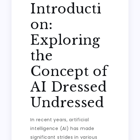
Introducti
on:
Exploring
the
Concept of
AI Dressed
Undressed
In recent years, artificial
intelligence (AI) has made
significant strides in various