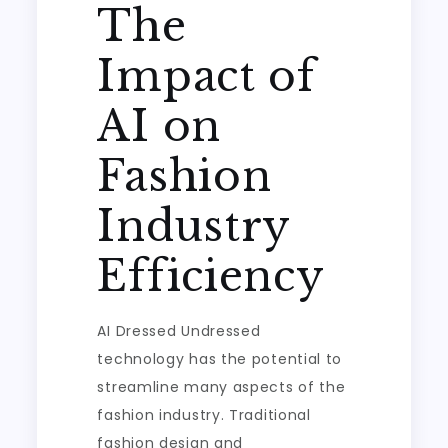
The
Impact of
AI on
Fashion
Industry
Efficiency
AI Dressed Undressed
technology has the potential to
streamline many aspects of the
fashion industry. Traditional
fashion design and