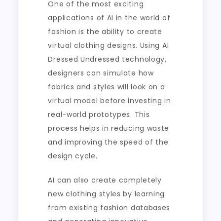
One of the most exciting
applications of AI in the world of
fashion is the ability to create
virtual clothing designs. Using AI
Dressed Undressed technology,
designers can simulate how
fabrics and styles will look on a
virtual model before investing in
real-world prototypes. This
process helps in reducing waste
and improving the speed of the
design cycle.
AI can also create completely
new clothing styles by learning
from existing fashion databases