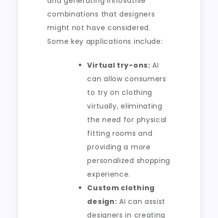
and generating innovative
combinations that designers
might not have considered.
Some key applications include:
Virtual try-ons:
AI
can allow consumers
to try on clothing
virtually, eliminating
the need for physical
fitting rooms and
providing a more
personalized shopping
experience.
Custom clothing
design:
AI can assist
designers in creating