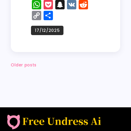
a
a
m
w
W
P
S
V
R
c
st
ai
it
h
o
n
K
e
C
S
e
o
l
t
a
c
a
d
o
h
b
d
er
ts
k
p
di
p
a
o
o
A
e
c
t
y
re
o
n
p
t
h
Li
k
p
a
n
Older posts
t
k