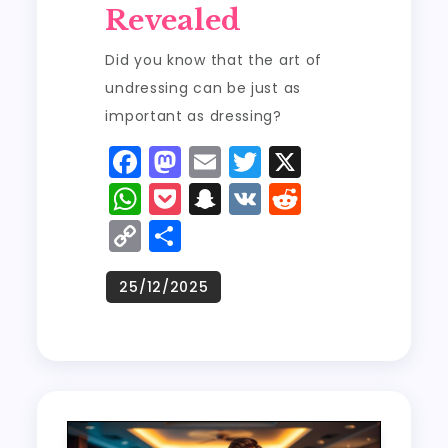
Revealed
Did you know that the art of
undressing can be just as
important as dressing?
F
M
E
T
X
a
a
m
w
W
P
S
V
R
c
st
ai
it
h
o
n
K
e
C
S
e
o
l
t
a
c
a
d
o
h
b
d
er
ts
k
p
di
p
a
o
o
A
e
c
t
y
re
o
n
p
t
h
Li
k
p
a
n
t
k