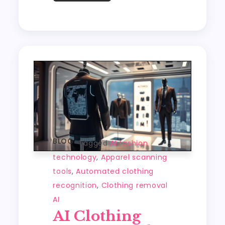
o
o
A
e
c
t
y
re
o
n
p
t
h
Li
k
p
a
n
t
k
BLOG
Tagged
AI fashion
technology
,
Apparel scanning
tools
,
Automated clothing
recognition
,
Clothing removal
AI
AI Clothing