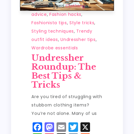
BLOG
Tagged
Clothing
advice
,
Fashion hacks
,
Fashionista tips
,
Style tricks
,
Styling techniques
,
Trendy
outfit ideas
,
Undressher tips
,
Wardrobe essentials
Undressher
Roundup: The
Best Tips &
Tricks
Are you tired of struggling with
stubborn clothing items?
You’re not alone. Many of us
F
M
E
T
X