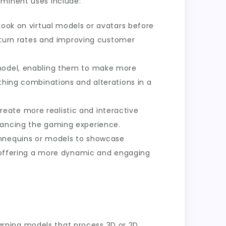
ominent uses include:
look on virtual models or avatars before
 return rates and improving customer
a model, enabling them to make more
thing combinations and alterations in a
reate more realistic and interactive
nhancing the gaming experience.
mannequins or models to showcase
n, offering a more dynamic and engaging
rning models that process 3D or 2D