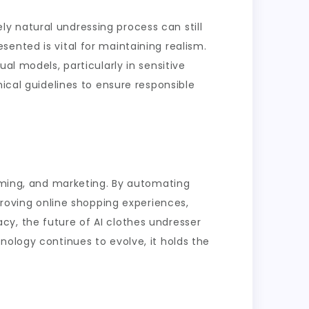
y natural undressing process can still
ented is vital for maintaining realism.
al models, particularly in sensitive
hical guidelines to ensure responsible
gaming, and marketing. By automating
proving online shopping experiences,
cy, the future of AI clothes undresser
nology continues to evolve, it holds the