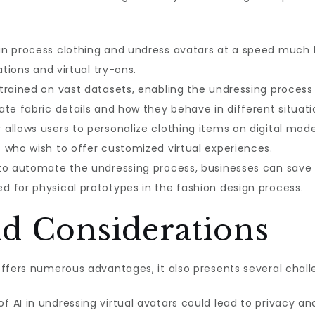
n process clothing and undress avatars at a speed much f
ations and virtual try-ons.
trained on vast datasets, enabling the undressing process 
te fabric details and how they behave in different situati
 allows users to personalize clothing items on digital model
 who wish to offer customized virtual experiences.
 to automate the undressing process, businesses can save
 for physical prototypes in the fashion design process.
nd Considerations
ffers numerous advantages, it also presents several chall
f AI in undressing virtual avatars could lead to privacy and