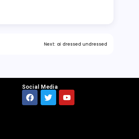
Next:
ai dressed undressed
Social Media