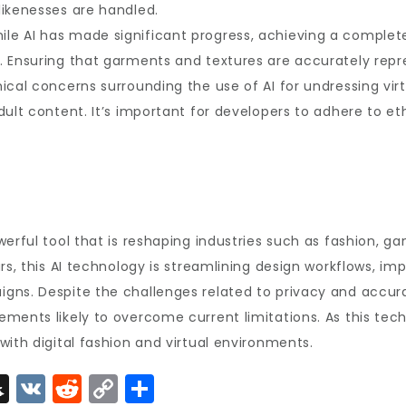
likenesses are handled.
le AI has made significant progress, achieving a completel
 Ensuring that garments and textures are accurately repres
cal concerns surrounding the use of AI for undressing virtu
dult content. It’s important for developers to adhere to et
werful tool that is reshaping industries such as fashion, 
rs, this AI technology is streamlining design workflows, im
gns. Despite the challenges related to privacy and accura
ments likely to overcome current limitations. As this tech
with digital fashion and virtual environments.
S
V
R
C
S