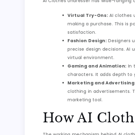
AI Clothes Undresser has wide-ranging 
Virtual Try-Ons:
AI clothes 
making a purchase. This is pa
satisfaction.
Fashion Design:
Designers u
precise design decisions. AI 
virtual environment.
Gaming and Animation:
In 
characters. It adds depth to
Marketing and Advertising
clothing in advertisements. 
marketing tool.
How AI Cloth
The working mechanism behind AI cloth