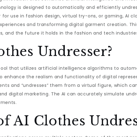
nology is designed to automatically and efficiently undres
or use in fashion design, virtual try-ons, or gaming, AI c
riences and transforming digital garment creation. This a
ts, and the future it holds in the fashion and tech industrie
othes Undresser?
ool that utilizes artificial intelligence algorithms to auto
o enhance the realism and functionality of digital represe
ts and “undresses” them from a virtual figure, which can 
nd digital marketing. The AI can accurately simulate undr
arments.
of AI Clothes Undre