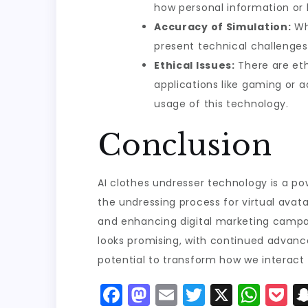
how personal information or 
Accuracy of Simulation:
Whi
present technical challenges.
Ethical Issues:
There are ethi
applications like gaming or a
usage of this technology.
Conclusion
AI clothes undresser technology is a po
the undressing process for virtual avata
and enhancing digital marketing campai
looks promising, with continued advance
potential to transform how we interact 
F
M
E
T
X
W
P