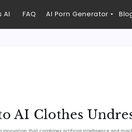
 AI
FAQ
AI Porn Generator
Blo
to AI Clothes Undre
g innovation that combines artificial intelligence and mach