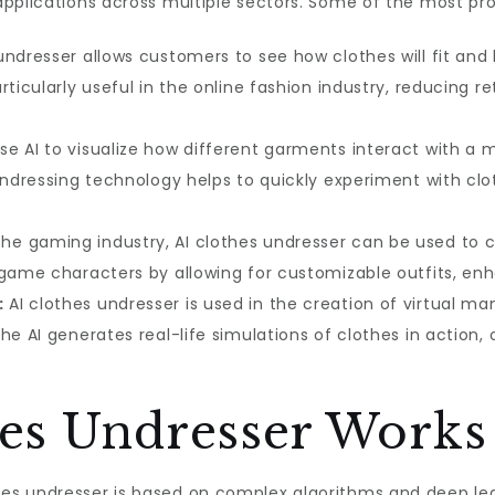
applications across multiple sectors. Some of the most pr
undresser allows customers to see how clothes will fit and 
rticularly useful in the online fashion industry, reducing
se AI to visualize how different garments interact with 
undressing technology helps to quickly experiment with clo
the gaming industry, AI clothes undresser can be used to c
 game characters by allowing for customizable outfits, e
:
AI clothes undresser is used in the creation of virtual 
The AI generates real-life simulations of clothes in actio
es Undresser Works
es undresser is based on complex algorithms and deep lea