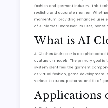
fashion and garment industry. This tech
realistic and accurate manner. Whether f
momentum, providing enhanced user expe
of AI clothes undresser, its uses, benefi
What is AI Cl
AI Clothes Undresser is a sophisticated t
avatars or models. The primary goal is t
system identifies the garment componen
as virtual fashion, game development, a
various textures, patterns, and fit of g
Applications 