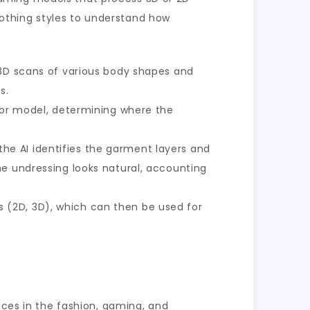
othing styles to understand how
 3D scans of various body shapes and
s.
r or model, determining where the
the AI identifies the garment layers and
he undressing looks natural, accounting
 (2D, 3D), which can then be used for
nces in the fashion, gaming, and