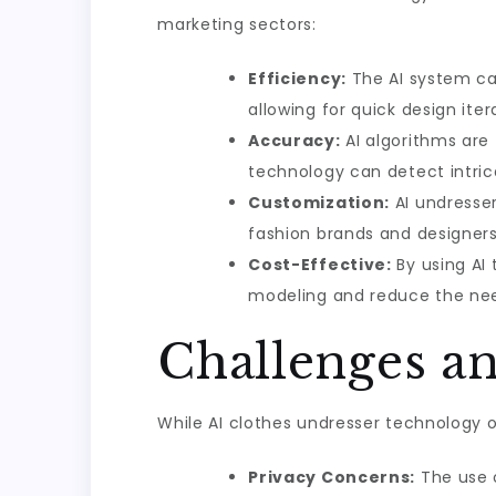
marketing sectors:
Efficiency:
The AI system ca
allowing for quick design iter
Accuracy:
AI algorithms are 
technology can detect intrica
Customization:
AI undresser
fashion brands and designers
Cost-Effective:
By using AI
modeling and reduce the need
Challenges a
While AI clothes undresser technology o
Privacy Concerns:
The use o