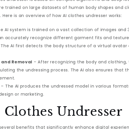
re trained on large datasets of human body shapes and cl
. Here is an overview of how AI clothes undresser works:
e AI system is trained on a vast collection of images and
an accurately recognize different garment fits and texture
The AI first detects the body structure of a virtual avata
n and Removal
– After recognizing the body and clothing, 
lating the undressing process. The AI also ensures that t
vement.
– The AI produces the undressed model in various formats
design or marketing.
I Clothes Undresser
several benefits that significantly enhance digital experie