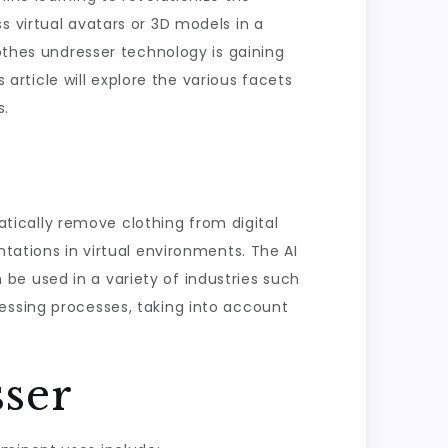
s virtual avatars or 3D models in a
lothes undresser technology is gaining
rticle will explore the various facets
s.
matically remove clothing from digital
ntations in virtual environments. The AI
be used in a variety of industries such
essing processes, taking into account
sser