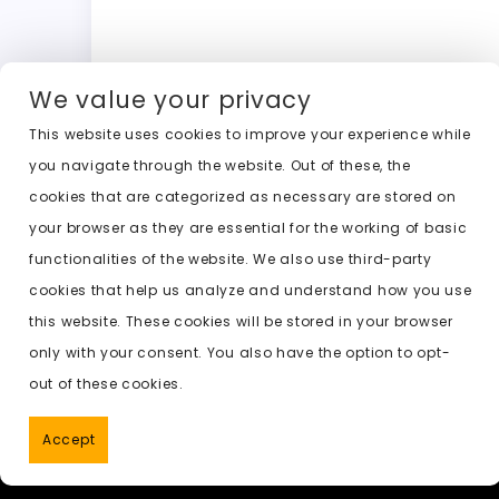
a
a
m
w
h
o
c
st
ai
it
a
c
e
o
l
t
ts
k
We value your privacy
b
d
er
A
e
This website uses cookies to improve your experience while
o
o
p
t
Previous:
ai celeb undress
you navigate through the website. Out of these, the
o
n
p
cookies that are categorized as necessary are stored on
k
your browser as they are essential for the working of basic
functionalities of the website. We also use third-party
cookies that help us analyze and understand how you use
this website. These cookies will be stored in your browser
only with your consent. You also have the option to opt-
out of these cookies.
Accept