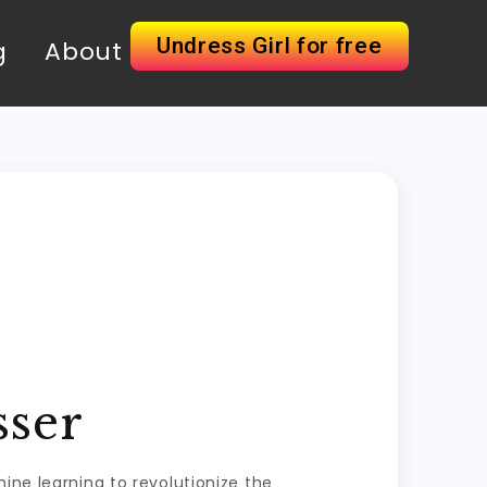
Undress Girl for free
g
About
sser
ine learning to revolutionize the