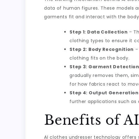
data of human figures. These models a
garments fit and interact with the body
Step 1: Data Collection
– Th
clothing types to ensure it c
Step 2: Body Recognition
– 
clothing fits on the body.
Step 3: Garment Detectio
gradually removes them, simu
for how fabrics react to mo
Step 4: Output Generation
further applications such as 
Benefits of A
AI clothes undresser technology offers 