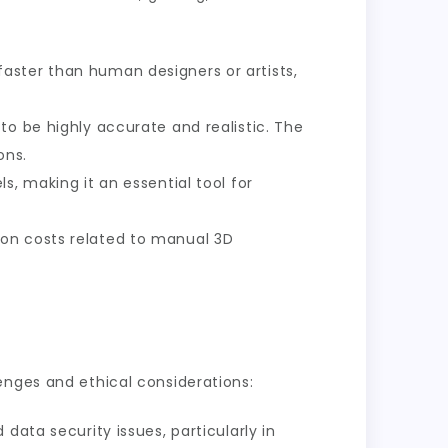
aster than human designers or artists,
to be highly accurate and realistic. The
ons.
s, making it an essential tool for
 on costs related to manual 3D
enges and ethical considerations:
 data security issues, particularly in