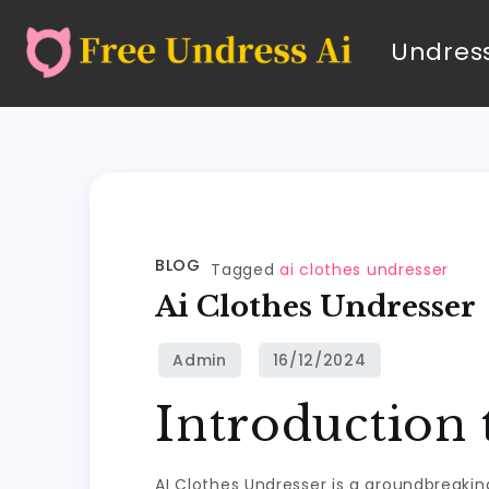
Undress
BLOG
Tagged
ai clothes undresser
Ai Clothes Undresser
Introduction 
AI Clothes Undresser is a groundbreakin