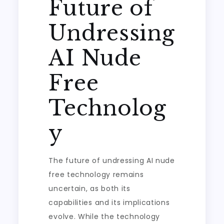
Future of
Undressing
AI Nude
Free
Technolog
y
The future of undressing AI nude
free technology remains
uncertain, as both its
capabilities and its implications
evolve. While the technology