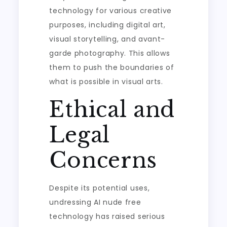
technology for various creative
purposes, including digital art,
visual storytelling, and avant-
garde photography. This allows
them to push the boundaries of
what is possible in visual arts.
Ethical and
Legal
Concerns
Despite its potential uses,
undressing AI nude free
technology has raised serious