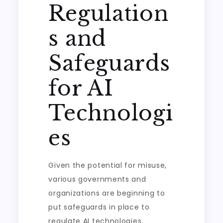
Regulation
s and
Safeguards
for AI
Technologi
es
Given the potential for misuse,
various governments and
organizations are beginning to
put safeguards in place to
regulate AI technologies,