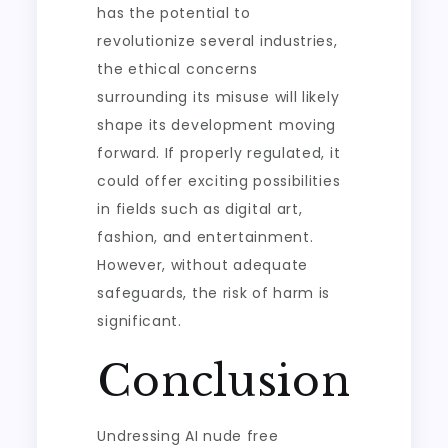
has the potential to
revolutionize several industries,
the ethical concerns
surrounding its misuse will likely
shape its development moving
forward. If properly regulated, it
could offer exciting possibilities
in fields such as digital art,
fashion, and entertainment.
However, without adequate
safeguards, the risk of harm is
significant.
Conclusion
Undressing AI nude free