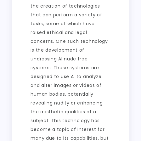
the creation of technologies
that can perform a variety of
tasks, some of which have
raised ethical and legal
concerns. One such technology
is the development of
undressing AI nude free
systems. These systems are
designed to use AI to analyze
and alter images or videos of
human bodies, potentially
revealing nudity or enhancing
the aesthetic qualities of a
subject. This technology has
become a topic of interest for
many due to its capabilities, but