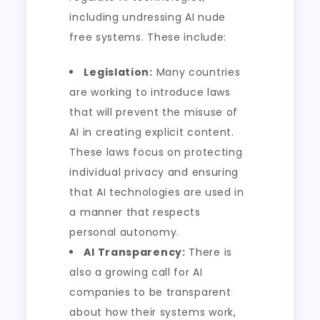
including undressing AI nude
free systems. These include:
Legislation:
Many countries
are working to introduce laws
that will prevent the misuse of
AI in creating explicit content.
These laws focus on protecting
individual privacy and ensuring
that AI technologies are used in
a manner that respects
personal autonomy.
AI Transparency:
There is
also a growing call for AI
companies to be transparent
about how their systems work,