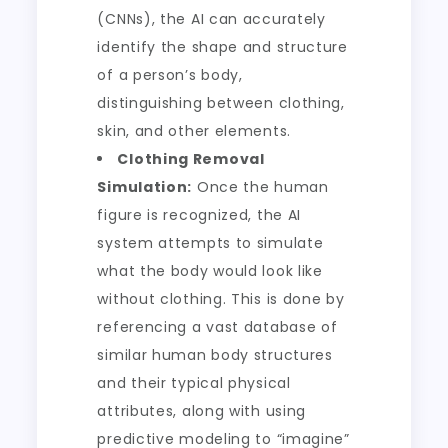
(CNNs), the AI can accurately
identify the shape and structure
of a person’s body,
distinguishing between clothing,
skin, and other elements.
Clothing Removal
Simulation:
Once the human
figure is recognized, the AI
system attempts to simulate
what the body would look like
without clothing. This is done by
referencing a vast database of
similar human body structures
and their typical physical
attributes, along with using
predictive modeling to “imagine”