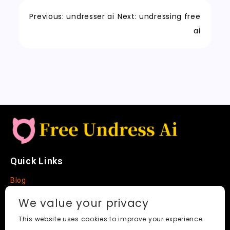
o
o
p
e
c
t
Li
o
n
p
t
h
n
Previous:
undresser ai
Next:
undressing free
k
a
k
ai
t
Quick Links
Blog
Faq
We value your privacy
About
This website uses cookies to improve your experience