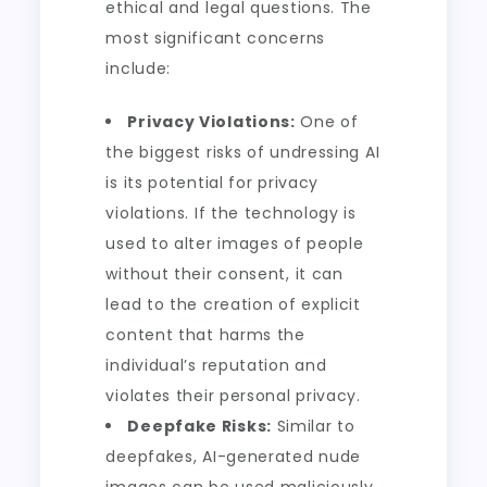
ethical and legal questions. The
most significant concerns
include:
Privacy Violations:
One of
the biggest risks of undressing AI
is its potential for privacy
violations. If the technology is
used to alter images of people
without their consent, it can
lead to the creation of explicit
content that harms the
individual’s reputation and
violates their personal privacy.
Deepfake Risks:
Similar to
deepfakes, AI-generated nude