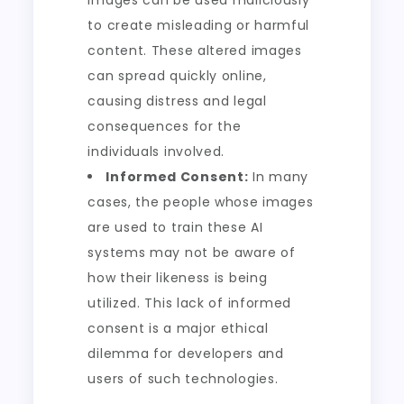
images can be used maliciously
to create misleading or harmful
content. These altered images
can spread quickly online,
causing distress and legal
consequences for the
individuals involved.
Informed Consent:
In many
cases, the people whose images
are used to train these AI
systems may not be aware of
how their likeness is being
utilized. This lack of informed
consent is a major ethical
dilemma for developers and
users of such technologies.