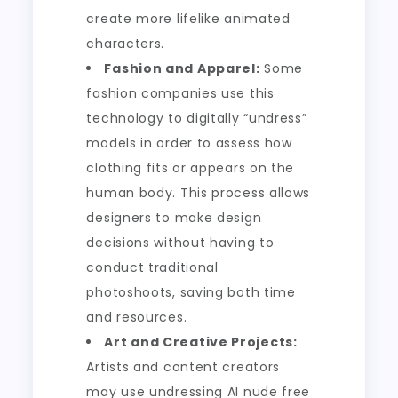
create more lifelike animated
characters.
Fashion and Apparel:
Some
fashion companies use this
technology to digitally “undress”
models in order to assess how
clothing fits or appears on the
human body. This process allows
designers to make design
decisions without having to
conduct traditional
photoshoots, saving both time
and resources.
Art and Creative Projects:
Artists and content creators
may use undressing AI nude free