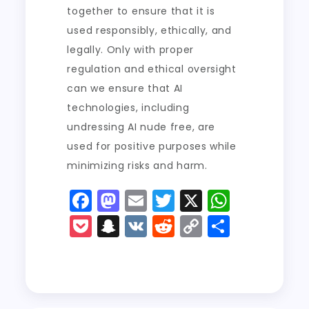
together to ensure that it is
used responsibly, ethically, and
legally. Only with proper
regulation and ethical oversight
can we ensure that AI
technologies, including
undressing AI nude free, are
used for positive purposes while
minimizing risks and harm.
F
M
E
T
X
W
a
a
m
w
h
P
S
V
R
C
S
c
st
ai
it
a
o
n
K
e
o
h
e
o
l
t
ts
c
a
d
p
a
b
d
er
A
k
p
di
y
re