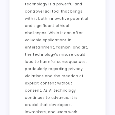
technology is a powerful and
controversial tool that brings
with it both innovative potential
and significant ethical
challenges. While it can offer
valuable applications in
entertainment, fashion, and art,
the technology’s misuse could
lead to harmful consequences,
particularly regarding privacy
violations and the creation of
explicit content without
consent. As AI technology
continues to advance, it is
crucial that developers,
lawmakers, and users work