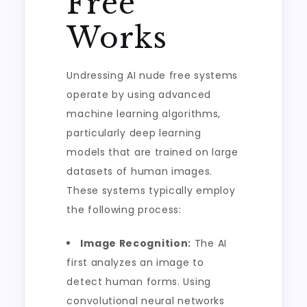
Free
Works
Undressing AI nude free systems
operate by using advanced
machine learning algorithms,
particularly deep learning
models that are trained on large
datasets of human images.
These systems typically employ
the following process:
Image Recognition:
The AI
first analyzes an image to
detect human forms. Using
convolutional neural networks