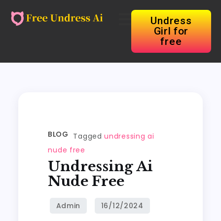
Undress
Girl for
free
BLOG
Tagged
undressing ai
nude free
Undressing Ai
Nude Free