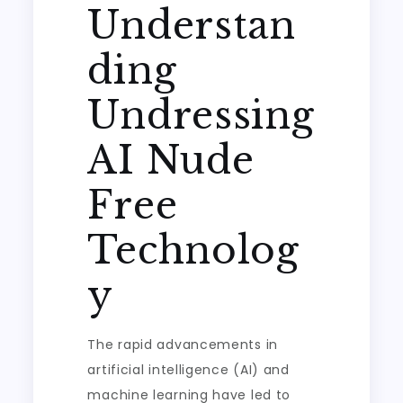
Understan
ding
Undressing
AI Nude
Free
Technolog
y
The rapid advancements in
artificial intelligence (AI) and
machine learning have led to