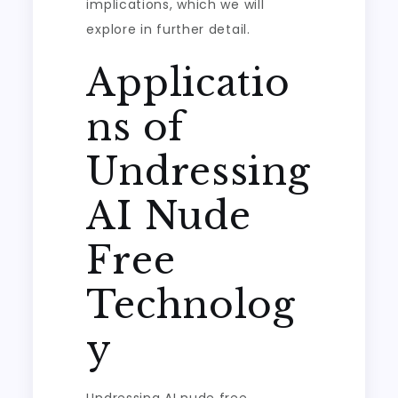
implications, which we will
explore in further detail.
Applicatio
ns of
Undressing
AI Nude
Free
Technolog
y