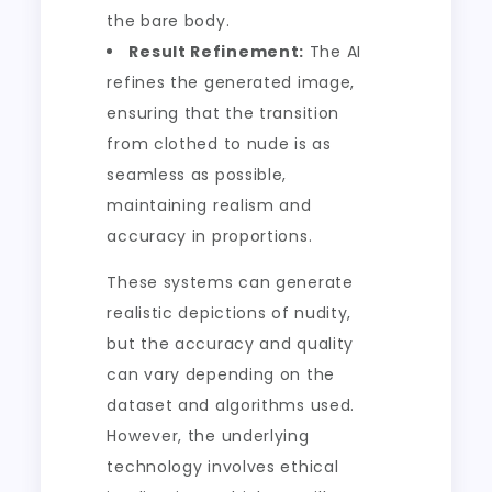
the bare body.
Result Refinement:
The AI
refines the generated image,
ensuring that the transition
from clothed to nude is as
seamless as possible,
maintaining realism and
accuracy in proportions.
These systems can generate
realistic depictions of nudity,
but the accuracy and quality
can vary depending on the
dataset and algorithms used.
However, the underlying
technology involves ethical