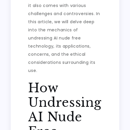
it also comes with various
challenges and controversies. In
this article, we will delve deep
into the mechanics of
undressing AI nude free
technology, its applications,
concerns, and the ethical
considerations surrounding its
use.
How
Undressing
AI Nude