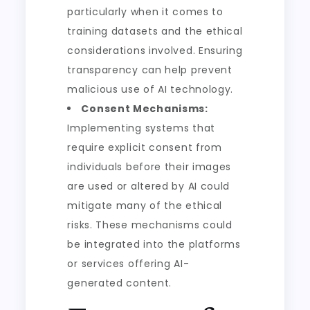
particularly when it comes to
training datasets and the ethical
considerations involved. Ensuring
transparency can help prevent
malicious use of AI technology.
Consent Mechanisms:
Implementing systems that
require explicit consent from
individuals before their images
are used or altered by AI could
mitigate many of the ethical
risks. These mechanisms could
be integrated into the platforms
or services offering AI-
generated content.