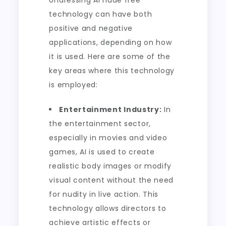
Undressing AI nude free
technology can have both
positive and negative
applications, depending on how
it is used. Here are some of the
key areas where this technology
is employed:
Entertainment Industry:
In
the entertainment sector,
especially in movies and video
games, AI is used to create
realistic body images or modify
visual content without the need
for nudity in live action. This
technology allows directors to
achieve artistic effects or