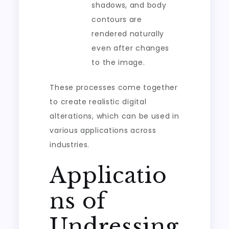
shadows, and body
contours are
rendered naturally
even after changes
to the image.
These processes come together
to create realistic digital
alterations, which can be used in
various applications across
industries.
Applicatio
ns of
Undressing