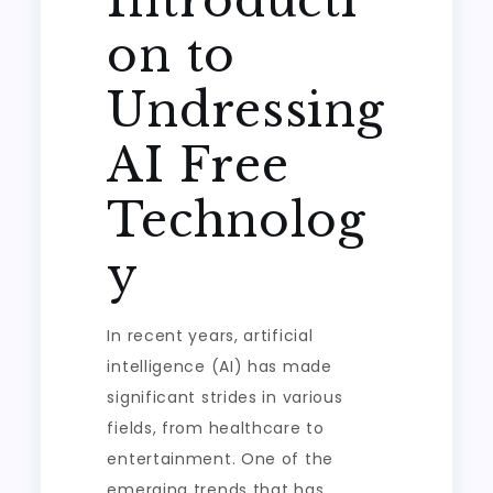
Introducti
on to
Undressing
AI Free
Technolog
y
In recent years, artificial
intelligence (AI) has made
significant strides in various
fields, from healthcare to
entertainment. One of the
emerging trends that has