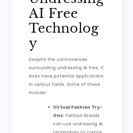
AI Free
Technolog
y
Despite the controversies
surrounding undressing AI free, it
does have potential applications
in various fields. Some of these
include:
Virtual Fashion Try-
Ons:
Fashion brands
can use undressing AI
technology to create