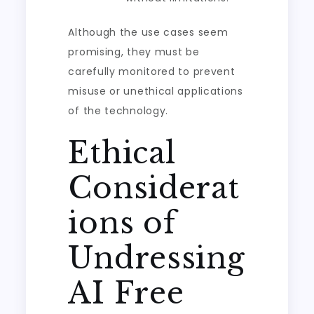
Although the use cases seem
promising, they must be
carefully monitored to prevent
misuse or unethical applications
of the technology.
Ethical
Considerat
ions of
Undressing
AI Free