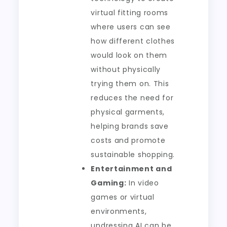
virtual fitting rooms
where users can see
how different clothes
would look on them
without physically
trying them on. This
reduces the need for
physical garments,
helping brands save
costs and promote
sustainable shopping.
Entertainment and
Gaming:
In video
games or virtual
environments,
undressing AI can be