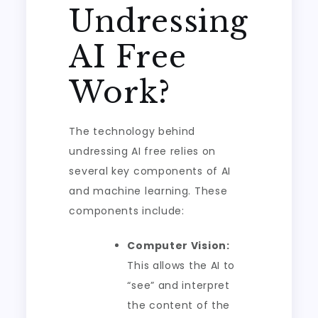
Undressing
AI Free
Work?
The technology behind
undressing AI free relies on
several key components of AI
and machine learning. These
components include:
Computer Vision:
This allows the AI to
“see” and interpret
the content of the