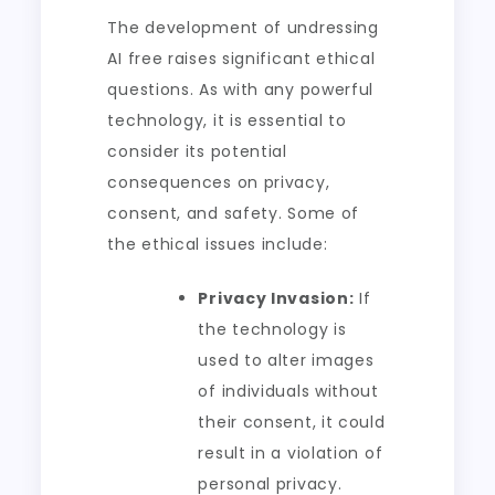
The development of undressing
AI free raises significant ethical
questions. As with any powerful
technology, it is essential to
consider its potential
consequences on privacy,
consent, and safety. Some of
the ethical issues include:
Privacy Invasion:
If
the technology is
used to alter images
of individuals without
their consent, it could
result in a violation of
personal privacy.