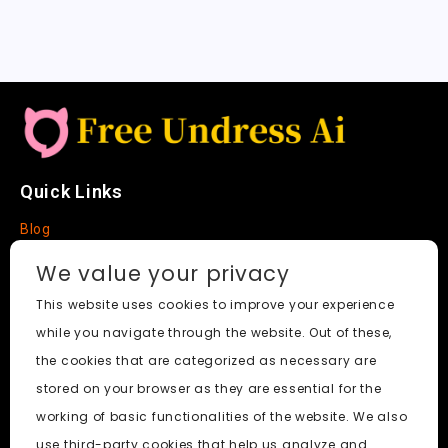
Quick Links
Blog
Faq
We value your privacy
About
This website uses cookies to improve your experience
while you navigate through the website. Out of these,
Social Media
the cookies that are categorized as necessary are
stored on your browser as they are essential for the
working of basic functionalities of the website. We also
use third-party cookies that help us analyze and