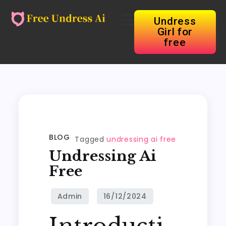
Undress
Girl for
free
BLOG
Tagged
undressing ai free
Undressing Ai
Free