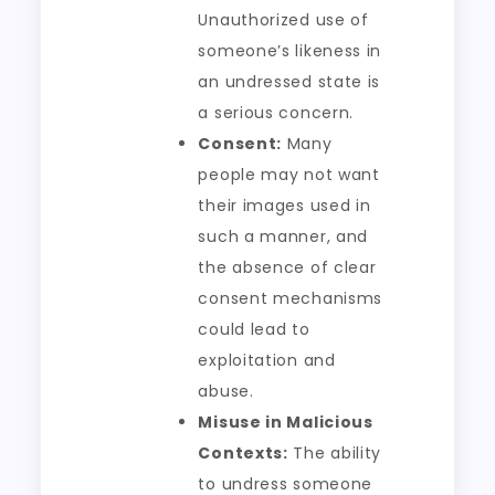
Unauthorized use of
someone’s likeness in
an undressed state is
a serious concern.
Consent:
Many
people may not want
their images used in
such a manner, and
the absence of clear
consent mechanisms
could lead to
exploitation and
abuse.
Misuse in Malicious
Contexts:
The ability
to undress someone