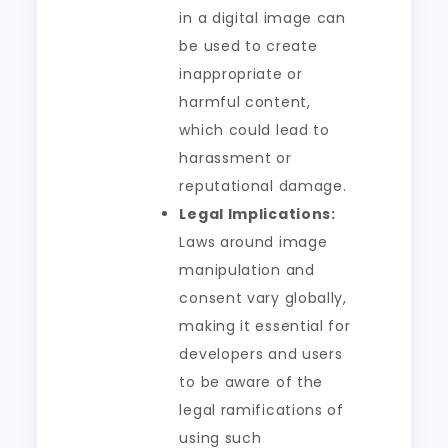
in a digital image can
be used to create
inappropriate or
harmful content,
which could lead to
harassment or
reputational damage.
Legal Implications:
Laws around image
manipulation and
consent vary globally,
making it essential for
developers and users
to be aware of the
legal ramifications of
using such