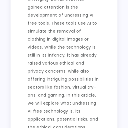
gained attention is the
development of undressing AI
free tools. These tools use AI to
simulate the removal of
clothing in digital images or
videos. While the technology is
still in its infancy, it has already
raised various ethical and
privacy concerns, while also
offering intriguing possibilities in
sectors like fashion, virtual try-
ons, and gaming. In this article,
we will explore what undressing
AI free technology is, its
applications, potential risks, and
the ethical considerations