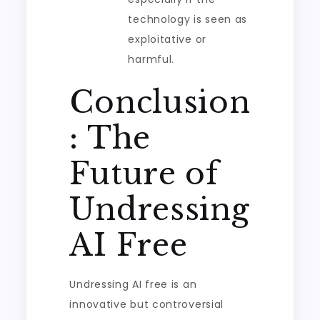
technology is seen as
exploitative or
harmful.
Conclusion
: The
Future of
Undressing
AI Free
Undressing AI free is an
innovative but controversial