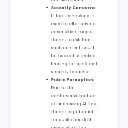
Security Concerns:
If the technology is
used to alter private
or sensitive images,
there is a risk that
such content could
be hacked or leaked,
leading to significant
security breaches.
Public Perception:
Due to the
controversial nature
of undressing AI free,
there is a potential
for public backlash,
especially if the