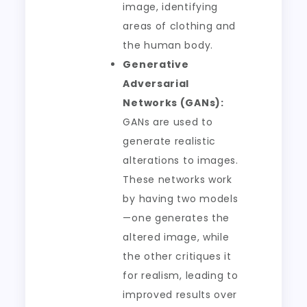
image, identifying
areas of clothing and
the human body.
Generative
Adversarial
Networks (GANs):
GANs are used to
generate realistic
alterations to images.
These networks work
by having two models
—one generates the
altered image, while
the other critiques it
for realism, leading to
improved results over