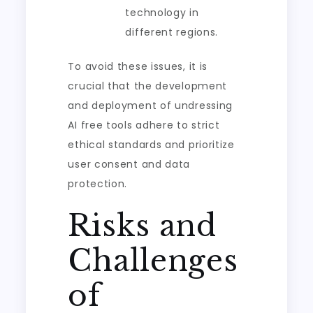
technology in
different regions.
To avoid these issues, it is
crucial that the development
and deployment of undressing
AI free tools adhere to strict
ethical standards and prioritize
user consent and data
protection.
Risks and
Challenges
of