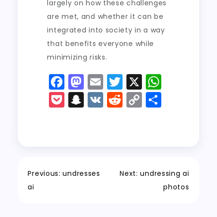
largely on how these challenges
are met, and whether it can be
integrated into society in a way
that benefits everyone while
minimizing risks.
F
M
E
T
X
W
a
a
m
w
h
P
S
V
R
C
S
c
st
ai
it
a
o
n
K
e
o
h
e
o
l
t
ts
c
a
d
p
a
b
d
er
A
k
p
di
y
re
o
o
p
e
c
t
Li
o
n
p
t
h
n
Previous:
undresses
Next:
undressing ai
k
a
k
ai
photos
t