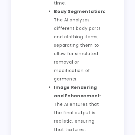
time.
Body Segmentation:
The AI analyzes
different body parts
and clothing items,
separating them to
allow for simulated
removal or
modification of
garments.
Image Rendering
and Enhancement:
The AI ensures that
the final output is
realistic, ensuring
that textures,