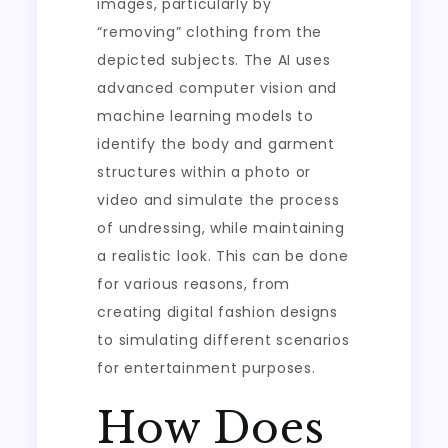
images, particularly by
“removing” clothing from the
depicted subjects. The AI uses
advanced computer vision and
machine learning models to
identify the body and garment
structures within a photo or
video and simulate the process
of undressing, while maintaining
a realistic look. This can be done
for various reasons, from
creating digital fashion designs
to simulating different scenarios
for entertainment purposes.
How Does