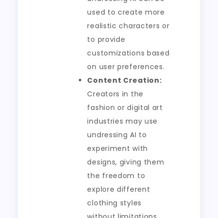
used to create more
realistic characters or
to provide
customizations based
on user preferences.
Content Creation:
Creators in the
fashion or digital art
industries may use
undressing AI to
experiment with
designs, giving them
the freedom to
explore different
clothing styles
without limitations.