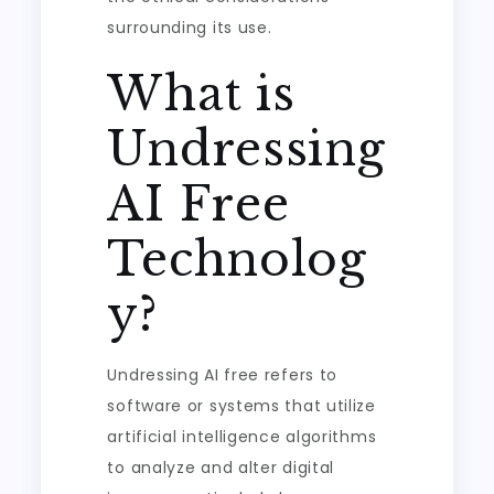
surrounding its use.
What is
Undressing
AI Free
Technolog
y?
Undressing AI free refers to
software or systems that utilize
artificial intelligence algorithms
to analyze and alter digital