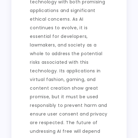
technology with both promising
applications and significant
ethical concerns. As AI
continues to evolve, it is
essential for developers,
lawmakers, and society as a
whole to address the potential
risks associated with this
technology. Its applications in
virtual fashion, gaming, and
content creation show great
promise, but it must be used
responsibly to prevent harm and
ensure user consent and privacy
are respected. The future of
undressing AI free will depend