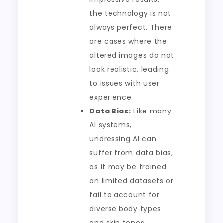
the technology is not
always perfect. There
are cases where the
altered images do not
look realistic, leading
to issues with user
experience.
Data Bias:
Like many
AI systems,
undressing AI can
suffer from data bias,
as it may be trained
on limited datasets or
fail to account for
diverse body types
and skin tones.