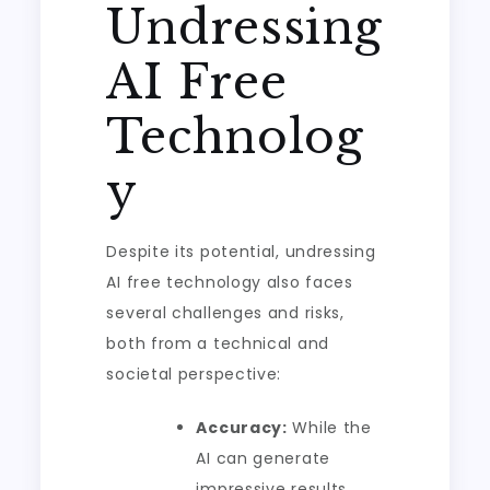
Undressing
AI Free
Technolog
y
Despite its potential, undressing
AI free technology also faces
several challenges and risks,
both from a technical and
societal perspective:
Accuracy:
While the
AI can generate
impressive results,