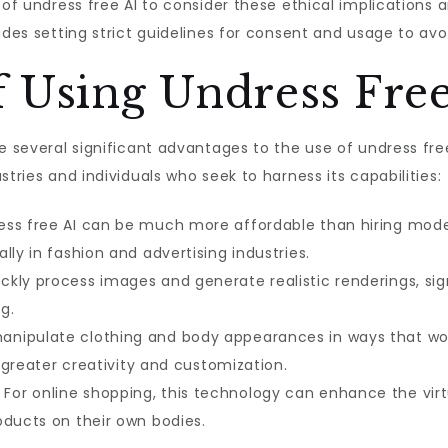
 of undress free AI to consider these ethical implications
udes setting strict guidelines for consent and usage to avo
 Using Undress Free
re several significant advantages to the use of undress f
stries and individuals who seek to harness its capabilities:
ess free AI can be much more affordable than hiring mode
lly in fashion and advertising industries.
ckly process images and generate realistic renderings, sig
g.
anipulate clothing and body appearances in ways that wou
r greater creativity and customization.
For online shopping, this technology can enhance the virt
oducts on their own bodies.