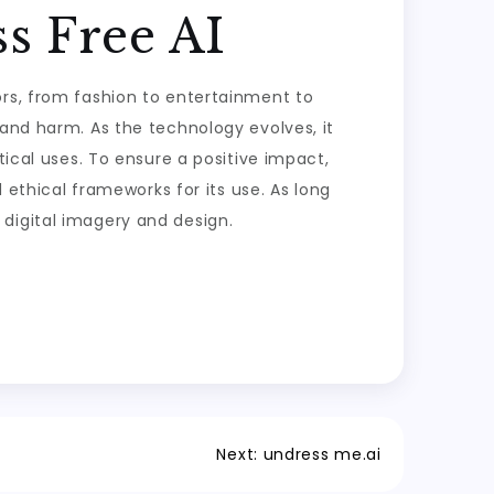
s Free AI
ors, from fashion to entertainment to
 and harm. As the technology evolves, it
tical uses. To ensure a positive impact,
d ethical frameworks for its use. As long
digital imagery and design.
Next:
undress me.ai