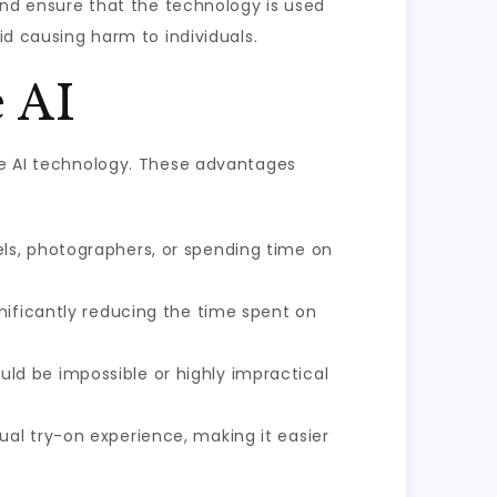
 and ensure that the technology is used
id causing harm to individuals.
 AI
ree AI technology. These advantages
ls, photographers, or spending time on
nificantly reducing the time spent on
ld be impossible or highly impractical
ual try-on experience, making it easier