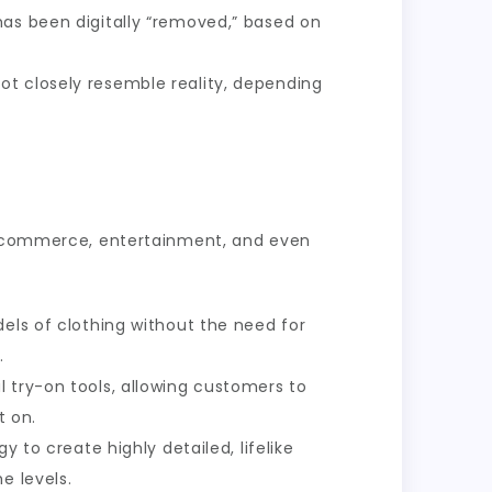
has been digitally “removed,” based on
ot closely resemble reality, depending
 e-commerce, entertainment, and even
dels of clothing without the need for
.
 try-on tools, allowing customers to
t on.
to create highly detailed, lifelike
e levels.