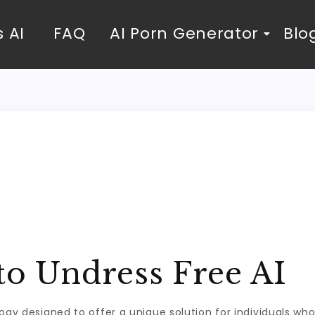
 AI
FAQ
AI Porn Generator
Blo
to Undress Free AI
logy designed to offer a unique solution for individuals wh