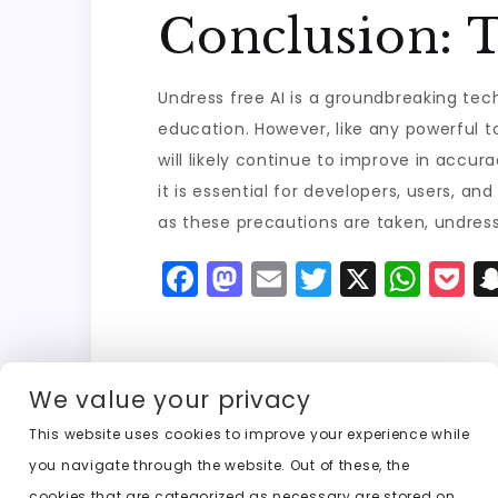
Conclusion: T
Undress free AI is a groundbreaking tec
education. However, like any powerful t
will likely continue to improve in accur
it is essential for developers, users, a
as these precautions are taken, undres
F
M
E
T
X
W
P
a
a
m
w
h
o
c
st
ai
it
a
c
e
o
l
t
ts
k
We value your privacy
b
d
er
A
e
This website uses cookies to improve your experience while
o
o
p
t
Previous:
undress clothing free ai
you navigate through the website. Out of these, the
o
n
p
cookies that are categorized as necessary are stored on