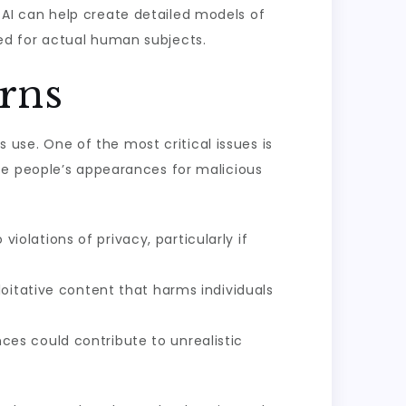
 AI can help create detailed models of
ed for actual human subjects.
rns
s use. One of the most critical issues is
te people’s appearances for malicious
violations of privacy, particularly if
oitative content that harms individuals
es could contribute to unrealistic