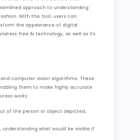
 streamlined approach to understanding
shion. With this tool, users can
nsform the appearance of digital
undress free AI technology, as well as its
s and computer vision algorithms. These
 enabling them to make highly accurate
ocess works:
ut of the person or object depicted,
, understanding what would be visible if