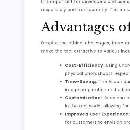
It is important for developers and users
responsibly and transparently. This incl
Advantages of
Despite the ethical challenges, there a
make the tool attractive to various indu
Cost-Efficiency:
Using undr
physical photoshoots, especia
Time-Saving:
The AI can qui
image preparation and editin
Customization:
Users can m
in the real world, allowing fo
Improved User Experience:
for customers to envision pr