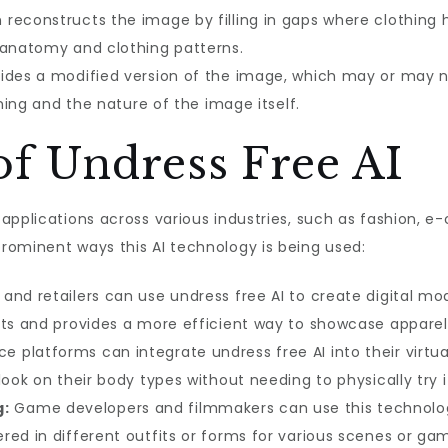
 reconstructs the image by filling in gaps where clothing 
 anatomy and clothing patterns.
ides a modified version of the image, which may or may n
ining and the nature of the image itself.
of Undress Free AI
 applications across various industries, such as fashion,
rominent ways this AI technology is being used:
and retailers can use undress free AI to create digital mo
sts and provides a more efficient way to showcase apparel
platforms can integrate undress free AI into their virtual
look on their body types without needing to physically try i
g:
Game developers and filmmakers can use this technology 
ed in different outfits or forms for various scenes or gam