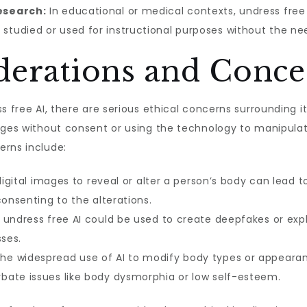
esearch:
In educational or medical contexts, undress free
tudied or used for instructional purposes without the ne
iderations and Conce
s free AI, there are serious ethical concerns surrounding it
mages without consent or using the technology to manipula
erns include:
digital images to reveal or alter a person’s body can lead to 
consenting to the alterations.
undress free AI could be used to create deepfakes or expl
sses.
he widespread use of AI to modify body types or appearanc
bate issues like body dysmorphia or low self-esteem.