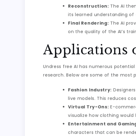
Reconstruction:
The AI then
its learned understanding of
Final Rendering:
The AI prov
on the quality of the AI’s tra
Applications 
Undress free AI has numerous potential
research. Below are some of the most p
Fashion Industry:
Designers 
live models. This reduces co
Virtual Try-Ons:
E-commerce 
visualize how clothing would 
Entertainment and Gamin
characters that can be render