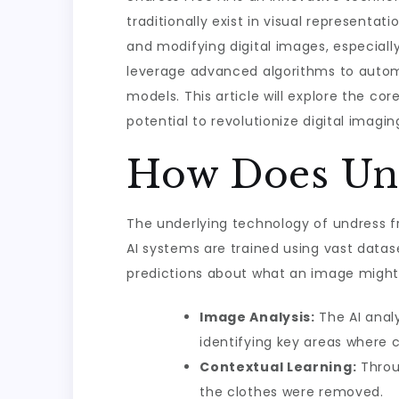
traditionally exist in visual representa
and modifying digital images, especiall
leverage advanced algorithms to automa
models. This article will explore the cor
potential to revolutionize digital imagin
How Does Und
The underlying technology of undress f
AI systems are trained using vast data
predictions about what an image might l
Image Analysis:
The AI anal
identifying key areas where cl
Contextual Learning:
Throug
the clothes were removed.