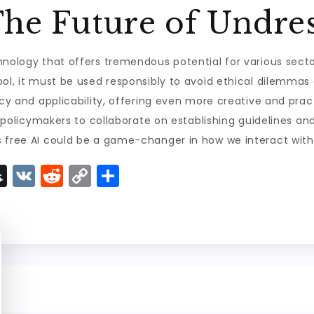
he Future of Undres
hnology that offers tremendous potential for various sect
ool, it must be used responsibly to avoid ethical dilemmas
acy and applicability, offering even more creative and prac
nd policymakers to collaborate on establishing guidelines an
s free AI could be a game-changer in how we interact with 
S
V
R
C
S
n
K
e
o
h
a
d
p
a
p
di
y
re
c
t
Li
h
n
a
k