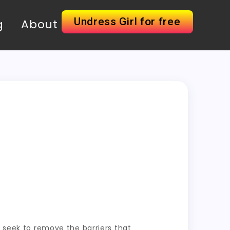
Undress Girl for free
g
About
o seek to remove the barriers that