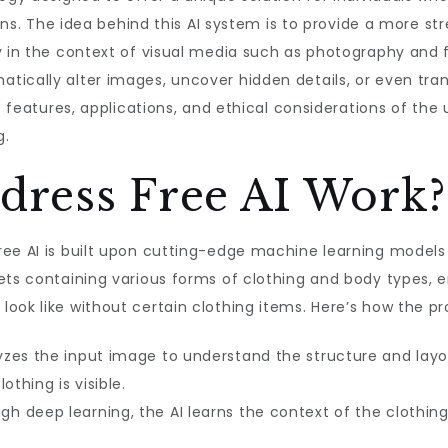
tions. The idea behind this AI system is to provide a more
y in the context of visual media such as photography and fa
tically alter images, uncover hidden details, or even tra
e features, applications, and ethical considerations of the 
g.
ress Free AI Work?
ree AI is built upon cutting-edge machine learning model
sets containing various forms of clothing and body types,
ook like without certain clothing items. Here’s how the pr
yzes the input image to understand the structure and layo
othing is visible.
h deep learning, the AI learns the context of the clothing