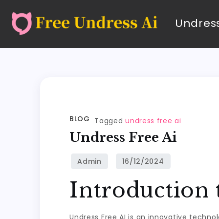
Undress
BLOG
Tagged
undress free ai
Undress Free Ai
Introduction 
Undress Free AI is an innovative techno