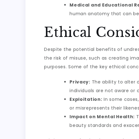
Medical and Educational R
human anatomy that can be s
Ethical Cons
Despite the potential benefits of undres
the risk of misuse, such as creating i
purposes. Some of the key ethical conc
Privacy:
The ability to alter 
individuals are not aware or 
Exploitation:
In some cases, 
or misrepresents their likene
Impact on Mental Health:
T
beauty standards and exacer