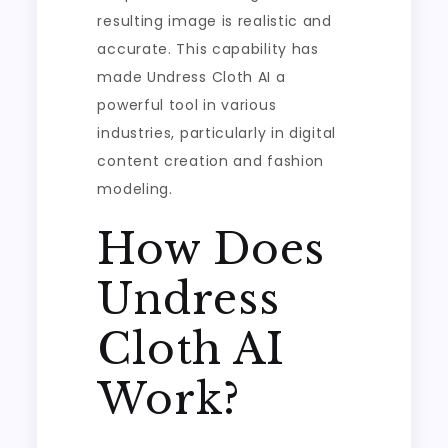
resulting image is realistic and
accurate. This capability has
made Undress Cloth AI a
powerful tool in various
industries, particularly in digital
content creation and fashion
modeling.
How Does
Undress
Cloth AI
Work?