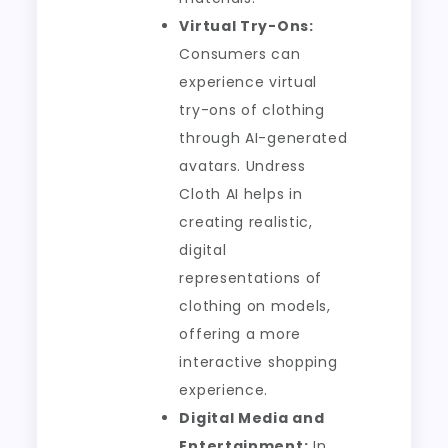
Virtual Try-Ons:
Consumers can
experience virtual
try-ons of clothing
through AI-generated
avatars. Undress
Cloth AI helps in
creating realistic,
digital
representations of
clothing on models,
offering a more
interactive shopping
experience.
Digital Media and
Entertainment:
In