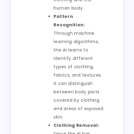
human body.
Pattern
Recognition:
Through machine
learning algorithms,
the AI learns to
identify different
types of clothing,
fabrics, and textures.
It can distinguish
between body parts
covered by clothing
and areas of exposed
skin.
Clothing Removal:
Once the AI has