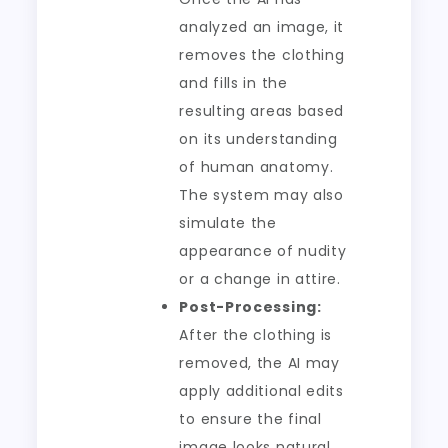
analyzed an image, it
removes the clothing
and fills in the
resulting areas based
on its understanding
of human anatomy.
The system may also
simulate the
appearance of nudity
or a change in attire.
Post-Processing:
After the clothing is
removed, the AI may
apply additional edits
to ensure the final
image looks natural.