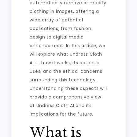
automatically remove or modify
clothing in images, offering a
wide array of potential
applications, from fashion
design to digital media
enhancement. In this article, we
will explore what Undress Cloth
AI is, how it works, its potential
uses, and the ethical concerns
surrounding this technology.
Understanding these aspects will
provide a comprehensive view
of Undress Cloth AI and its
implications for the future.
What is