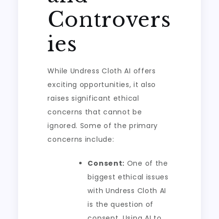
Controvers
ies
While Undress Cloth AI offers
exciting opportunities, it also
raises significant ethical
concerns that cannot be
ignored. Some of the primary
concerns include:
Consent:
One of the
biggest ethical issues
with Undress Cloth AI
is the question of
consent. Using AI to