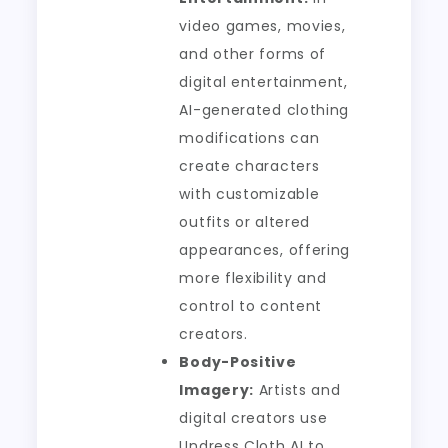
video games, movies,
and other forms of
digital entertainment,
AI-generated clothing
modifications can
create characters
with customizable
outfits or altered
appearances, offering
more flexibility and
control to content
creators.
Body-Positive
Imagery:
Artists and
digital creators use
Undress Cloth AI to