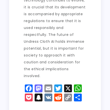
technology continues to evolve,
it is crucial that its development
is accompanied by appropriate
regulations to ensure that it is
used responsibly and
respectfully. The future of
Undress Cloth AI holds immense
potential, but it is important for
society to approach it with
caution and consideration for
the ethical implications
involved.
F
M
E
T
X
W
a
a
m
w
h
P
S
V
R
C
S
c
st
ai
it
a
o
n
K
e
o
h