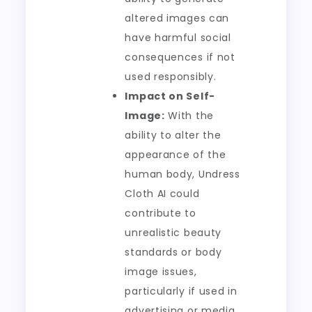
altered images can
have harmful social
consequences if not
used responsibly.
Impact on Self-
Image:
With the
ability to alter the
appearance of the
human body, Undress
Cloth AI could
contribute to
unrealistic beauty
standards or body
image issues,
particularly if used in
advertising or media