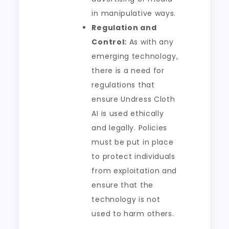
in manipulative ways.
Regulation and
Control:
As with any
emerging technology,
there is a need for
regulations that
ensure Undress Cloth
AI is used ethically
and legally. Policies
must be put in place
to protect individuals
from exploitation and
ensure that the
technology is not
used to harm others.