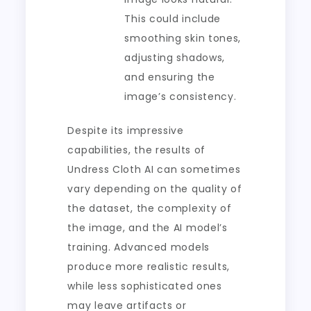
This could include
smoothing skin tones,
adjusting shadows,
and ensuring the
image’s consistency.
Despite its impressive
capabilities, the results of
Undress Cloth AI can sometimes
vary depending on the quality of
the dataset, the complexity of
the image, and the AI model’s
training. Advanced models
produce more realistic results,
while less sophisticated ones
may leave artifacts or