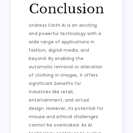
Conclusion
Undress Cloth AI is an exciting
and powerful technology with a
wide range of applications in
fashion, digital media, and
beyond. By enabling the
automatic removal or alteration
of clothing in images, it offers
significant benefits for
industries like retail,
entertainment, and virtual
design. However, its potential for
misuse and ethical challenges
cannot be overlooked. As AI