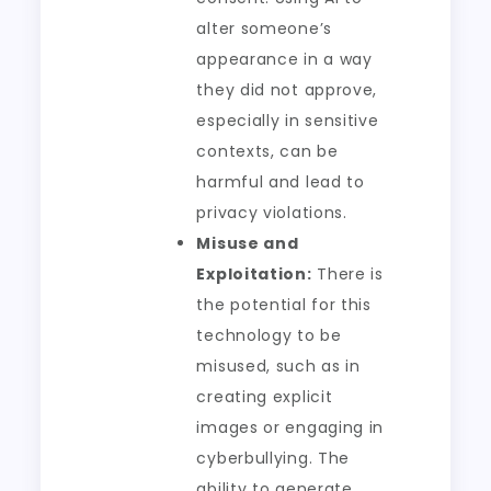
alter someone’s
appearance in a way
they did not approve,
especially in sensitive
contexts, can be
harmful and lead to
privacy violations.
Misuse and
Exploitation:
There is
the potential for this
technology to be
misused, such as in
creating explicit
images or engaging in
cyberbullying. The
ability to generate