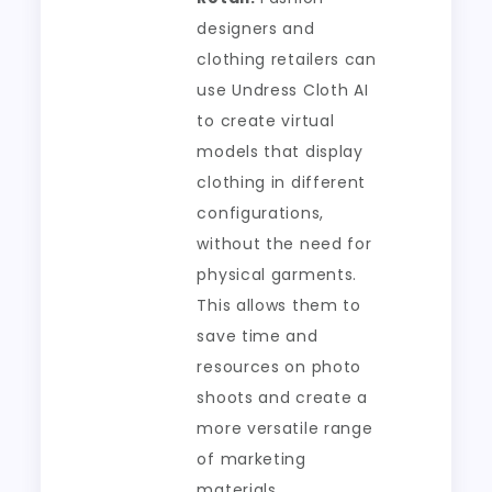
designers and
clothing retailers can
use Undress Cloth AI
to create virtual
models that display
clothing in different
configurations,
without the need for
physical garments.
This allows them to
save time and
resources on photo
shoots and create a
more versatile range
of marketing
materials.