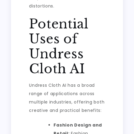
distortions.
Potential
Uses of
Undress
Cloth AI
Undress Cloth AI has a broad
range of applications across
multiple industries, offering both
creative and practical benefits:
Fashion Design and
Retail:
Fashion