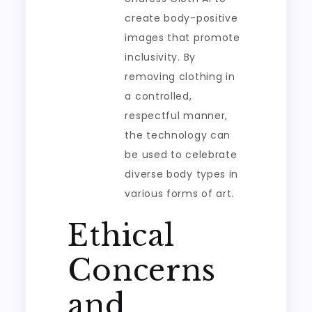
create body-positive
images that promote
inclusivity. By
removing clothing in
a controlled,
respectful manner,
the technology can
be used to celebrate
diverse body types in
various forms of art.
Ethical
Concerns
and