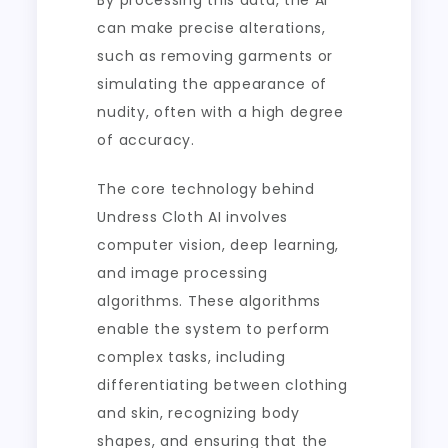
By processing this data, the AI
can make precise alterations,
such as removing garments or
simulating the appearance of
nudity, often with a high degree
of accuracy.
The core technology behind
Undress Cloth AI involves
computer vision, deep learning,
and image processing
algorithms. These algorithms
enable the system to perform
complex tasks, including
differentiating between clothing
and skin, recognizing body
shapes, and ensuring that the