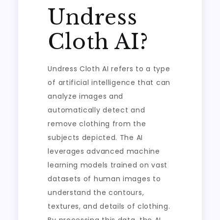
Undress
Cloth AI?
Undress Cloth AI refers to a type
of artificial intelligence that can
analyze images and
automatically detect and
remove clothing from the
subjects depicted. The AI
leverages advanced machine
learning models trained on vast
datasets of human images to
understand the contours,
textures, and details of clothing.