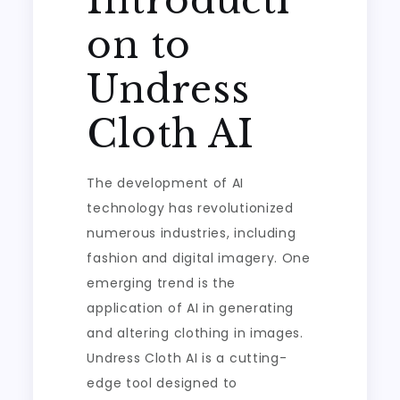
Introducti
on to
Undress
Cloth AI
The development of AI
technology has revolutionized
numerous industries, including
fashion and digital imagery. One
emerging trend is the
application of AI in generating
and altering clothing in images.
Undress Cloth AI is a cutting-
edge tool designed to