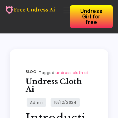
Undress
Girl for
free
BLOG
Tagged
undress cloth ai
Undress Cloth
Ai