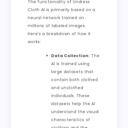
The functionality of Undress
Cloth AI is primarily based on a
neural network trained on
millions of labeled images.
Here’s a breakdown of how it
works:
Data Collection:
The
AI is trained using
large datasets that
contain both clothed
and unclothed
individuals. These
datasets help the AI
understand the visual
characteristics of
clothing and the