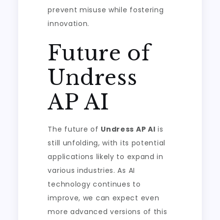
prevent misuse while fostering
innovation.
Future of
Undress
AP AI
The future of
Undress AP AI
is
still unfolding, with its potential
applications likely to expand in
various industries. As AI
technology continues to
improve, we can expect even
more advanced versions of this