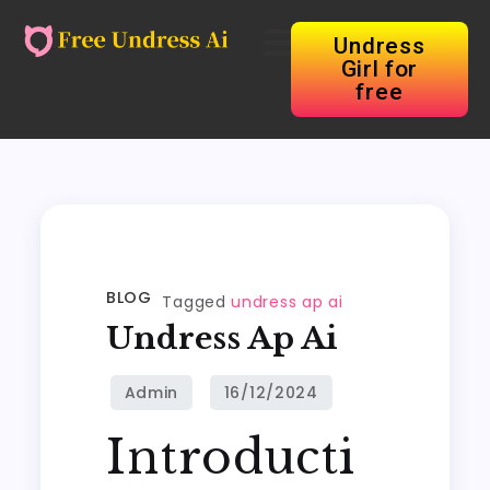
Undress
Girl for
free
BLOG
Tagged
undress ap ai
Undress Ap Ai
Introducti