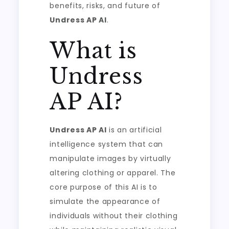
benefits, risks, and future of
Undress AP AI
.
What is
Undress
AP AI?
Undress AP AI
is an artificial
intelligence system that can
manipulate images by virtually
altering clothing or apparel. The
core purpose of this AI is to
simulate the appearance of
individuals without their clothing