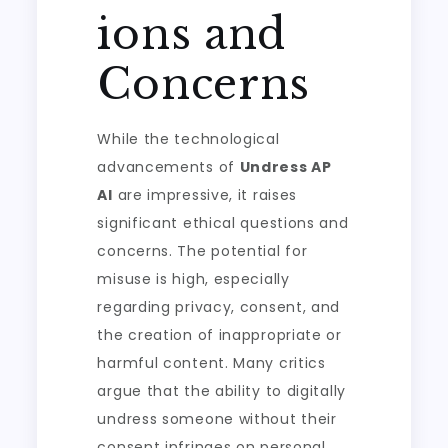
ions and
Concerns
While the technological
advancements of
Undress AP
AI
are impressive, it raises
significant ethical questions and
concerns. The potential for
misuse is high, especially
regarding privacy, consent, and
the creation of inappropriate or
harmful content. Many critics
argue that the ability to digitally
undress someone without their
consent infringes on personal