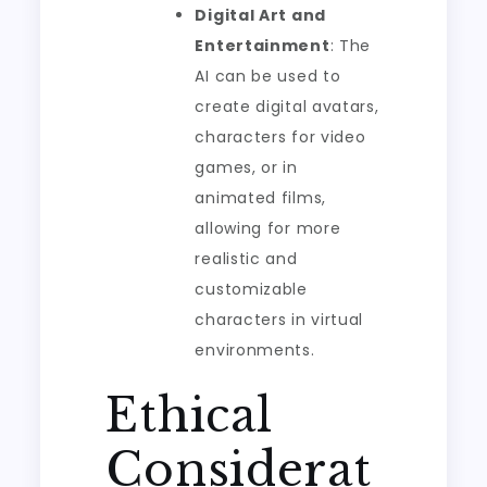
Digital Art and
Entertainment
: The
AI can be used to
create digital avatars,
characters for video
games, or in
animated films,
allowing for more
realistic and
customizable
characters in virtual
environments.
Ethical
Considerat