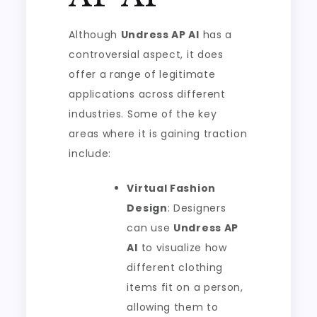
Although
Undress AP AI
has a
controversial aspect, it does
offer a range of legitimate
applications across different
industries. Some of the key
areas where it is gaining traction
include:
Virtual Fashion
Design
: Designers
can use
Undress AP
AI
to visualize how
different clothing
items fit on a person,
allowing them to