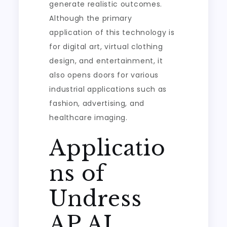
generate realistic outcomes.
Although the primary
application of this technology is
for digital art, virtual clothing
design, and entertainment, it
also opens doors for various
industrial applications such as
fashion, advertising, and
healthcare imaging.
Applicatio
ns of
Undress
AP AI