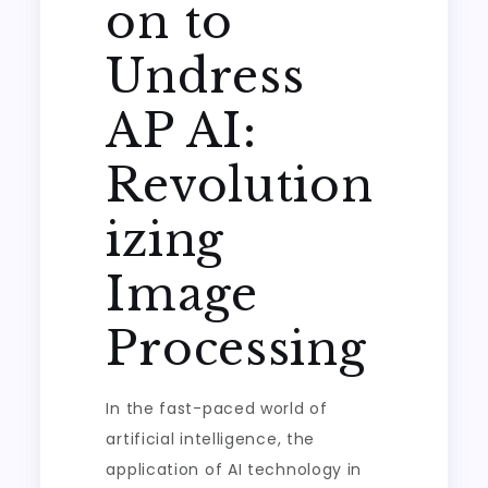
on to
Undress
AP AI:
Revolution
izing
Image
Processing
In the fast-paced world of
artificial intelligence, the
application of AI technology in