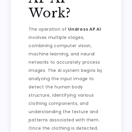
Work?
The operation of
Undress AP AI
involves multiple stages,
combining computer vision,
machine learning, and neural
networks to accurately process
images. The AI system begins by
analyzing the input image to
detect the human body
structure, identifying various
clothing components, and
understanding the texture and
patterns associated with them.
Once the clothing is detected,