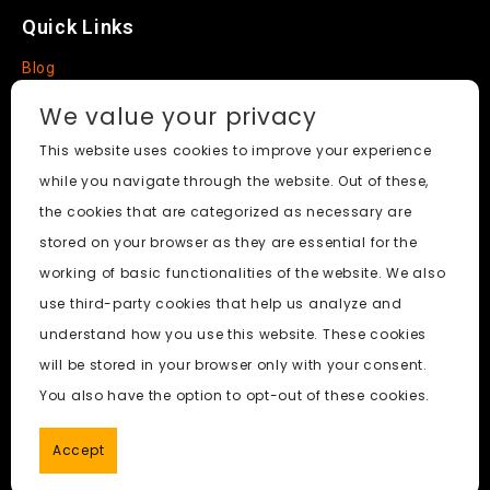
Quick Links
Blog
Faq
We value your privacy
About
This website uses cookies to improve your experience
while you navigate through the website. Out of these,
Social Media
the cookies that are categorized as necessary are
stored on your browser as they are essential for the
working of basic functionalities of the website. We also
use third-party cookies that help us analyze and
Free Undress AI
© 2026. All Rights Reserved.
understand how you use this website. These cookies
will be stored in your browser only with your consent.
ai porn
|
Best Free AI Porn Video Generator
|
Wiki
|
Porn
You also have the option to opt-out of these cookies.
Generator
|
BBC
|
pornworksai login
|
CNN
|
Free AI Porn
Image Generator
Accept