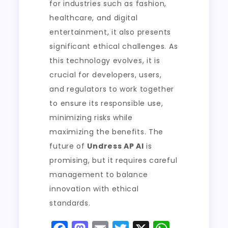
for industries such as fashion,
healthcare, and digital
entertainment, it also presents
significant ethical challenges. As
this technology evolves, it is
crucial for developers, users,
and regulators to work together
to ensure its responsible use,
minimizing risks while
maximizing the benefits. The
future of
Undress AP AI
is
promising, but it requires careful
management to balance
innovation with ethical
standards.