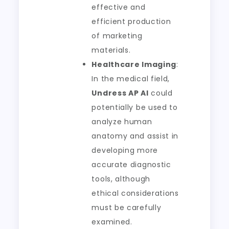
effective and
efficient production
of marketing
materials.
Healthcare Imaging
:
In the medical field,
Undress AP AI
could
potentially be used to
analyze human
anatomy and assist in
developing more
accurate diagnostic
tools, although
ethical considerations
must be carefully
examined.