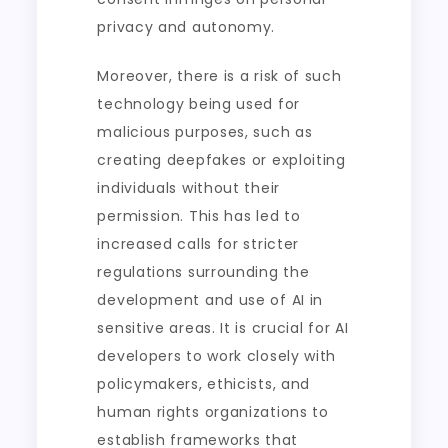
privacy and autonomy.
Moreover, there is a risk of such
technology being used for
malicious purposes, such as
creating deepfakes or exploiting
individuals without their
permission. This has led to
increased calls for stricter
regulations surrounding the
development and use of AI in
sensitive areas. It is crucial for AI
developers to work closely with
policymakers, ethicists, and
human rights organizations to
establish frameworks that