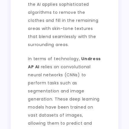
the AI applies sophisticated
algorithms to remove the
clothes and fill in the remaining
areas with skin-tone textures
that blend seamlessly with the
surrounding areas.
In terms of technology,
Undress
AP AI
relies on convolutional
neural networks (CNNs) to
perform tasks such as
segmentation and image
generation. These deep learning
models have been trained on
vast datasets of images,
allowing them to predict and