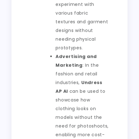
experiment with
various fabric
textures and garment
designs without
needing physical
prototypes.
Advertising and
Marketing
: In the
fashion and retail
industries,
Undress
AP AI
can be used to
showcase how
clothing looks on
models without the
need for photoshoots,
enabling more cost-