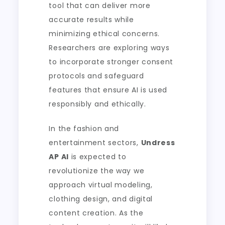
tool that can deliver more
accurate results while
minimizing ethical concerns.
Researchers are exploring ways
to incorporate stronger consent
protocols and safeguard
features that ensure AI is used
responsibly and ethically.
In the fashion and
entertainment sectors,
Undress
AP AI
is expected to
revolutionize the way we
approach virtual modeling,
clothing design, and digital
content creation. As the