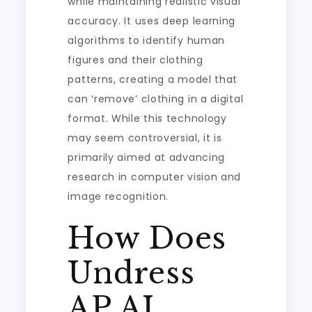
while maintaining realistic visual
accuracy. It uses deep learning
algorithms to identify human
figures and their clothing
patterns, creating a model that
can ‘remove’ clothing in a digital
format. While this technology
may seem controversial, it is
primarily aimed at advancing
research in computer vision and
image recognition.
How Does
Undress
AP AI