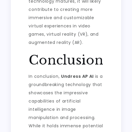
technology matures, it will likely
contribute to creating more
immersive and customizable
virtual experiences in video
games, virtual reality (VR), and
augmented reality (AR).
Conclusion
In conclusion,
Undress AP AI
is a
groundbreaking technology that
showcases the impressive
capabilities of artificial
intelligence in image
manipulation and processing.
While it holds immense potential