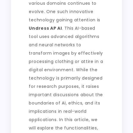
various domains continues to
evolve. One such innovative
technology gaining attention is
Undress AP AI
. This AI-based
tool uses advanced algorithms
and neural networks to
transform images by effectively
processing clothing or attire in a
digital environment. While the
technology is primarily designed
for research purposes, it raises
important discussions about the
boundaries of AI, ethics, and its
implications in real-world
applications. In this article, we
will explore the functionalities,