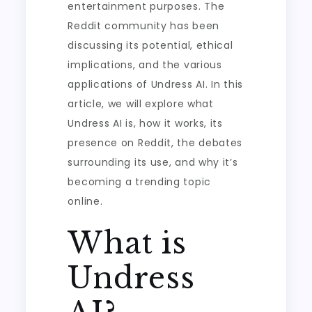
entertainment purposes. The
Reddit community has been
discussing its potential, ethical
implications, and the various
applications of Undress AI. In this
article, we will explore what
Undress AI is, how it works, its
presence on Reddit, the debates
surrounding its use, and why it’s
becoming a trending topic
online.
What is
Undress