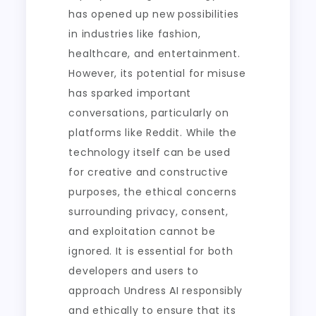
has opened up new possibilities
in industries like fashion,
healthcare, and entertainment.
However, its potential for misuse
has sparked important
conversations, particularly on
platforms like Reddit. While the
technology itself can be used
for creative and constructive
purposes, the ethical concerns
surrounding privacy, consent,
and exploitation cannot be
ignored. It is essential for both
developers and users to
approach Undress AI responsibly
and ethically to ensure that its