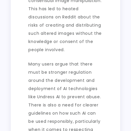
consensual image manipulation.
This has led to heated
discussions on Reddit about the
risks of creating and distributing
such altered images without the
knowledge or consent of the
people involved.
Many users argue that there
must be stronger regulation
around the development and
deployment of AI technologies
like Undress AI to prevent abuse.
There is also a need for clearer
guidelines on how such AI can
be used responsibly, particularly
when it comes to respecting