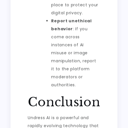
place to protect your
digital privacy.
Report unethical
behavior
: If you
come across
instances of AI
misuse or image
manipulation, report
it to the platform
moderators or
authorities.
Conclusion
Undress AI is a powerful and
rapidly evolving technology that