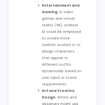
Entertainment and
Gaming
: In video
games and virtual
reality (VR), Undress
AI could be employed
to create more
realistic avatars or to
design characters
that appear in
different outfits
dynamically based on
user input or scene
requirements.
Art and Creative
Design
: Artists and
designers might use