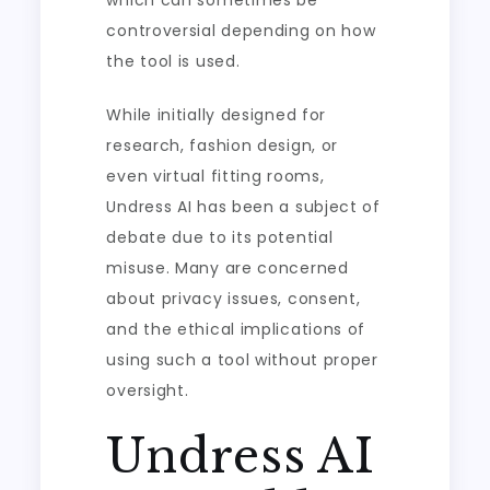
which can sometimes be
controversial depending on how
the tool is used.
While initially designed for
research, fashion design, or
even virtual fitting rooms,
Undress AI has been a subject of
debate due to its potential
misuse. Many are concerned
about privacy issues, consent,
and the ethical implications of
using such a tool without proper
oversight.
Undress AI