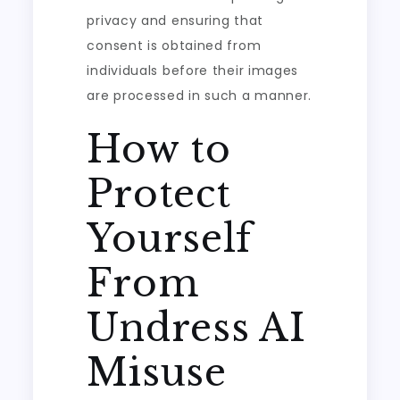
privacy and ensuring that
consent is obtained from
individuals before their images
are processed in such a manner.
How to
Protect
Yourself
From
Undress AI
Misuse