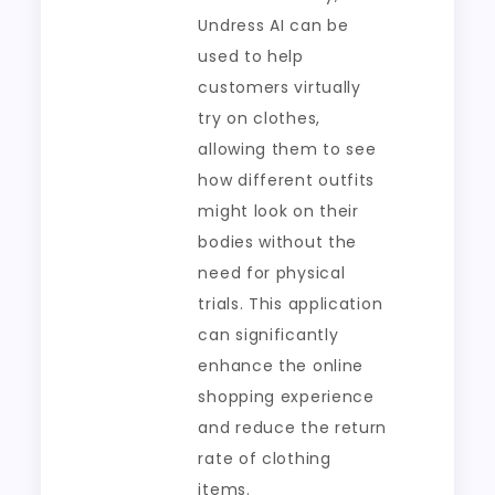
Undress AI can be
used to help
customers virtually
try on clothes,
allowing them to see
how different outfits
might look on their
bodies without the
need for physical
trials. This application
can significantly
enhance the online
shopping experience
and reduce the return
rate of clothing
items.