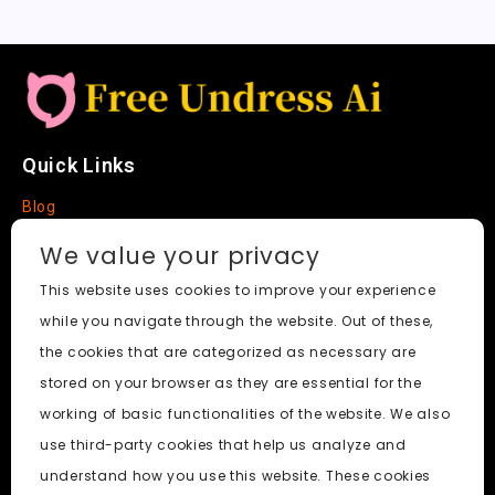
Quick Links
Blog
Faq
We value your privacy
About
This website uses cookies to improve your experience
while you navigate through the website. Out of these,
Social Media
the cookies that are categorized as necessary are
stored on your browser as they are essential for the
working of basic functionalities of the website. We also
use third-party cookies that help us analyze and
Free Undress AI
© 2026. All Rights Reserved.
understand how you use this website. These cookies