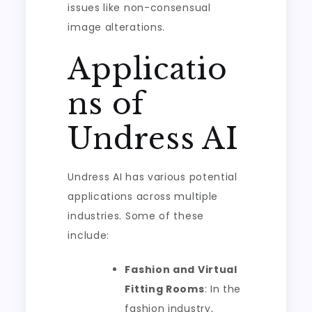
issues like non-consensual
image alterations.
Applicatio
ns of
Undress AI
Undress AI has various potential
applications across multiple
industries. Some of these
include:
Fashion and Virtual
Fitting Rooms
: In the
fashion industry,