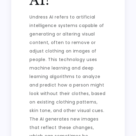
AI?
Undress AI refers to artificial
intelligence systems capable of
generating or altering visual
content, often to remove or
adjust clothing on images of
people. This technology uses
machine learning and deep
learning algorithms to analyze
and predict how a person might
look without their clothes, based
on existing clothing patterns,
skin tone, and other visual cues.
The AI generates new images
that reflect these changes,