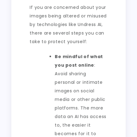
If you are concerned about your
images being altered or misused
by technologies like Undress AI,
there are several steps you can
take to protect yourself:
Be mindful of what
you post online
:
Avoid sharing
personal or intimate
images on social
media or other public
platforms. The more
data an AI has access
to, the easier it
becomes for it to