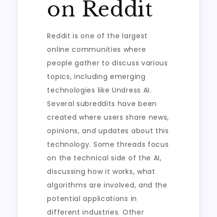
on Reddit
Reddit is one of the largest
online communities where
people gather to discuss various
topics, including emerging
technologies like Undress AI.
Several subreddits have been
created where users share news,
opinions, and updates about this
technology. Some threads focus
on the technical side of the AI,
discussing how it works, what
algorithms are involved, and the
potential applications in
different industries. Other