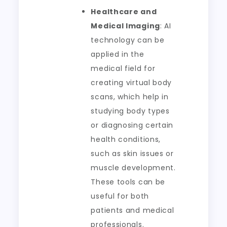
Healthcare and
Medical Imaging
: AI
technology can be
applied in the
medical field for
creating virtual body
scans, which help in
studying body types
or diagnosing certain
health conditions,
such as skin issues or
muscle development.
These tools can be
useful for both
patients and medical
professionals.