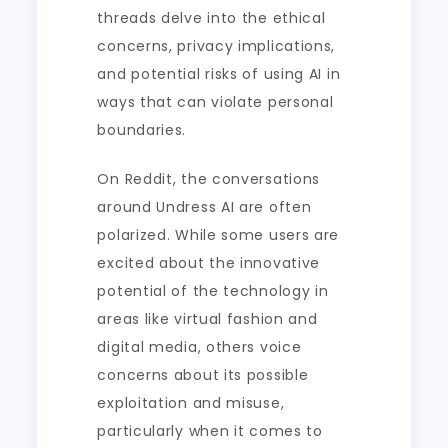
threads delve into the ethical
concerns, privacy implications,
and potential risks of using AI in
ways that can violate personal
boundaries.
On Reddit, the conversations
around Undress AI are often
polarized. While some users are
excited about the innovative
potential of the technology in
areas like virtual fashion and
digital media, others voice
concerns about its possible
exploitation and misuse,
particularly when it comes to