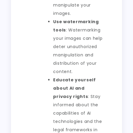
manipulate your
images.
Use watermarking
tools
: Watermarking
your images can help
deter unauthorized
manipulation and
distribution of your
content.
Educate yourself
about AI and
privacy rights
: Stay
informed about the
capabilities of AI
technologies and the
legal frameworks in