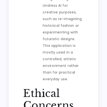
Undress AI for
creative purposes,
such as re-imagining
historical fashion or
experimenting with
futuristic designs.
This application is
mostly used in a
controlled, artistic
environment rather
than for practical
everyday use.
Ethical
Concerns