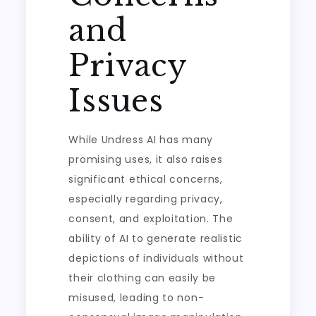
and
Privacy
Issues
While Undress AI has many
promising uses, it also raises
significant ethical concerns,
especially regarding privacy,
consent, and exploitation. The
ability of AI to generate realistic
depictions of individuals without
their clothing can easily be
misused, leading to non-