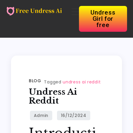
Undress
Girl for
free
BLOG
Tagged
undress ai reddit
Undress Ai
Reddit