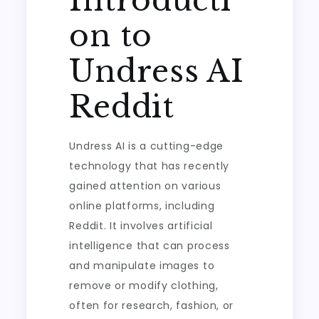
Introducti
on to
Undress AI
Reddit
Undress AI is a cutting-edge
technology that has recently
gained attention on various
online platforms, including
Reddit. It involves artificial
intelligence that can process
and manipulate images to
remove or modify clothing,
often for research, fashion, or