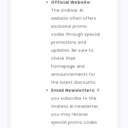
Official Website:
The Undress AI
website often offers
exclusive promo
codes through special
promotions and
updates. Be sure to
check their
homepage and
announcements for
the latest discounts.
Email Newsletters:
If
you subscribe to the
Undress AI newsletter,
you may receive
special promo codes