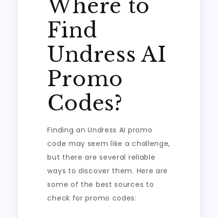
Where to
Find
Undress AI
Promo
Codes?
Finding an Undress AI promo
code may seem like a challenge,
but there are several reliable
ways to discover them. Here are
some of the best sources to
check for promo codes: