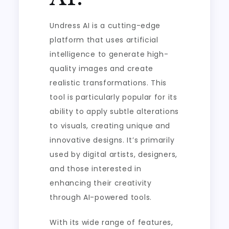
Undress AI is a cutting-edge
platform that uses artificial
intelligence to generate high-
quality images and create
realistic transformations. This
tool is particularly popular for its
ability to apply subtle alterations
to visuals, creating unique and
innovative designs. It’s primarily
used by digital artists, designers,
and those interested in
enhancing their creativity
through AI-powered tools.
With its wide range of features,