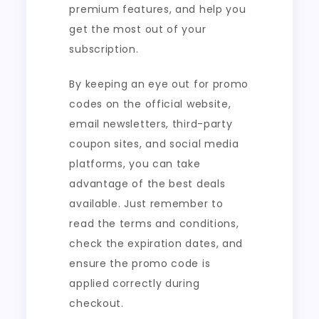
premium features, and help you
get the most out of your
subscription.
By keeping an eye out for promo
codes on the official website,
email newsletters, third-party
coupon sites, and social media
platforms, you can take
advantage of the best deals
available. Just remember to
read the terms and conditions,
check the expiration dates, and
ensure the promo code is
applied correctly during
checkout.