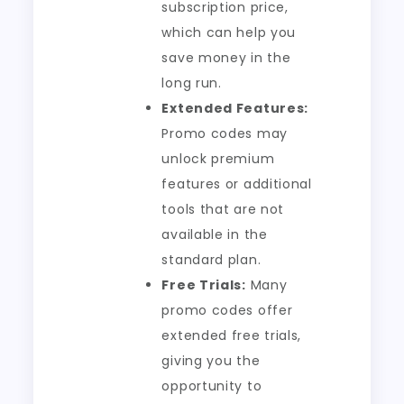
subscription price,
which can help you
save money in the
long run.
Extended Features:
Promo codes may
unlock premium
features or additional
tools that are not
available in the
standard plan.
Free Trials:
Many
promo codes offer
extended free trials,
giving you the
opportunity to