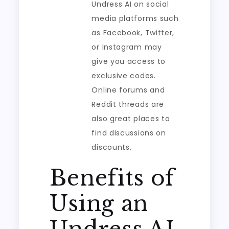
Undress AI on social
media platforms such
as Facebook, Twitter,
or Instagram may
give you access to
exclusive codes.
Online forums and
Reddit threads are
also great places to
find discussions on
discounts.
Benefits of
Using an