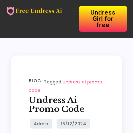
Undress
Girl for
free
BLOG
Tagged
undress ai promo
code
Undress Ai
Promo Code