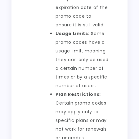
expiration date of the
promo code to
ensure it is still valid.
Usage Limits:
Some
promo codes have a
usage limit, meaning
they can only be used
a certain number of
times or by a specific
number of users.
Plan Restrictions:
Certain promo codes
may apply only to
specific plans or may
not work for renewals
or upgrades.