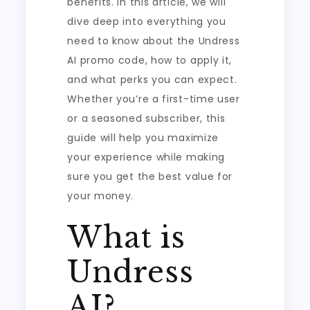
benefits. In this article, we will
dive deep into everything you
need to know about the Undress
AI promo code, how to apply it,
and what perks you can expect.
Whether you’re a first-time user
or a seasoned subscriber, this
guide will help you maximize
your experience while making
sure you get the best value for
your money.
What is
Undress
AI?