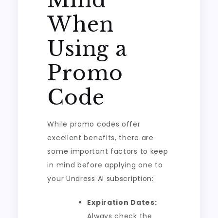
Mind
When
Using a
Promo
Code
While promo codes offer
excellent benefits, there are
some important factors to keep
in mind before applying one to
your Undress AI subscription:
Expiration Dates:
Always check the