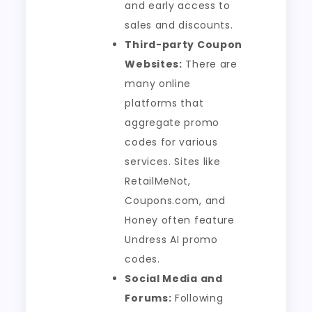
and early access to
sales and discounts.
Third-party Coupon
Websites:
There are
many online
platforms that
aggregate promo
codes for various
services. Sites like
RetailMeNot,
Coupons.com, and
Honey often feature
Undress AI promo
codes.
Social Media and
Forums:
Following