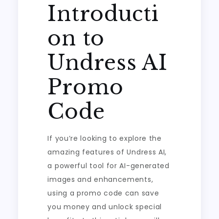
Introducti
on to
Undress AI
Promo
Code
If you’re looking to explore the
amazing features of Undress AI,
a powerful tool for AI-generated
images and enhancements,
using a promo code can save
you money and unlock special