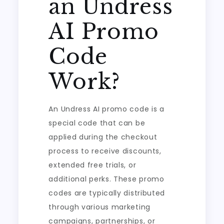
an Undress
AI Promo
Code
Work?
An Undress AI promo code is a
special code that can be
applied during the checkout
process to receive discounts,
extended free trials, or
additional perks. These promo
codes are typically distributed
through various marketing
campaigns, partnerships, or