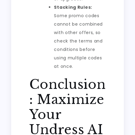
Stacking Rules:
Some promo codes
cannot be combined
with other offers, so
check the terms and
conditions before
using multiple codes
at once.
Conclusion
: Maximize
Your
Undress AI