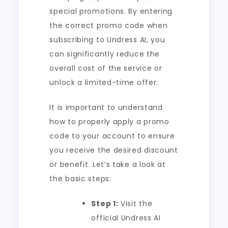
special promotions. By entering
the correct promo code when
subscribing to Undress AI, you
can significantly reduce the
overall cost of the service or
unlock a limited-time offer.
It is important to understand
how to properly apply a promo
code to your account to ensure
you receive the desired discount
or benefit. Let’s take a look at
the basic steps:
Step 1:
Visit the
official Undress AI