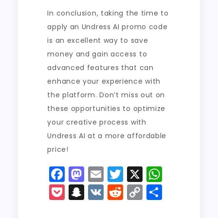
In conclusion, taking the time to
apply an Undress AI promo code
is an excellent way to save
money and gain access to
advanced features that can
enhance your experience with
the platform. Don’t miss out on
these opportunities to optimize
your creative process with
Undress AI at a more affordable
price!
F
M
E
T
X
W
a
a
m
w
h
P
S
V
R
C
S
c
st
ai
it
a
o
n
K
e
o
h