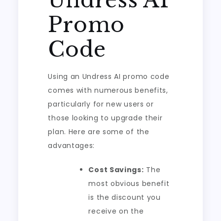
Undress AI
Promo
Code
Using an Undress AI promo code
comes with numerous benefits,
particularly for new users or
those looking to upgrade their
plan. Here are some of the
advantages:
Cost Savings:
The
most obvious benefit
is the discount you
receive on the