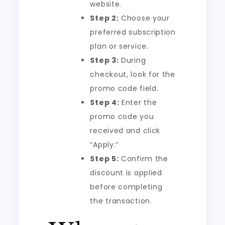
website.
Step 2:
Choose your
preferred subscription
plan or service.
Step 3:
During
checkout, look for the
promo code field.
Step 4:
Enter the
promo code you
received and click
“Apply.”
Step 5:
Confirm the
discount is applied
before completing
the transaction.