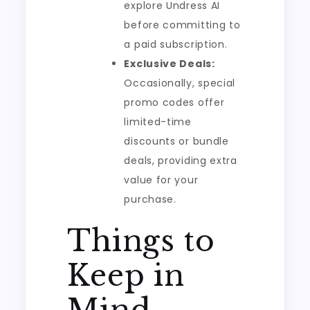
explore Undress AI
before committing to
a paid subscription.
Exclusive Deals:
Occasionally, special
promo codes offer
limited-time
discounts or bundle
deals, providing extra
value for your
purchase.
Things to
Keep in