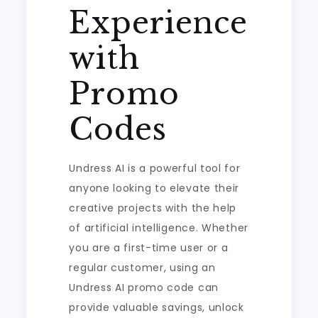
Experience
with
Promo
Codes
Undress AI is a powerful tool for
anyone looking to elevate their
creative projects with the help
of artificial intelligence. Whether
you are a first-time user or a
regular customer, using an
Undress AI promo code can
provide valuable savings, unlock