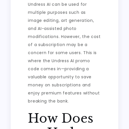
Undress AI can be used for
multiple purposes such as
image editing, art generation,
and AI-assisted photo
modifications. However, the cost
of a subscription may be a
concern for some users. This is
where the Undress AI promo
code comes in—providing a
valuable opportunity to save
money on subscriptions and
enjoy premium features without
breaking the bank.
How Does