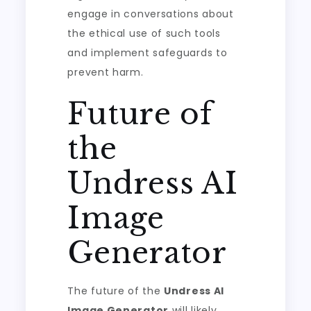
engage in conversations about
the ethical use of such tools
and implement safeguards to
prevent harm.
Future of
the
Undress AI
Image
Generator
The future of the
Undress AI
Image Generator
will likely