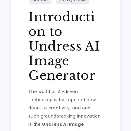
Introducti
on to
Undress AI
Image
Generator
The world of AI-driven
technologies has opened new
doors to creativity, and one
such groundbreaking innovation
is the
Undress AI Image