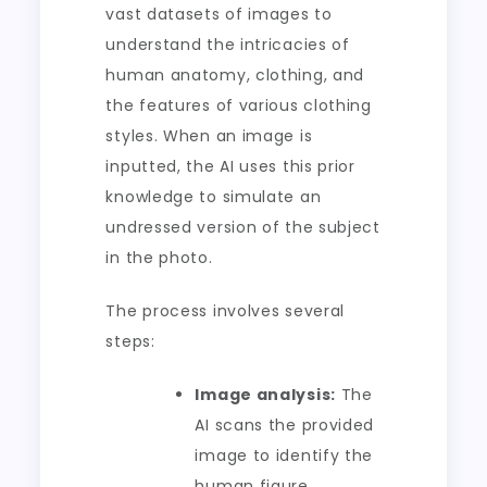
vast datasets of images to
understand the intricacies of
human anatomy, clothing, and
the features of various clothing
styles. When an image is
inputted, the AI uses this prior
knowledge to simulate an
undressed version of the subject
in the photo.
The process involves several
steps:
Image analysis:
The
AI scans the provided
image to identify the
human figure,