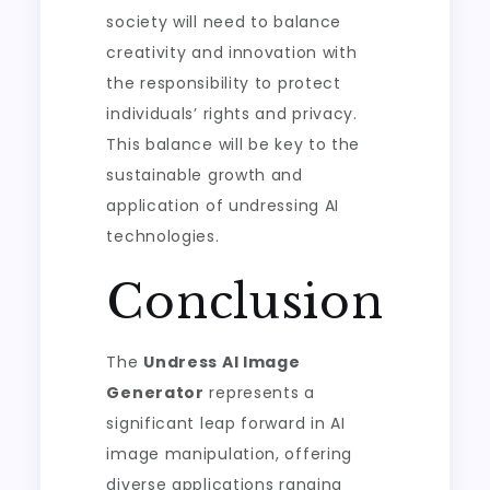
society will need to balance
creativity and innovation with
the responsibility to protect
individuals’ rights and privacy.
This balance will be key to the
sustainable growth and
application of undressing AI
technologies.
Conclusion
The
Undress AI Image
Generator
represents a
significant leap forward in AI
image manipulation, offering
diverse applications ranging