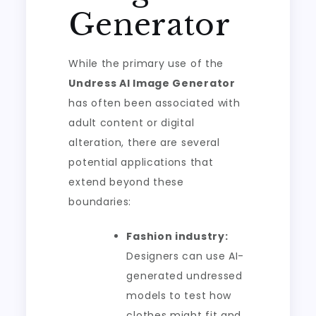
Generator
While the primary use of the
Undress AI Image Generator
has often been associated with
adult content or digital
alteration, there are several
potential applications that
extend beyond these
boundaries:
Fashion industry:
Designers can use AI-
generated undressed
models to test how
clothes might fit and