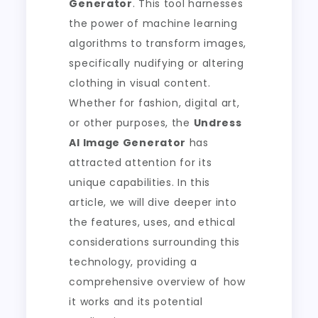
Generator
. This tool harnesses
the power of machine learning
algorithms to transform images,
specifically nudifying or altering
clothing in visual content.
Whether for fashion, digital art,
or other purposes, the
Undress
AI Image Generator
has
attracted attention for its
unique capabilities. In this
article, we will dive deeper into
the features, uses, and ethical
considerations surrounding this
technology, providing a
comprehensive overview of how
it works and its potential