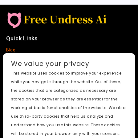
Quick Links
Blog
Faq
We value your privacy
About
This website uses cookies to improve your experience
while you navigate through the website. Out of these,
Social Media
the cookies that are categorized as necessary are
stored on your browser as they are essential for the
working of basic functionalities of the website. We also
use third-party cookies that help us analyze and
Free Undress AI
© 2026. All Rights Reserved.
understand how you use this website. These cookies
will be stored in your browser only with your consent.