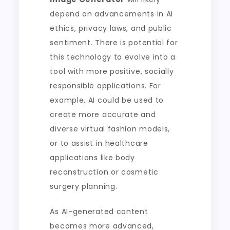
depend on advancements in AI
ethics, privacy laws, and public
sentiment. There is potential for
this technology to evolve into a
tool with more positive, socially
responsible applications. For
example, AI could be used to
create more accurate and
diverse virtual fashion models,
or to assist in healthcare
applications like body
reconstruction or cosmetic
surgery planning.
As AI-generated content
becomes more advanced,