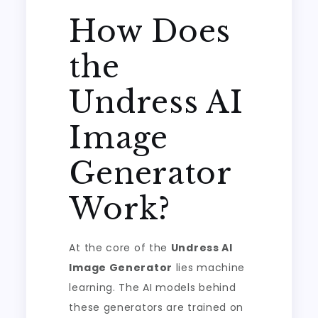
How Does
the
Undress AI
Image
Generator
Work?
At the core of the
Undress AI
Image Generator
lies machine
learning. The AI models behind
these generators are trained on