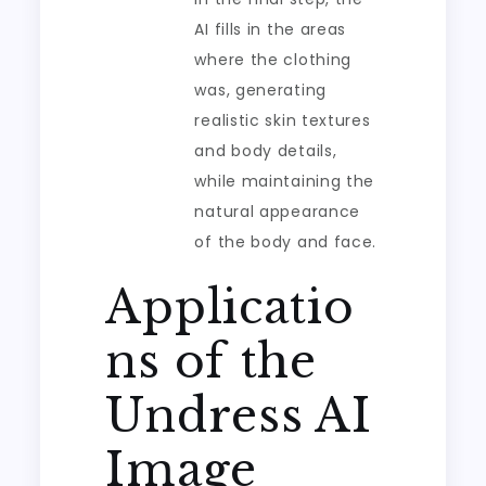
AI fills in the areas
where the clothing
was, generating
realistic skin textures
and body details,
while maintaining the
natural appearance
of the body and face.
Applicatio
ns of the
Undress AI
Image