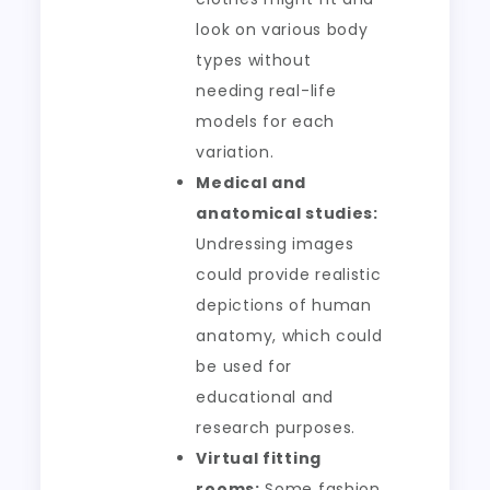
look on various body
types without
needing real-life
models for each
variation.
Medical and
anatomical studies:
Undressing images
could provide realistic
depictions of human
anatomy, which could
be used for
educational and
research purposes.
Virtual fitting
rooms:
Some fashion