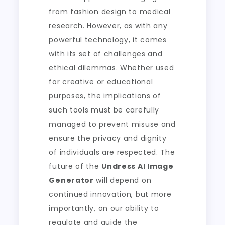
from fashion design to medical
research. However, as with any
powerful technology, it comes
with its set of challenges and
ethical dilemmas. Whether used
for creative or educational
purposes, the implications of
such tools must be carefully
managed to prevent misuse and
ensure the privacy and dignity
of individuals are respected. The
future of the
Undress AI Image
Generator
will depend on
continued innovation, but more
importantly, on our ability to
regulate and guide the