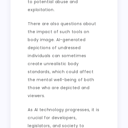
to potential abuse and
exploitation.
There are also questions about
the impact of such tools on
body image. AI-generated
depictions of undressed
individuals can sometimes
create unrealistic body
standards, which could affect
the mental well-being of both
those who are depicted and
viewers.
As AI technology progresses, it is
crucial for developers,
legislators, and society to