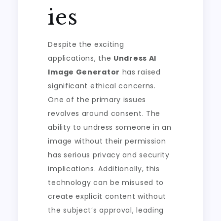
ies
Despite the exciting
applications, the
Undress AI
Image Generator
has raised
significant ethical concerns.
One of the primary issues
revolves around consent. The
ability to undress someone in an
image without their permission
has serious privacy and security
implications. Additionally, this
technology can be misused to
create explicit content without
the subject’s approval, leading