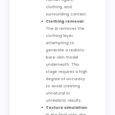
clothing, and
surrounding context.
Clothing removal:
The AI removes the
clothing layer,
attempting to
generate a realistic
bare-skin model
underneath. This
stage requires a high
degree of accuracy
to avoid creating
unnatural or
unrealistic results.
Texture simulation:
In the final step, the