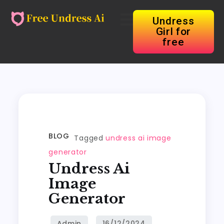
Undress
Girl for
free
BLOG
Tagged
undress ai image
generator
Undress Ai
Image
Generator