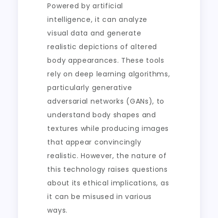
Powered by artificial
intelligence, it can analyze
visual data and generate
realistic depictions of altered
body appearances. These tools
rely on deep learning algorithms,
particularly generative
adversarial networks (GANs), to
understand body shapes and
textures while producing images
that appear convincingly
realistic. However, the nature of
this technology raises questions
about its ethical implications, as
it can be misused in various
ways.