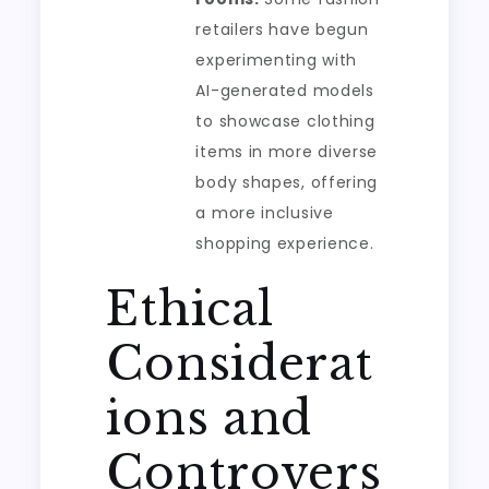
retailers have begun
experimenting with
AI-generated models
to showcase clothing
items in more diverse
body shapes, offering
a more inclusive
shopping experience.
Ethical
Considerat
ions and
Controvers