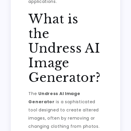
applications.
What is
the
Undress AI
Image
Generator?
The
Undress AI Image
Generator
is a sophisticated
tool designed to create altered
images, often by removing or
changing clothing from photos.