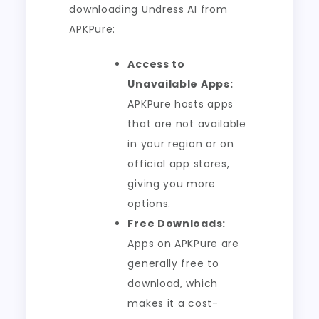
downloading Undress AI from
APKPure:
Access to
Unavailable Apps:
APKPure hosts apps
that are not available
in your region or on
official app stores,
giving you more
options.
Free Downloads:
Apps on APKPure are
generally free to
download, which
makes it a cost-