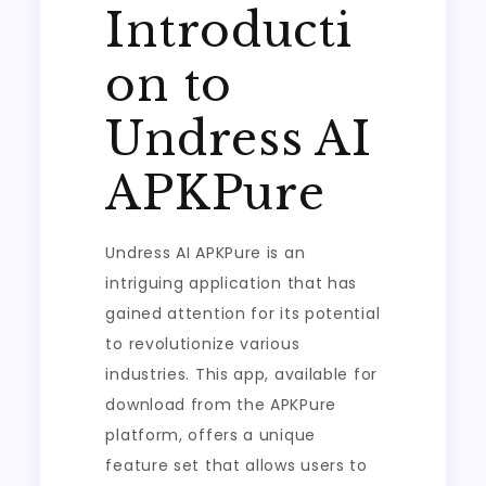
Introducti
on to
Undress AI
APKPure
Undress AI APKPure is an
intriguing application that has
gained attention for its potential
to revolutionize various
industries. This app, available for
download from the APKPure
platform, offers a unique
feature set that allows users to