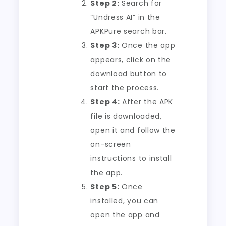
Step 2:
Search for
“Undress AI” in the
APKPure search bar.
Step 3:
Once the app
appears, click on the
download button to
start the process.
Step 4:
After the APK
file is downloaded,
open it and follow the
on-screen
instructions to install
the app.
Step 5:
Once
installed, you can
open the app and