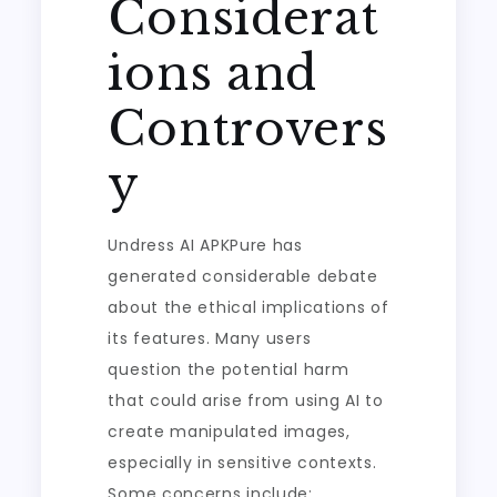
Considerat
ions and
Controvers
y
Undress AI APKPure has
generated considerable debate
about the ethical implications of
its features. Many users
question the potential harm
that could arise from using AI to
create manipulated images,
especially in sensitive contexts.
Some concerns include: