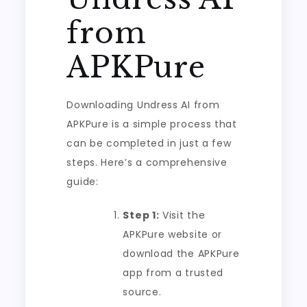
from
APKPure
Downloading Undress AI from
APKPure is a simple process that
can be completed in just a few
steps. Here’s a comprehensive
guide:
Step 1:
Visit the
APKPure website or
download the APKPure
app from a trusted
source.