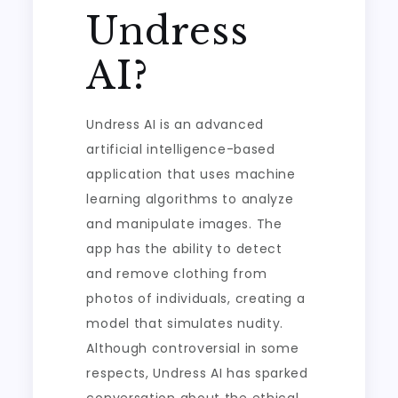
Undress
AI?
Undress AI is an advanced
artificial intelligence-based
application that uses machine
learning algorithms to analyze
and manipulate images. The
app has the ability to detect
and remove clothing from
photos of individuals, creating a
model that simulates nudity.
Although controversial in some
respects, Undress AI has sparked