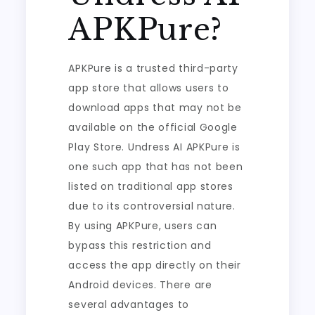
APKPure?
APKPure is a trusted third-party
app store that allows users to
download apps that may not be
available on the official Google
Play Store. Undress AI APKPure is
one such app that has not been
listed on traditional app stores
due to its controversial nature.
By using APKPure, users can
bypass this restriction and
access the app directly on their
Android devices. There are
several advantages to