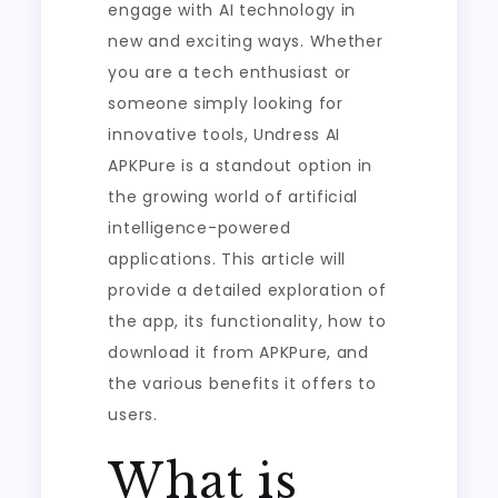
engage with AI technology in
new and exciting ways. Whether
you are a tech enthusiast or
someone simply looking for
innovative tools, Undress AI
APKPure is a standout option in
the growing world of artificial
intelligence-powered
applications. This article will
provide a detailed exploration of
the app, its functionality, how to
download it from APKPure, and
the various benefits it offers to
users.
What is