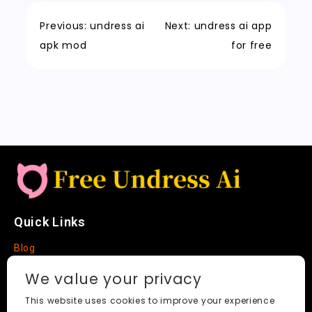
o
o
p
e
c
t
Li
o
n
p
t
h
n
Previous:
undress ai
Next:
undress ai app
k
a
k
apk mod
for free
t
Quick Links
Blog
Faq
We value your privacy
About
This website uses cookies to improve your experience