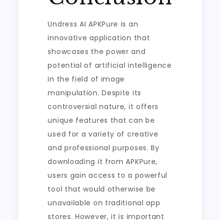
Undress AI APKPure is an
innovative application that
showcases the power and
potential of artificial intelligence
in the field of image
manipulation. Despite its
controversial nature, it offers
unique features that can be
used for a variety of creative
and professional purposes. By
downloading it from APKPure,
users gain access to a powerful
tool that would otherwise be
unavailable on traditional app
stores. However, it is important