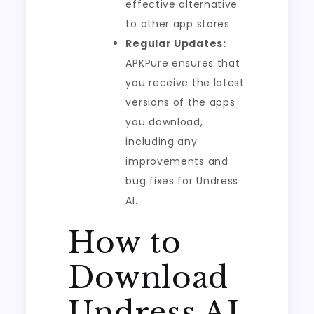
effective alternative
to other app stores.
Regular Updates:
APKPure ensures that
you receive the latest
versions of the apps
you download,
including any
improvements and
bug fixes for Undress
AI.
How to
Download
Undress AI