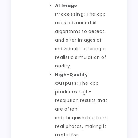
AI Image
Processing:
The app
uses advanced AI
algorithms to detect
and alter images of
individuals, offering a
realistic simulation of
nudity.
High-Quality
Outputs:
The app
produces high-
resolution results that
are often
indistinguishable from
real photos, making it
useful for