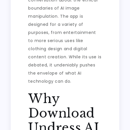
conversation about the ethical
boundaries of AI image
manipulation. The app is
designed for a variety of
purposes, from entertainment
to more serious uses like
clothing design and digital
content creation. While its use is
debated, it undeniably pushes
the envelope of what AI
technology can do.
Why
Download
Undress AI