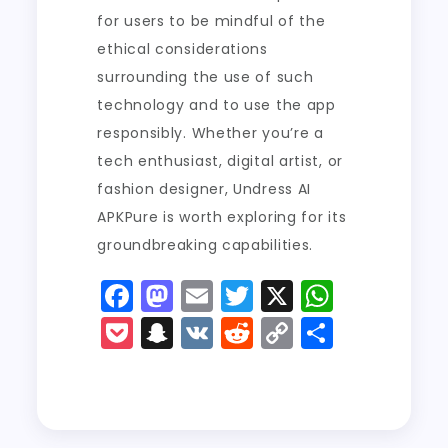
for users to be mindful of the
ethical considerations
surrounding the use of such
technology and to use the app
responsibly. Whether you’re a
tech enthusiast, digital artist, or
fashion designer, Undress AI
APKPure is worth exploring for its
groundbreaking capabilities.
F
M
E
T
X
W
a
a
m
w
h
P
S
V
R
C
S
c
st
ai
it
a
o
n
K
e
o
h
e
o
l
t
ts
c
a
d
p
a
b
d
er
A
k
p
di
y
re