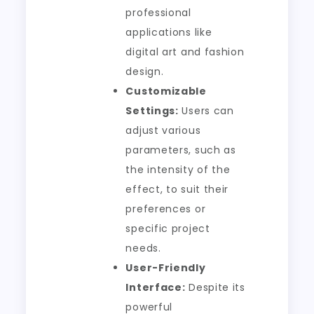
professional
applications like
digital art and fashion
design.
Customizable
Settings:
Users can
adjust various
parameters, such as
the intensity of the
effect, to suit their
preferences or
specific project
needs.
User-Friendly
Interface:
Despite its
powerful