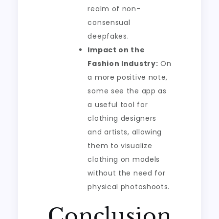
realm of non-
consensual
deepfakes.
Impact on the
Fashion Industry:
On
a more positive note,
some see the app as
a useful tool for
clothing designers
and artists, allowing
them to visualize
clothing on models
without the need for
physical photoshoots.
Conclusion