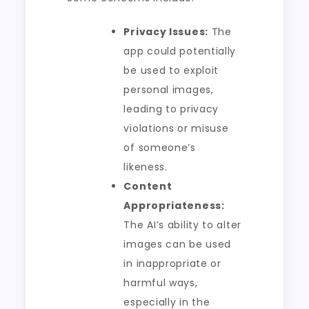
Privacy Issues:
The
app could potentially
be used to exploit
personal images,
leading to privacy
violations or misuse
of someone’s
likeness.
Content
Appropriateness:
The AI’s ability to alter
images can be used
in inappropriate or
harmful ways,
especially in the