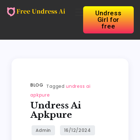
Undress
Girl for
free
BLOG
Tagged
undress ai
apkpure
Undress Ai
Apkpure