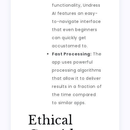
functionality, Undress
AI features an easy-
to-navigate interface
that even beginners
can quickly get
accustomed to.
Fast Processing:
The
app uses powerful
processing algorithms
that allow it to deliver
results in a fraction of
the time compared
to similar apps.
Ethical