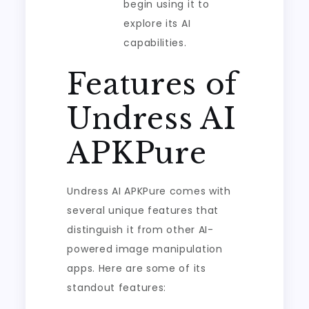
begin using it to
explore its AI
capabilities.
Features of
Undress AI
APKPure
Undress AI APKPure comes with
several unique features that
distinguish it from other AI-
powered image manipulation
apps. Here are some of its
standout features: