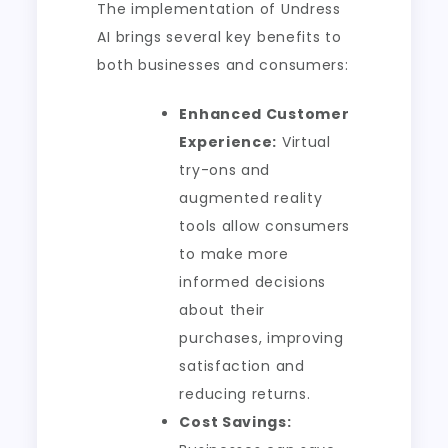
The implementation of Undress
AI brings several key benefits to
both businesses and consumers:
Enhanced Customer
Experience:
Virtual
try-ons and
augmented reality
tools allow consumers
to make more
informed decisions
about their
purchases, improving
satisfaction and
reducing returns.
Cost Savings: