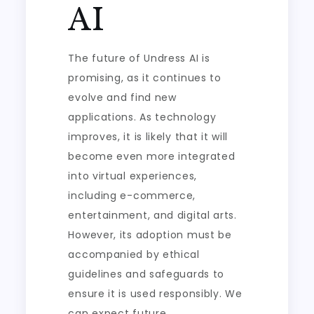
AI
The future of Undress AI is
promising, as it continues to
evolve and find new
applications. As technology
improves, it is likely that it will
become even more integrated
into virtual experiences,
including e-commerce,
entertainment, and digital arts.
However, its adoption must be
accompanied by ethical
guidelines and safeguards to
ensure it is used responsibly. We
can expect future