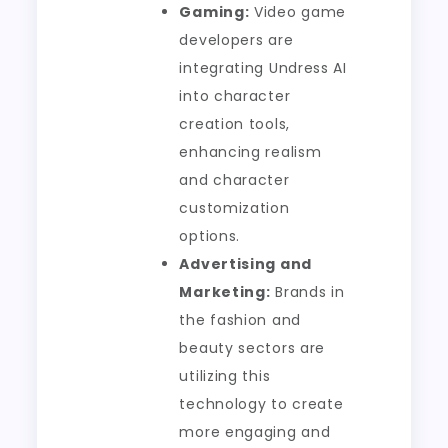
Gaming:
Video game
developers are
integrating Undress AI
into character
creation tools,
enhancing realism
and character
customization
options.
Advertising and
Marketing:
Brands in
the fashion and
beauty sectors are
utilizing this
technology to create
more engaging and