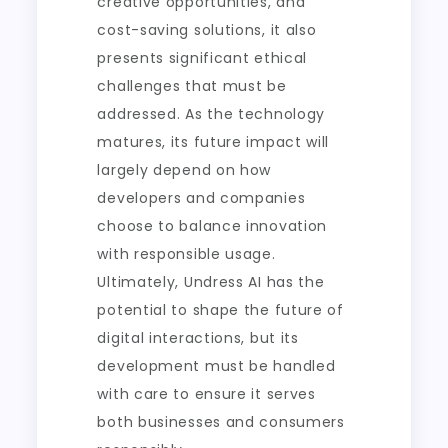
creative opportunities, and
cost-saving solutions, it also
presents significant ethical
challenges that must be
addressed. As the technology
matures, its future impact will
largely depend on how
developers and companies
choose to balance innovation
with responsible usage.
Ultimately, Undress AI has the
potential to shape the future of
digital interactions, but its
development must be handled
with care to ensure it serves
both businesses and consumers