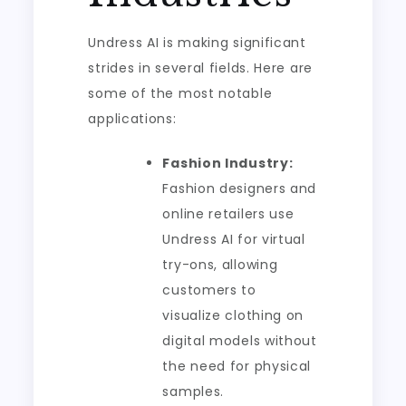
Undress AI is making significant
strides in several fields. Here are
some of the most notable
applications:
Fashion Industry:
Fashion designers and
online retailers use
Undress AI for virtual
try-ons, allowing
customers to
visualize clothing on
digital models without
the need for physical
samples.