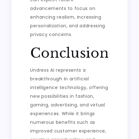
advancements to focus on
enhancing realism, increasing
personalization, and addressing
privacy concerns.
Conclusion
Undress AI represents a
breakthrough in artificial
intelligence technology, offering
new possibilities in fashion,
gaming, advertising, and virtual
experiences. While it brings
numerous benefits such as
improved customer experience,