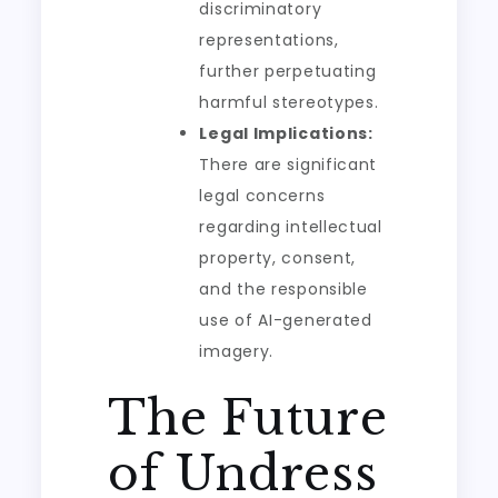
discriminatory
representations,
further perpetuating
harmful stereotypes.
Legal Implications:
There are significant
legal concerns
regarding intellectual
property, consent,
and the responsible
use of AI-generated
imagery.
The Future
of Undress