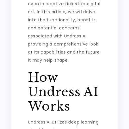
even in creative fields like digital
art. In this article, we will delve
into the functionality, benefits,
and potential concerns
associated with Undress AI,
providing a comprehensive look
at its capabilities and the future
it may help shape.
How
Undress AI
Works
Undress AI utilizes deep learning