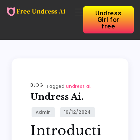
Undress
Girl for
free
BLOG
Tagged
undress ai.
Undress Ai.
Introducti