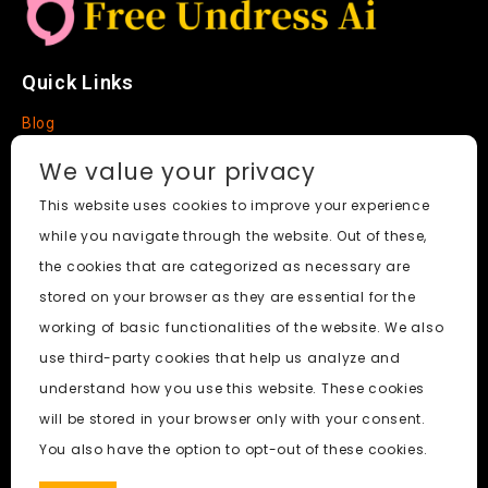
Quick Links
Blog
Faq
We value your privacy
About
This website uses cookies to improve your experience
while you navigate through the website. Out of these,
Social Media
the cookies that are categorized as necessary are
stored on your browser as they are essential for the
working of basic functionalities of the website. We also
use third-party cookies that help us analyze and
Free Undress AI
© 2026. All Rights Reserved.
understand how you use this website. These cookies
will be stored in your browser only with your consent.
ai porn
|
Best Free AI Porn Video Generator
|
Wiki
|
Porn
You also have the option to opt-out of these cookies.
Generator
|
BBC
|
pornworksai login
|
CNN
|
Free AI Porn