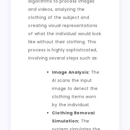
algorithms to process images
and videos, analyzing the
clothing of the subject and
creating visual representations
of what the individual would look
like without their clothing. This
process is highly sophisticated,
involving several steps such as:
Image Analysis:
The
AI scans the input
image to detect the
clothing items worn
by the individual.
Clothing Removal
Simulation:
The
system simulates the