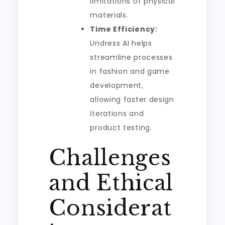
limitations of physical
materials.
Time Efficiency:
Undress AI helps
streamline processes
in fashion and game
development,
allowing faster design
iterations and
product testing.
Challenges
and Ethical
Considerat