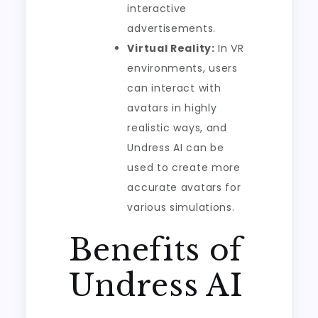
interactive
advertisements.
Virtual Reality:
In VR
environments, users
can interact with
avatars in highly
realistic ways, and
Undress AI can be
used to create more
accurate avatars for
various simulations.
Benefits of
Undress AI