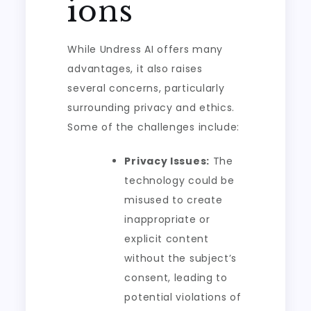
ions
While Undress AI offers many
advantages, it also raises
several concerns, particularly
surrounding privacy and ethics.
Some of the challenges include:
Privacy Issues:
The
technology could be
misused to create
inappropriate or
explicit content
without the subject’s
consent, leading to
potential violations of