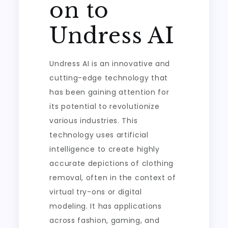
on to
Undress AI
Undress AI is an innovative and
cutting-edge technology that
has been gaining attention for
its potential to revolutionize
various industries. This
technology uses artificial
intelligence to create highly
accurate depictions of clothing
removal, often in the context of
virtual try-ons or digital
modeling. It has applications
across fashion, gaming, and