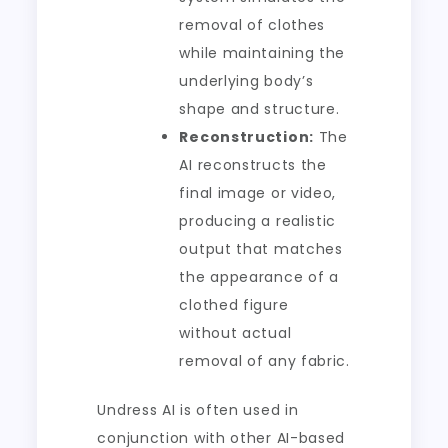
removal of clothes
while maintaining the
underlying body’s
shape and structure.
Reconstruction:
The
AI reconstructs the
final image or video,
producing a realistic
output that matches
the appearance of a
clothed figure
without actual
removal of any fabric.
Undress AI is often used in
conjunction with other AI-based