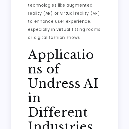
technologies like augmented
reality (AR) or virtual reality (VR)
to enhance user experience,
especially in virtual fitting rooms
or digital fashion shows.
Applicatio
ns of
Undress AI
in
Different
Industries