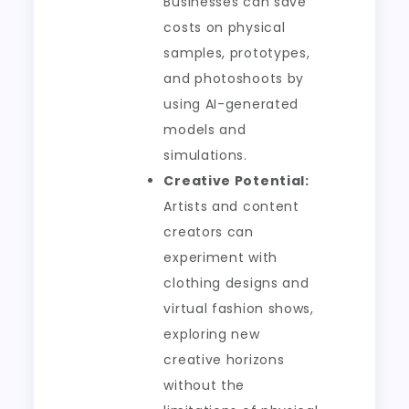
Businesses can save
costs on physical
samples, prototypes,
and photoshoots by
using AI-generated
models and
simulations.
Creative Potential:
Artists and content
creators can
experiment with
clothing designs and
virtual fashion shows,
exploring new
creative horizons
without the