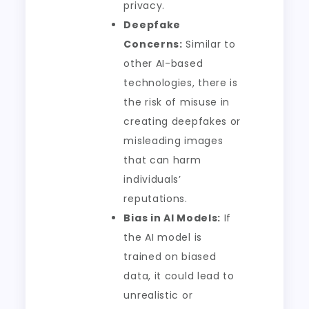
privacy.
Deepfake
Concerns:
Similar to
other AI-based
technologies, there is
the risk of misuse in
creating deepfakes or
misleading images
that can harm
individuals’
reputations.
Bias in AI Models:
If
the AI model is
trained on biased
data, it could lead to
unrealistic or