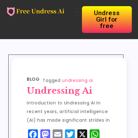
Undress
Girl for
free
BLOG
Tagged
undressing ai
Undressing Ai
Introduction to Undressing AI In
recent years, artificial intelligence
(AI) has made significant strides in
F
M
E
T
X
W