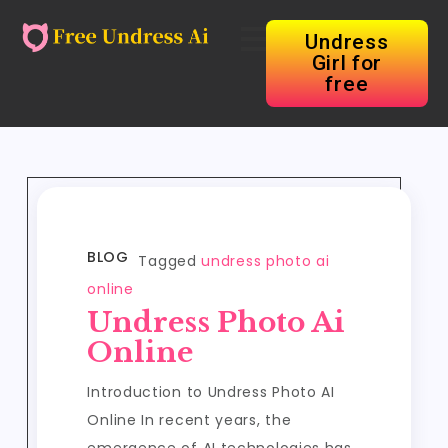
Undress
Girl for
free
BLOG
Tagged
undress photo ai
online
Undress Photo Ai
Online
Introduction to Undress Photo AI
Online In recent years, the