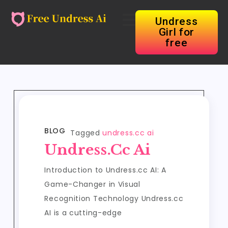
Undress
Girl for
free
BLOG
Tagged
undress.cc ai
Undress.cc Ai
Introduction to Undress.cc AI: A
Game-Changer in Visual
Recognition Technology Undress.cc
AI is a cutting-edge