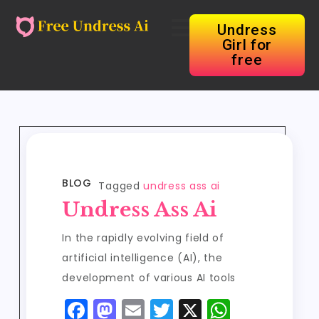
Undress
Girl for
free
BLOG
Tagged
undress ass ai
Undress Ass Ai
In the rapidly evolving field of
artificial intelligence (AI), the
development of various AI tools
F
M
E
T
X
W