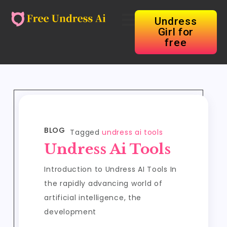
Undress
Girl for
free
BLOG
Tagged
undress ai tools
Undress Ai Tools
Introduction to Undress AI Tools In
the rapidly advancing world of
artificial intelligence, the
development