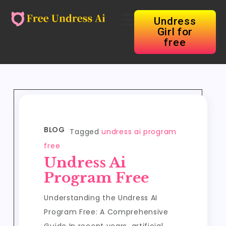
Undress
Girl for
free
BLOG
Tagged
undress ai program
free
Undress Ai
Program Free
Understanding the Undress AI
Program Free: A Comprehensive