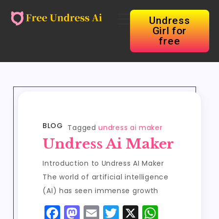
Undress
Girl for
free
BLOG
Tagged
undress ai maker
Undress Ai Maker
Introduction to Undress AI Maker
The world of artificial intelligence
(AI) has seen immense growth
F
M
E
T
X
W