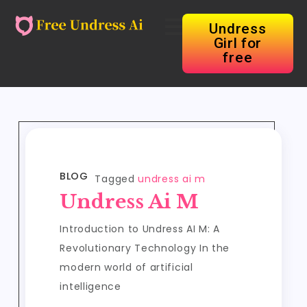
Undress
Girl for
free
BLOG
Tagged
undress ai m
Undress Ai M
Introduction to Undress AI M: A
Revolutionary Technology In the
modern world of artificial
intelligence