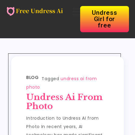
Undress
Girl for
free
BLOG
Tagged
undress ai from
photo
Undress Ai From
Photo
Introduction to Undress AI from
Photo In recent years, AI