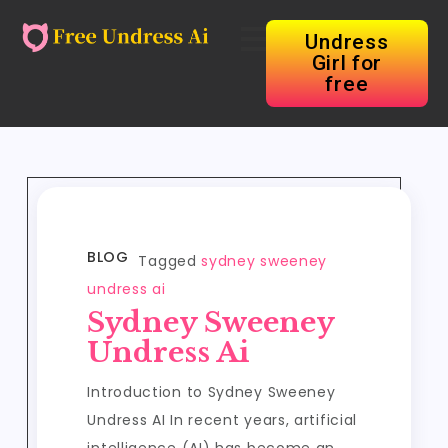
Undress
Girl for
free
BLOG
Tagged
sydney sweeney
undress ai
Sydney Sweeney
Undress Ai
Introduction to Sydney Sweeney
Undress AI In recent years, artificial