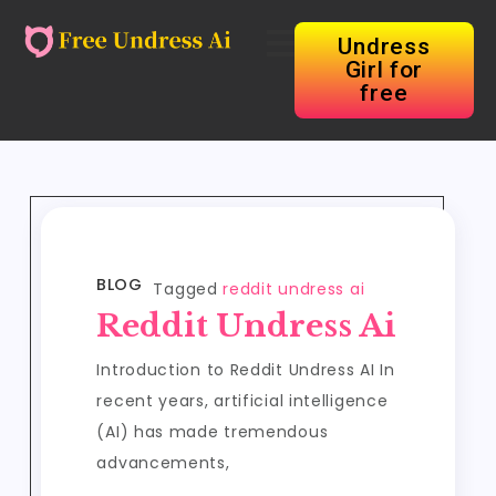
Undress
Girl for
free
BLOG
Tagged
reddit undress ai
Reddit Undress Ai
Introduction to Reddit Undress AI In
recent years, artificial intelligence
(AI) has made tremendous
advancements,