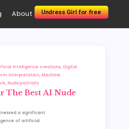
Undress Girl for free
g
About
ificial intelligence creations
,
Digital
rm interpretation
,
Machine
ork
,
Nude portraits
r The Best AI Nude
itnessed a significant
ence of artificial