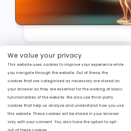
We value your privacy
This website uses cookies to improve your experience while
you navigate through the website. Out of these, the
cookies that are categorized as necessary are stored on
your browser as they are essential for the working of basic
functionalities of the website. We also use third-party
cookies that help us analyze and understand how you use
this website. These cookies will be stored in your browser
only with your consent. You also have the option to opt-
out of these cookies.