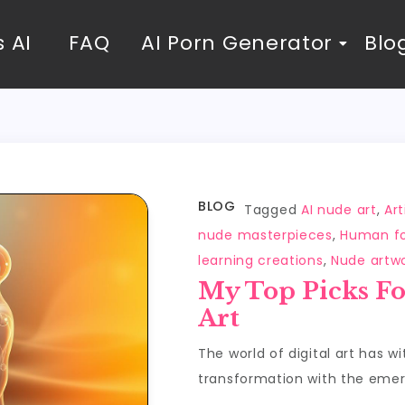
 AI
FAQ
AI Porn Generator
Blo
BLOG
Tagged
AI nude art
,
Art
nude masterpieces
,
Human fo
learning creations
,
Nude artw
My Top Picks Fo
Art
The world of digital art has w
transformation with the emerg