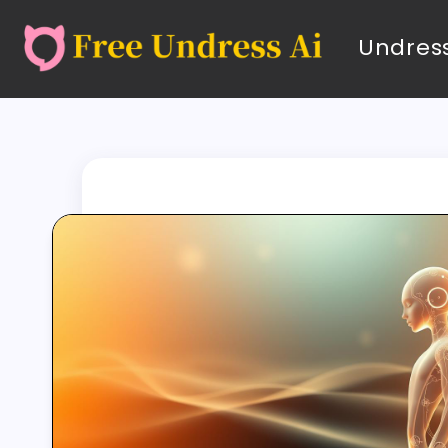
Undress