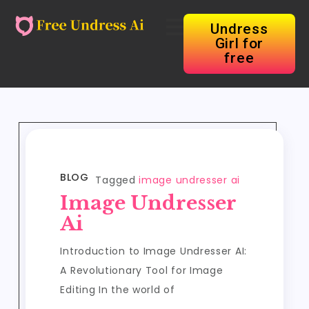
Undress
Girl for
free
BLOG
Tagged
image undresser ai
Image Undresser
Ai
Introduction to Image Undresser AI:
A Revolutionary Tool for Image
Editing In the world of