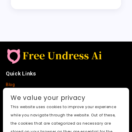
y
re
o
n
p
t
h
Li
k
p
a
n
t
k
Quick Links
Blog
Faq
We value your privacy
About
This website uses cookies to improve your experience
while you navigate through the website. Out of these,
Social Media
the cookies that are categorized as necessary are
stored on your browser as they are essential for the