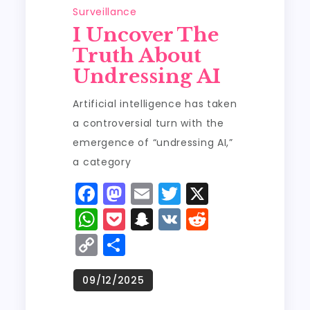
Surveillance
I Uncover The
Truth About
Undressing AI
Artificial intelligence has taken
a controversial turn with the
emergence of “undressing AI,”
a category
F
M
E
T
X
a
a
m
w
W
P
S
V
R
c
st
ai
it
h
o
n
K
e
C
S
e
o
l
t
a
c
a
d
o
h
b
d
er
ts
k
p
di
p
a
o
o
A
e
c
t