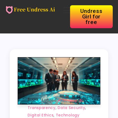
Undress
Girl for
free
BLOG
Tagged
AI Privacy
,
AI
Transparency
,
Data Security
,
Digital Ethics
,
Technology