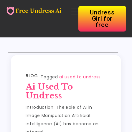
Undress
Girl for
free
BLOG
Tagged
ai used to undress
Ai Used To
Undress
Introduction: The Role of AI in
Image Manipulation Artificial
intelligence (AI) has become an