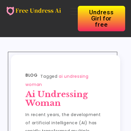
Undress
Girl for
free
BLOG
Tagged
ai undressing
woman
Ai Undressing
Woman
In recent years, the development
of artificial intelligence (AI) has