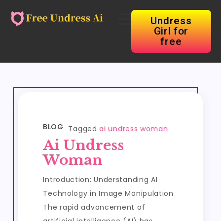
Undress
Girl for
free
BLOG
Tagged
ai undress woman
Ai Undress
Woman
Introduction: Understanding AI
Technology in Image Manipulation
The rapid advancement of