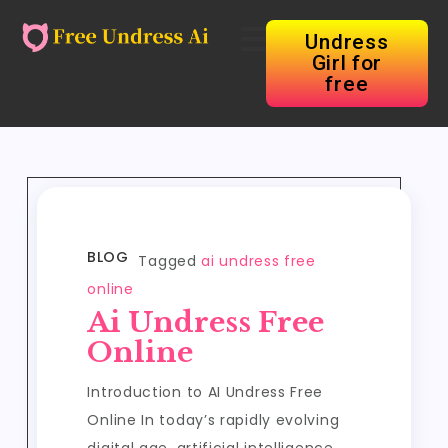
Undress
Girl for
free
BLOG
Tagged
ai undress free
online
Ai Undress Free
Online
Introduction to AI Undress Free
Online In today’s rapidly evolving