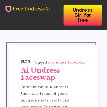
Undress
Girl for
free
BLOG
Tagged
ai undress faceswap
Ai Undress
Faceswap
Introduction to AI Undress
Faceswap In recent years,
advancements in artificial