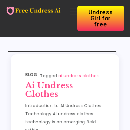
Undress
Girl for
free
BLOG
Tagged
ai undress clothes
Ai Undress
Clothes
Introduction to AI Undress Clothes
Technology AI undress clothes
technology is an emerging field