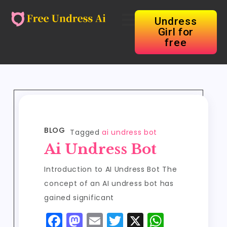
Undress
Girl for
free
BLOG
Tagged
ai undress bot
Ai Undress Bot
Introduction to AI Undress Bot The
concept of an AI undress bot has
gained significant
F
M
E
T
X
W