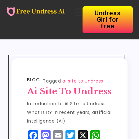
Undress
Girl for
free
BLOG
Tagged
ai site to undress
Ai Site To Undress
Introduction to AI Site to Undress:
What Is It? In recent years, artificial
intelligence (AI)
F
M
E
T
X
W