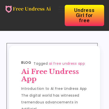
Undress
Girl for
free
BLOG
Tagged
ai free undress app
Ai Free Undress
App
Introduction to AI Free Undress App
The digital world has witnessed
tremendous advancements in