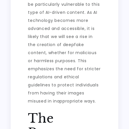
be particularly vulnerable to this
type of AI-driven content. As AI
technology becomes more
advanced and accessible, it is
likely that we will see a rise in
the creation of deepfake
content, whether for malicious
or harmless purposes. This
emphasizes the need for stricter
regulations and ethical
guidelines to protect individuals
from having their images
misused in inappropriate ways.
The