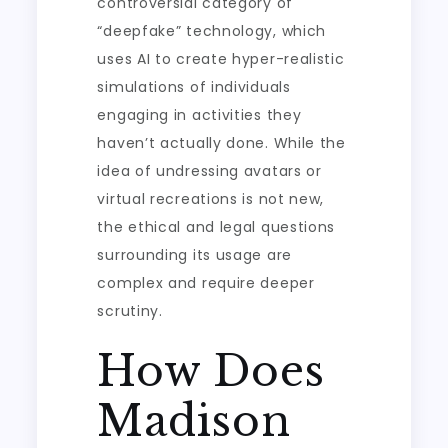
controversial category of
“deepfake” technology, which
uses AI to create hyper-realistic
simulations of individuals
engaging in activities they
haven’t actually done. While the
idea of undressing avatars or
virtual recreations is not new,
the ethical and legal questions
surrounding its usage are
complex and require deeper
scrutiny.
How Does
Madison