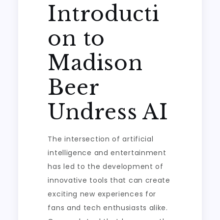
Introducti
on to
Madison
Beer
Undress AI
The intersection of artificial
intelligence and entertainment
has led to the development of
innovative tools that can create
exciting new experiences for
fans and tech enthusiasts alike.