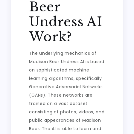
Beer
Undress AI
Work?
The underlying mechanics of
Madison Beer Undress AI is based
on sophisticated machine
learning algorithms, specifically
Generative Adversarial Networks
(GANs). These networks are
trained on a vast dataset
consisting of photos, videos, and
public appearances of Madison
Beer. The AI is able to learn and