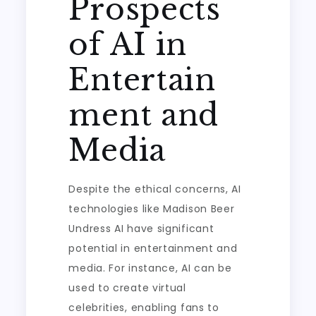
Prospects
of AI in
Entertain
ment and
Media
Despite the ethical concerns, AI
technologies like Madison Beer
Undress AI have significant
potential in entertainment and
media. For instance, AI can be
used to create virtual
celebrities, enabling fans to