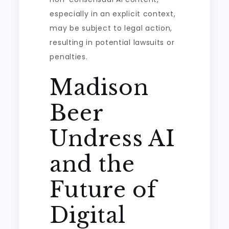
especially in an explicit context,
may be subject to legal action,
resulting in potential lawsuits or
penalties.
Madison
Beer
Undress AI
and the
Future of
Digital