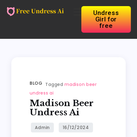
Undress
Girl for
free
BLOG
Tagged
madison beer
undress ai
Madison Beer
Undress Ai