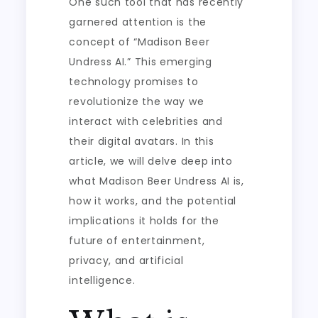
One such tool that has recently
garnered attention is the
concept of “Madison Beer
Undress AI.” This emerging
technology promises to
revolutionize the way we
interact with celebrities and
their digital avatars. In this
article, we will delve deep into
what Madison Beer Undress AI is,
how it works, and the potential
implications it holds for the
future of entertainment,
privacy, and artificial
intelligence.