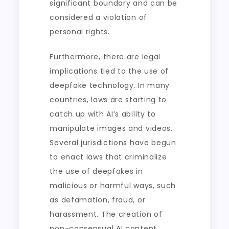
significant boundary and can be
considered a violation of
personal rights.
Furthermore, there are legal
implications tied to the use of
deepfake technology. In many
countries, laws are starting to
catch up with AI’s ability to
manipulate images and videos.
Several jurisdictions have begun
to enact laws that criminalize
the use of deepfakes in
malicious or harmful ways, such
as defamation, fraud, or
harassment. The creation of
non-consensual AI content,