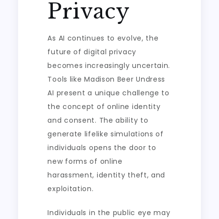
Privacy
As AI continues to evolve, the
future of digital privacy
becomes increasingly uncertain.
Tools like Madison Beer Undress
AI present a unique challenge to
the concept of online identity
and consent. The ability to
generate lifelike simulations of
individuals opens the door to
new forms of online
harassment, identity theft, and
exploitation.
Individuals in the public eye may