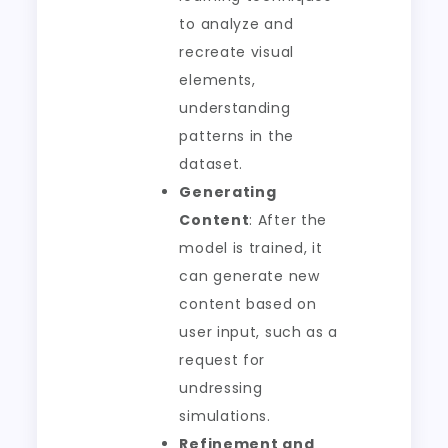
to analyze and
recreate visual
elements,
understanding
patterns in the
dataset.
Generating
Content
: After the
model is trained, it
can generate new
content based on
user input, such as a
request for
undressing
simulations.
Refinement and