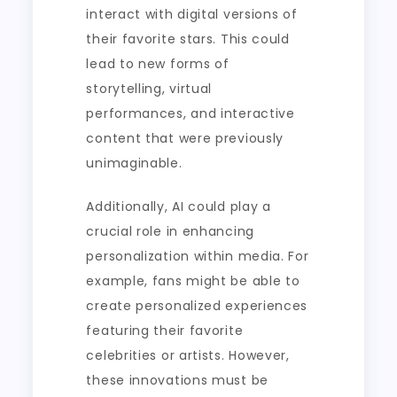
interact with digital versions of
their favorite stars. This could
lead to new forms of
storytelling, virtual
performances, and interactive
content that were previously
unimaginable.
Additionally, AI could play a
crucial role in enhancing
personalization within media. For
example, fans might be able to
create personalized experiences
featuring their favorite
celebrities or artists. However,
these innovations must be