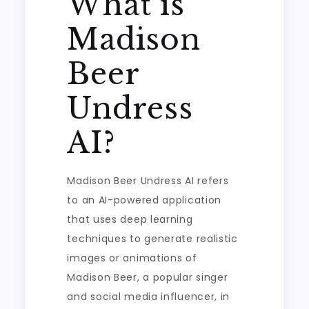
What is
Madison
Beer
Undress
AI?
Madison Beer Undress AI refers
to an AI-powered application
that uses deep learning
techniques to generate realistic
images or animations of
Madison Beer, a popular singer
and social media influencer, in