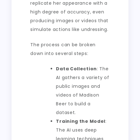
replicate her appearance with a
high degree of accuracy, even
producing images or videos that
simulate actions like undressing.
The process can be broken
down into several steps:
Data Collection
: The
AI gathers a variety of
public images and
videos of Madison
Beer to build a
dataset.
Training the Model
:
The AI uses deep
learning techniques