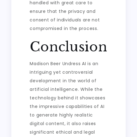
handled with great care to
ensure that the privacy and
consent of individuals are not
compromised in the process.
Conclusion
Madison Beer Undress AI is an
intriguing yet controversial
development in the world of
artificial intelligence. While the
technology behind it showcases
the impressive capabilities of AI
to generate highly realistic
digital content, it also raises
significant ethical and legal