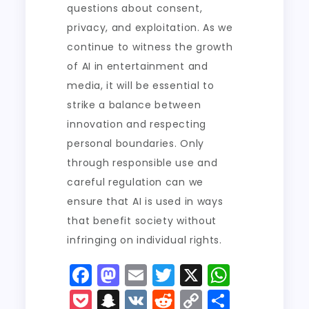
questions about consent,
privacy, and exploitation. As we
continue to witness the growth
of AI in entertainment and
media, it will be essential to
strike a balance between
innovation and respecting
personal boundaries. Only
through responsible use and
careful regulation can we
ensure that AI is used in ways
that benefit society without
infringing on individual rights.
F
M
E
T
X
W
a
a
m
w
h
P
S
V
R
C
S