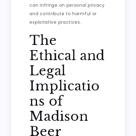
can infringe on personal privacy
and contribute to harmful or
exploitative practices.
The
Ethical and
Legal
Implicatio
ns of
Madison
Beer