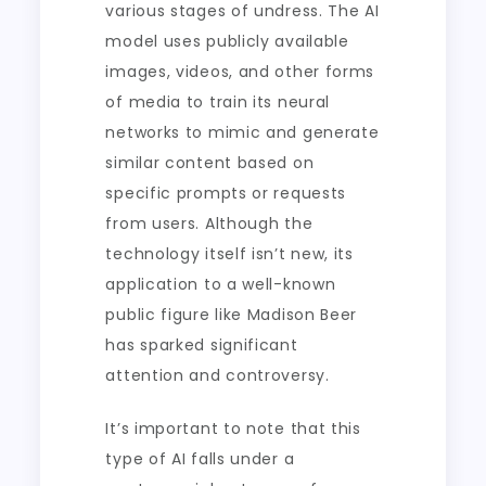
various stages of undress. The AI
model uses publicly available
images, videos, and other forms
of media to train its neural
networks to mimic and generate
similar content based on
specific prompts or requests
from users. Although the
technology itself isn’t new, its
application to a well-known
public figure like Madison Beer
has sparked significant
attention and controversy.
It’s important to note that this
type of AI falls under a