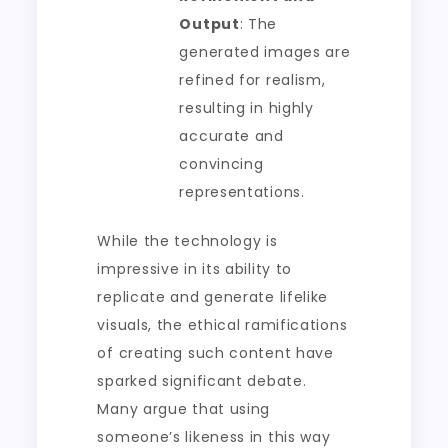
Output
: The
generated images are
refined for realism,
resulting in highly
accurate and
convincing
representations.
While the technology is
impressive in its ability to
replicate and generate lifelike
visuals, the ethical ramifications
of creating such content have
sparked significant debate.
Many argue that using
someone’s likeness in this way