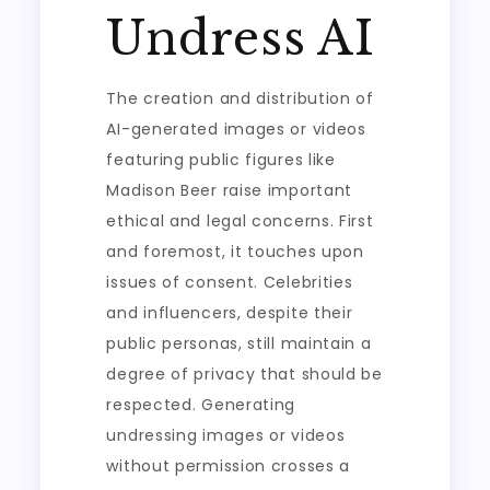
Undress AI
The creation and distribution of
AI-generated images or videos
featuring public figures like
Madison Beer raise important
ethical and legal concerns. First
and foremost, it touches upon
issues of consent. Celebrities
and influencers, despite their
public personas, still maintain a
degree of privacy that should be
respected. Generating
undressing images or videos
without permission crosses a