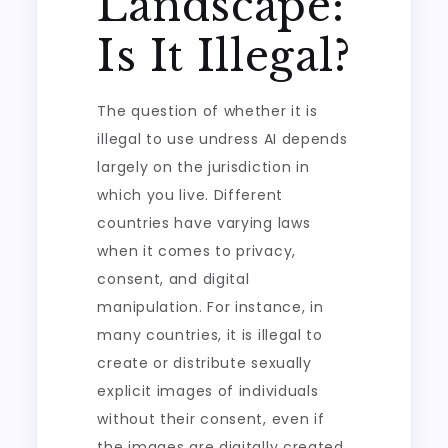
Landscape:
Is It Illegal?
The question of whether it is
illegal to use undress AI depends
largely on the jurisdiction in
which you live. Different
countries have varying laws
when it comes to privacy,
consent, and digital
manipulation. For instance, in
many countries, it is illegal to
create or distribute sexually
explicit images of individuals
without their consent, even if
the images are digitally created.