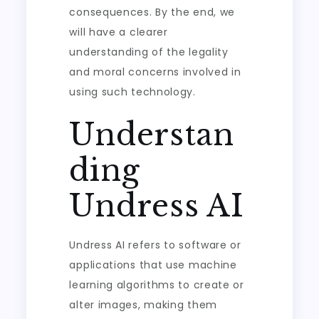
consequences. By the end, we
will have a clearer
understanding of the legality
and moral concerns involved in
using such technology.
Understan
ding
Undress AI
Undress AI refers to software or
applications that use machine
learning algorithms to create or
alter images, making them