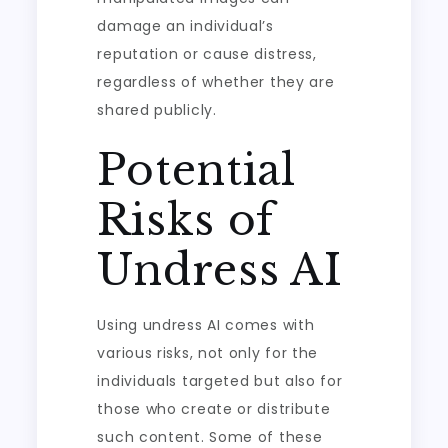
damage an individual’s
reputation or cause distress,
regardless of whether they are
shared publicly.
Potential
Risks of
Undress AI
Using undress AI comes with
various risks, not only for the
individuals targeted but also for
those who create or distribute
such content. Some of these