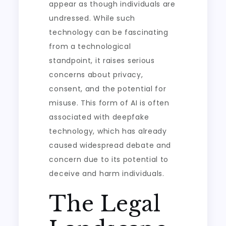
appear as though individuals are
undressed. While such
technology can be fascinating
from a technological
standpoint, it raises serious
concerns about privacy,
consent, and the potential for
misuse. This form of AI is often
associated with deepfake
technology, which has already
caused widespread debate and
concern due to its potential to
deceive and harm individuals.
The Legal