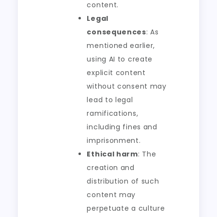
content.
Legal
consequences
: As
mentioned earlier,
using AI to create
explicit content
without consent may
lead to legal
ramifications,
including fines and
imprisonment.
Ethical harm
: The
creation and
distribution of such
content may
perpetuate a culture