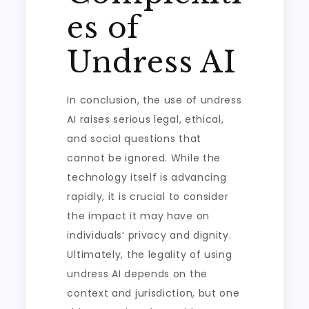
es of
Undress AI
In conclusion, the use of undress
AI raises serious legal, ethical,
and social questions that
cannot be ignored. While the
technology itself is advancing
rapidly, it is crucial to consider
the impact it may have on
individuals’ privacy and dignity.
Ultimately, the legality of using
undress AI depends on the
context and jurisdiction, but one