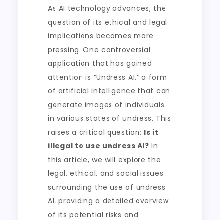
As AI technology advances, the
question of its ethical and legal
implications becomes more
pressing. One controversial
application that has gained
attention is “Undress AI,” a form
of artificial intelligence that can
generate images of individuals
in various states of undress. This
raises a critical question:
Is it
illegal to use undress AI?
In
this article, we will explore the
legal, ethical, and social issues
surrounding the use of undress
AI, providing a detailed overview
of its potential risks and