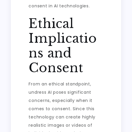
consent in AI technologies.
Ethical
Implicatio
ns and
Consent
From an ethical standpoint,
undress AI poses significant
concerns, especially when it
comes to consent. Since this
technology can create highly
realistic images or videos of