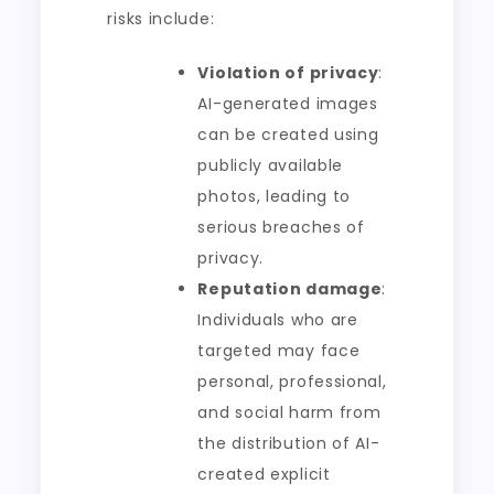
risks include:
Violation of privacy
:
AI-generated images
can be created using
publicly available
photos, leading to
serious breaches of
privacy.
Reputation damage
:
Individuals who are
targeted may face
personal, professional,
and social harm from
the distribution of AI-
created explicit