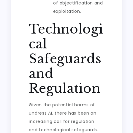
of objectification and
exploitation.
Technologi
cal
Safeguards
and
Regulation
Given the potential harms of
undress AI, there has been an
increasing call for regulation
and technological safeguards.