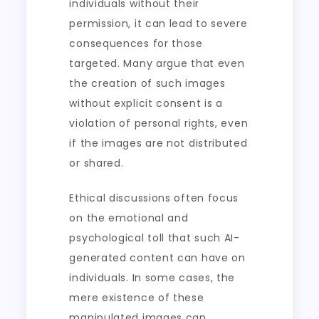
individuals without their
permission, it can lead to severe
consequences for those
targeted. Many argue that even
the creation of such images
without explicit consent is a
violation of personal rights, even
if the images are not distributed
or shared.
Ethical discussions often focus
on the emotional and
psychological toll that such AI-
generated content can have on
individuals. In some cases, the
mere existence of these
manipulated images can