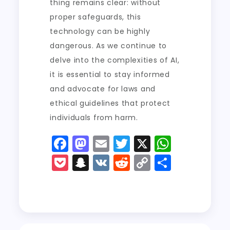
thing remains clear: without
proper safeguards, this
technology can be highly
dangerous. As we continue to
delve into the complexities of AI,
it is essential to stay informed
and advocate for laws and
ethical guidelines that protect
individuals from harm.
F
M
E
T
X
W
a
a
m
w
h
P
S
V
R
C
S
c
st
ai
it
a
o
n
K
e
o
h
e
o
l
t
ts
c
a
d
p
a
b
d
er
A
k
p
di
y
re
o
o
p
e
c
t
Li