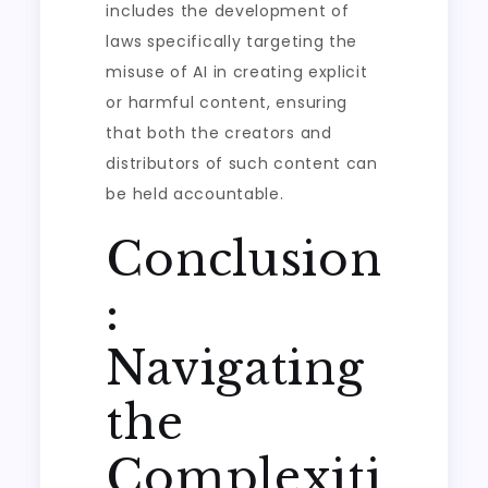
includes the development of
laws specifically targeting the
misuse of AI in creating explicit
or harmful content, ensuring
that both the creators and
distributors of such content can
be held accountable.
Conclusion
:
Navigating
the
Complexiti