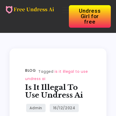
Undress
Girl for
free
BLOG
Tagged
is it illegal to use
undress ai
Is It Illegal To
Use Undress Ai