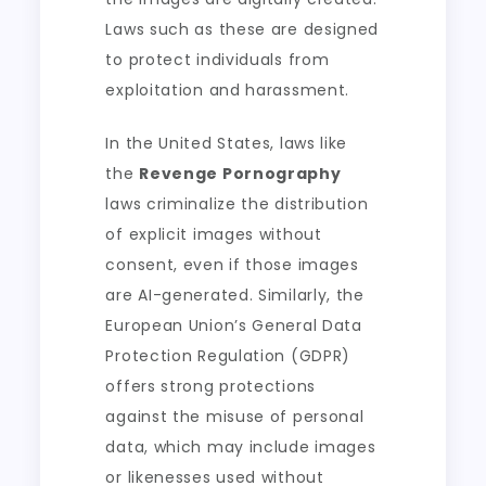
Laws such as these are designed
to protect individuals from
exploitation and harassment.
In the United States, laws like
the
Revenge Pornography
laws criminalize the distribution
of explicit images without
consent, even if those images
are AI-generated. Similarly, the
European Union’s General Data
Protection Regulation (GDPR)
offers strong protections
against the misuse of personal
data, which may include images
or likenesses used without