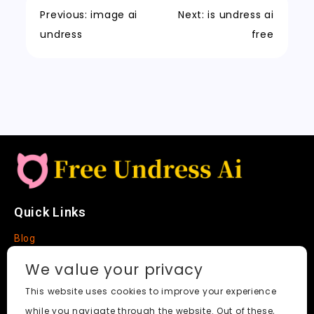
o
n
p
t
h
n
Previous:
image ai
Next:
is undress ai
k
a
k
undress
free
t
Quick Links
Blog
Faq
We value your privacy
About
This website uses cookies to improve your experience
while you navigate through the website. Out of these,