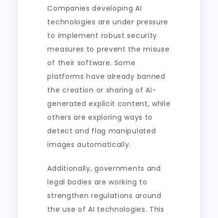
Companies developing AI
technologies are under pressure
to implement robust security
measures to prevent the misuse
of their software. Some
platforms have already banned
the creation or sharing of AI-
generated explicit content, while
others are exploring ways to
detect and flag manipulated
images automatically.
Additionally, governments and
legal bodies are working to
strengthen regulations around
the use of AI technologies. This