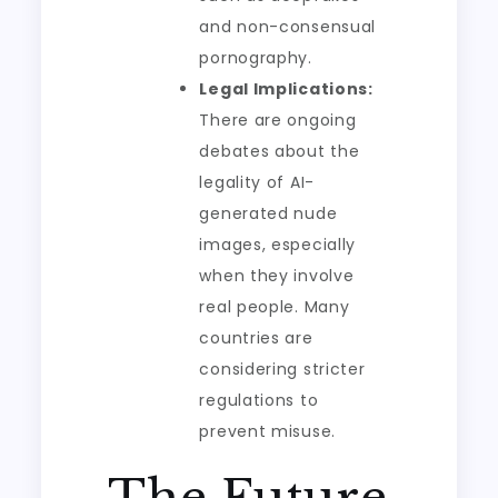
and non-consensual
pornography.
Legal Implications:
There are ongoing
debates about the
legality of AI-
generated nude
images, especially
when they involve
real people. Many
countries are
considering stricter
regulations to
prevent misuse.