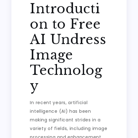
Introducti
on to Free
AI Undress
Image
Technolog
y
In recent years, artificial
intelligence (AI) has been
making significant strides in a
variety of fields, including image
processing and enhancement.