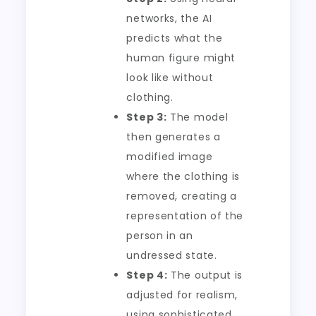
networks, the AI
predicts what the
human figure might
look like without
clothing.
Step 3:
The model
then generates a
modified image
where the clothing is
removed, creating a
representation of the
person in an
undressed state.
Step 4:
The output is
adjusted for realism,
using sophisticated