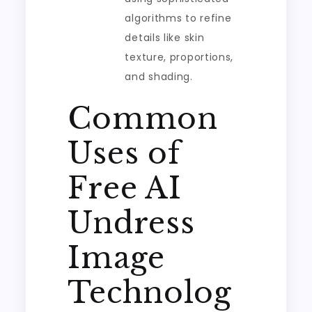
algorithms to refine
details like skin
texture, proportions,
and shading.
Common
Uses of
Free AI
Undress
Image
Technolog