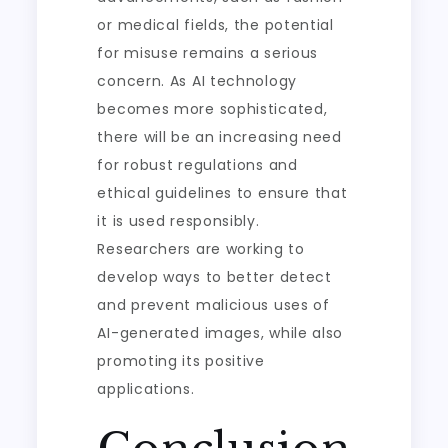
or medical fields, the potential
for misuse remains a serious
concern. As AI technology
becomes more sophisticated,
there will be an increasing need
for robust regulations and
ethical guidelines to ensure that
it is used responsibly.
Researchers are working to
develop ways to better detect
and prevent malicious uses of
AI-generated images, while also
promoting its positive
applications.