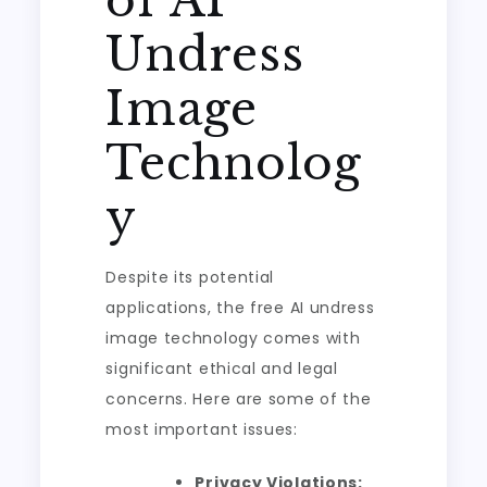
of AI
Undress
Image
Technolog
y
Despite its potential
applications, the free AI undress
image technology comes with
significant ethical and legal
concerns. Here are some of the
most important issues:
Privacy Violations: