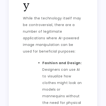
y
While the technology itself may
be controversial, there are a
number of legitimate
applications where AI-powered
image manipulation can be
used for beneficial purposes:
Fashion and Design:
Designers can use AI
to visualize how
clothes might look on
models or
mannequins without
the need for physical