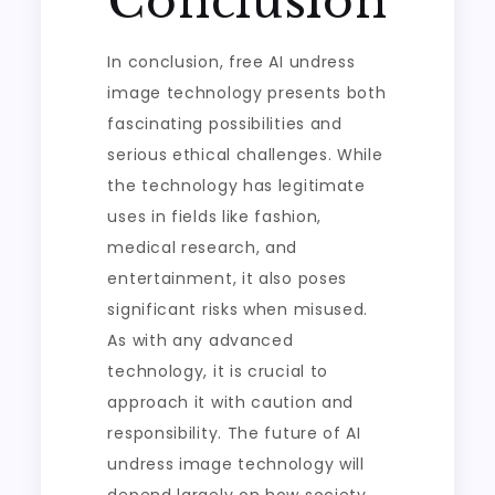
Conclusion
In conclusion, free AI undress
image technology presents both
fascinating possibilities and
serious ethical challenges. While
the technology has legitimate
uses in fields like fashion,
medical research, and
entertainment, it also poses
significant risks when misused.
As with any advanced
technology, it is crucial to
approach it with caution and
responsibility. The future of AI
undress image technology will