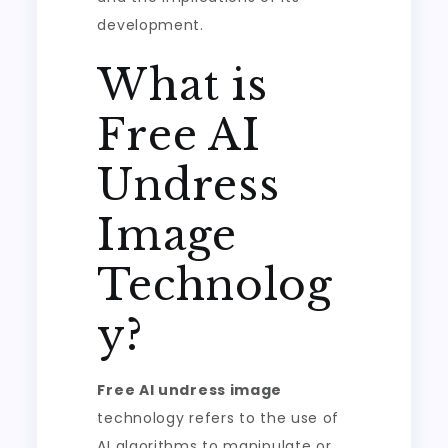
development.
What is
Free AI
Undress
Image
Technolog
y?
Free AI undress image
technology refers to the use of
AI algorithms to manipulate or