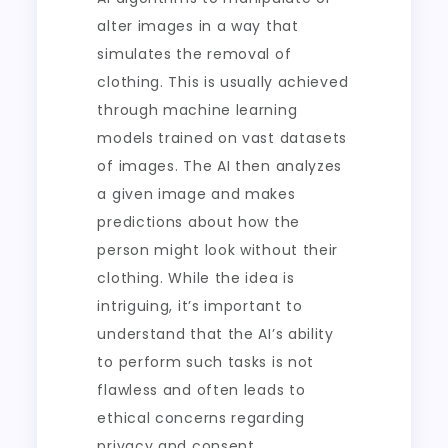
alter images in a way that
simulates the removal of
clothing. This is usually achieved
through machine learning
models trained on vast datasets
of images. The AI then analyzes
a given image and makes
predictions about how the
person might look without their
clothing. While the idea is
intriguing, it’s important to
understand that the AI’s ability
to perform such tasks is not
flawless and often leads to
ethical concerns regarding
privacy and consent.