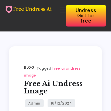
Undress
Girl for
free
BLOG
Tagged
free ai undress
image
Free Ai Undress
Image