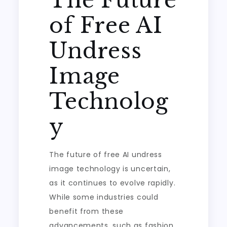
The Future
of Free AI
Undress
Image
Technolog
y
The future of free AI undress
image technology is uncertain,
as it continues to evolve rapidly.
While some industries could
benefit from these
advancements, such as fashion