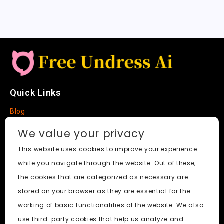
Quick Links
Blog
Faq
We value your privacy
About
This website uses cookies to improve your experience
while you navigate through the website. Out of these,
Social Media
the cookies that are categorized as necessary are
stored on your browser as they are essential for the
working of basic functionalities of the website. We also
use third-party cookies that help us analyze and