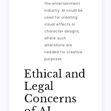
the entertainment
industry, AI could be
used for creating
visual effects or
character designs,
where such
alterations are
needed for creative
purposes.
Ethical and
Legal
Concerns