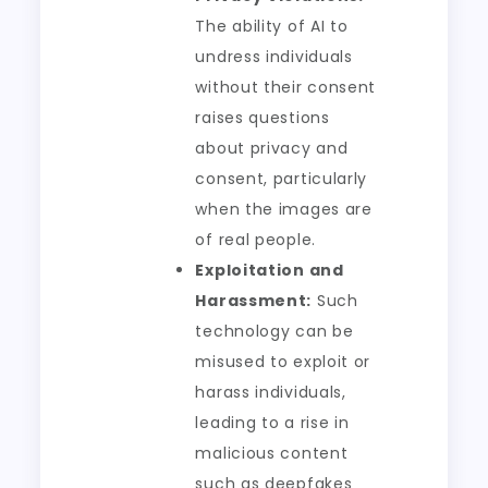
The ability of AI to
undress individuals
without their consent
raises questions
about privacy and
consent, particularly
when the images are
of real people.
Exploitation and
Harassment:
Such
technology can be
misused to exploit or
harass individuals,
leading to a rise in
malicious content
such as deepfakes