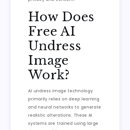
How Does
Free AI
Undress
Image
Work?
AI undress image technology
primarily relies on deep learning
and neural networks to generate
realistic alterations. These AI
systems are trained using large