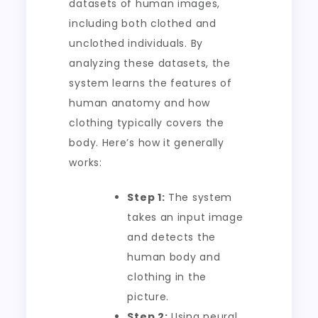
datasets of human images,
including both clothed and
unclothed individuals. By
analyzing these datasets, the
system learns the features of
human anatomy and how
clothing typically covers the
body. Here’s how it generally
works:
Step 1:
The system
takes an input image
and detects the
human body and
clothing in the
picture.
Step 2:
Using neural