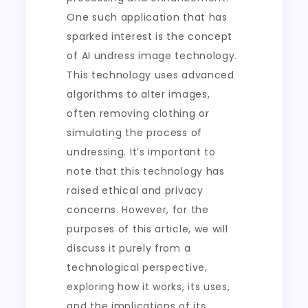
One such application that has
sparked interest is the concept
of AI undress image technology.
This technology uses advanced
algorithms to alter images,
often removing clothing or
simulating the process of
undressing. It’s important to
note that this technology has
raised ethical and privacy
concerns. However, for the
purposes of this article, we will
discuss it purely from a
technological perspective,
exploring how it works, its uses,
and the implications of its