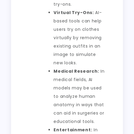
try-ons.
Virtual Try-Ons:
AI-
based tools can help
users try on clothes
virtually by removing
existing outfits in an
image to simulate
new looks.
Medical Research:
In
medical fields, AI
models may be used
to analyze human
anatomy in ways that
can aid in surgeries or
educational tools.
Entertainment:
In