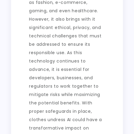
as fashion, e-commerce,
gaming, and even healthcare.
However, it also brings with it
significant ethical, privacy, and
technical challenges that must
be addressed to ensure its
responsible use. As this
technology continues to
advance, it is essential for
developers, businesses, and
regulators to work together to
mitigate risks while maximizing
the potential benefits. With
proper safeguards in place,
clothes undress AI could have a
transformative impact on