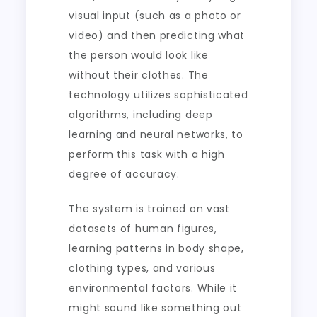
visual input (such as a photo or
video) and then predicting what
the person would look like
without their clothes. The
technology utilizes sophisticated
algorithms, including deep
learning and neural networks, to
perform this task with a high
degree of accuracy.
The system is trained on vast
datasets of human figures,
learning patterns in body shape,
clothing types, and various
environmental factors. While it
might sound like something out