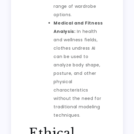
range of wardrobe
options.
Medical and Fitness
Analysis:
In health
and wellness fields,
clothes undress AI
can be used to
analyze body shape,
posture, and other
physical
characteristics
without the need for
traditional modeling
techniques.
Ethical