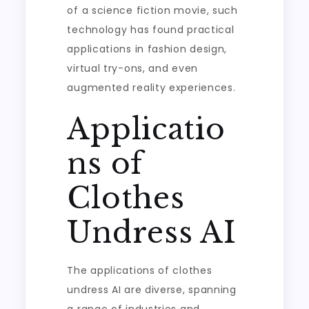
of a science fiction movie, such
technology has found practical
applications in fashion design,
virtual try-ons, and even
augmented reality experiences.
Applicatio
ns of
Clothes
Undress AI
The applications of clothes
undress AI are diverse, spanning