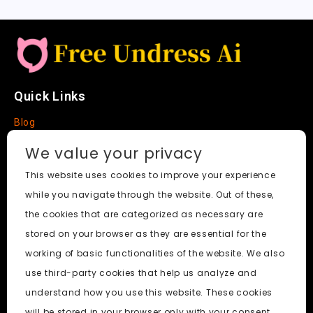
Quick Links
Blog
Faq
We value your privacy
About
This website uses cookies to improve your experience
while you navigate through the website. Out of these,
Social Media
the cookies that are categorized as necessary are
stored on your browser as they are essential for the
working of basic functionalities of the website. We also
use third-party cookies that help us analyze and
Free Undress AI
© 2026. All Rights Reserved.
understand how you use this website. These cookies
will be stored in your browser only with your consent.