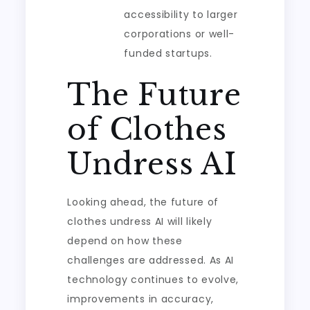
accessibility to larger
corporations or well-
funded startups.
The Future
of Clothes
Undress AI
Looking ahead, the future of
clothes undress AI will likely
depend on how these
challenges are addressed. As AI
technology continues to evolve,
improvements in accuracy,