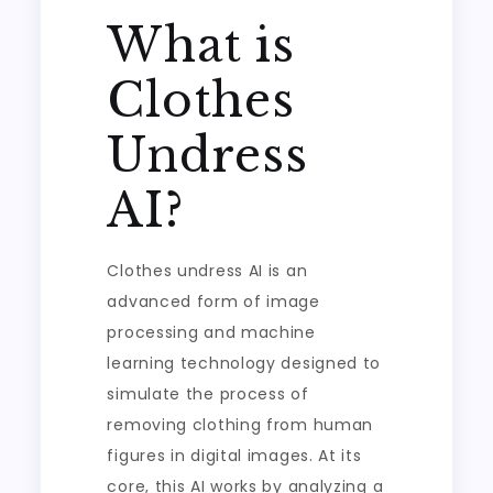
What is
Clothes
Undress
AI?
Clothes undress AI is an
advanced form of image
processing and machine
learning technology designed to
simulate the process of
removing clothing from human
figures in digital images. At its
core, this AI works by analyzing a