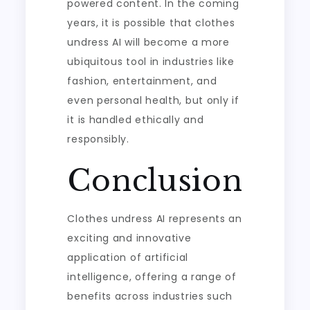
powered content. In the coming
years, it is possible that clothes
undress AI will become a more
ubiquitous tool in industries like
fashion, entertainment, and
even personal health, but only if
it is handled ethically and
responsibly.
Conclusion
Clothes undress AI represents an
exciting and innovative
application of artificial
intelligence, offering a range of
benefits across industries such