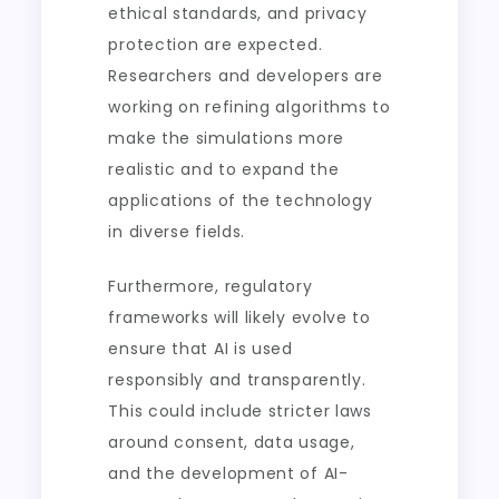
ethical standards, and privacy
protection are expected.
Researchers and developers are
working on refining algorithms to
make the simulations more
realistic and to expand the
applications of the technology
in diverse fields.
Furthermore, regulatory
frameworks will likely evolve to
ensure that AI is used
responsibly and transparently.
This could include stricter laws
around consent, data usage,
and the development of AI-