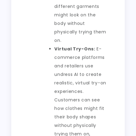
different garments
might look on the
body without
physically trying them
on.
Virtual Try-Ons:
E-
commerce platforms
and retailers use
undress AI to create
realistic, virtual try-on
experiences.
Customers can see
how clothes might fit
their body shapes
without physically
trying them on,