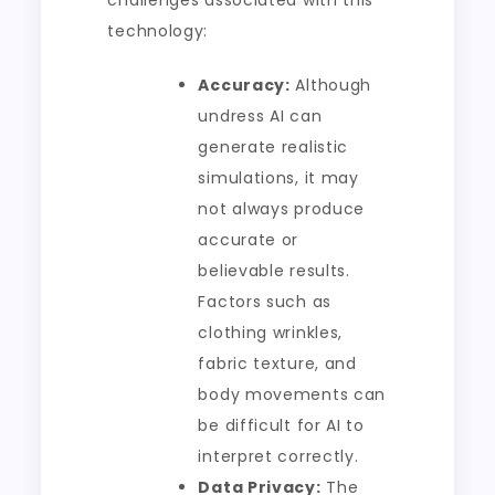
challenges associated with this
technology:
Accuracy:
Although
undress AI can
generate realistic
simulations, it may
not always produce
accurate or
believable results.
Factors such as
clothing wrinkles,
fabric texture, and
body movements can
be difficult for AI to
interpret correctly.
Data Privacy:
The