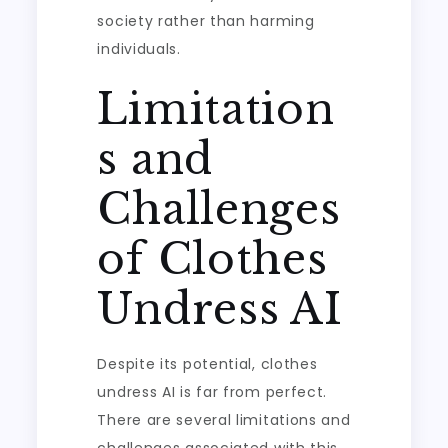
society rather than harming
individuals.
Limitation
s and
Challenges
of Clothes
Undress AI
Despite its potential, clothes
undress AI is far from perfect.
There are several limitations and