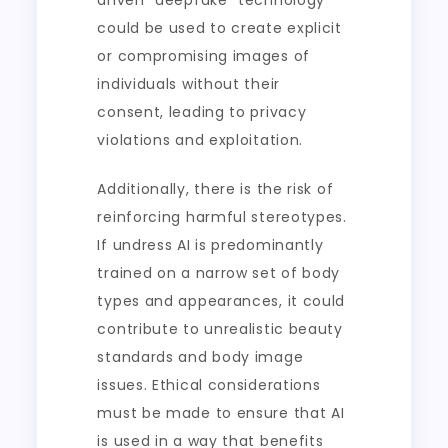
driven “deepfake” technology
could be used to create explicit
or compromising images of
individuals without their
consent, leading to privacy
violations and exploitation.
Additionally, there is the risk of
reinforcing harmful stereotypes.
If undress AI is predominantly
trained on a narrow set of body
types and appearances, it could
contribute to unrealistic beauty
standards and body image
issues. Ethical considerations
must be made to ensure that AI
is used in a way that benefits