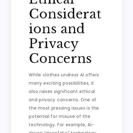
Considerat
ions and
Privacy
Concerns
While clothes undress AI offers
many exciting possibilities, it
also raises significant ethical
and privacy concerns. One of
the most pressing issues is the
potential for misuse of the
technology. For example, AI-