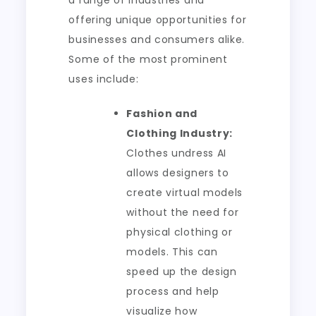
a range of industries and
offering unique opportunities for
businesses and consumers alike.
Some of the most prominent
uses include:
Fashion and
Clothing Industry:
Clothes undress AI
allows designers to
create virtual models
without the need for
physical clothing or
models. This can
speed up the design
process and help
visualize how