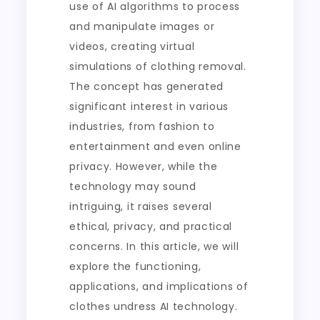
use of AI algorithms to process
and manipulate images or
videos, creating virtual
simulations of clothing removal.
The concept has generated
significant interest in various
industries, from fashion to
entertainment and even online
privacy. However, while the
technology may sound
intriguing, it raises several
ethical, privacy, and practical
concerns. In this article, we will
explore the functioning,
applications, and implications of
clothes undress AI technology.