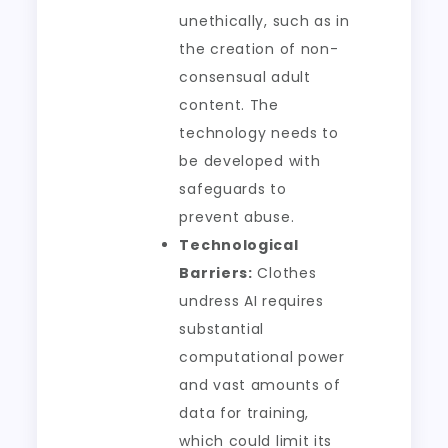
unethically, such as in
the creation of non-
consensual adult
content. The
technology needs to
be developed with
safeguards to
prevent abuse.
Technological
Barriers:
Clothes
undress AI requires
substantial
computational power
and vast amounts of
data for training,
which could limit its