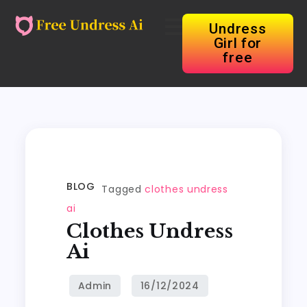
Undress
Girl for
free
BLOG
Tagged
clothes undress
ai
Clothes Undress
Ai