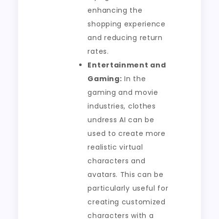
enhancing the
shopping experience
and reducing return
rates.
Entertainment and
Gaming:
In the
gaming and movie
industries, clothes
undress AI can be
used to create more
realistic virtual
characters and
avatars. This can be
particularly useful for
creating customized
characters with a