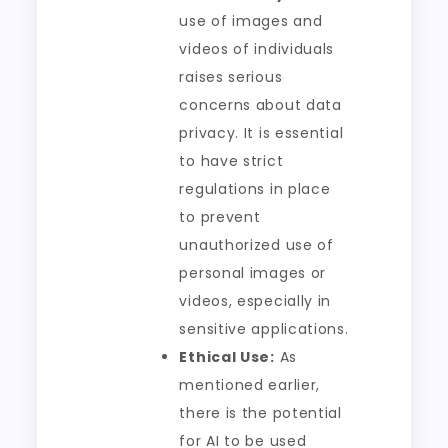
use of images and
videos of individuals
raises serious
concerns about data
privacy. It is essential
to have strict
regulations in place
to prevent
unauthorized use of
personal images or
videos, especially in
sensitive applications.
Ethical Use:
As
mentioned earlier,
there is the potential
for AI to be used