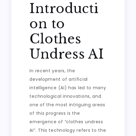
Introducti
on to
Clothes
Undress AI
In recent years, the
development of artificial
intelligence (AI) has led to many
technological innovations, and
one of the most intriguing areas
of this progress is the
emergence of “clothes undress
AI”. This technology refers to the