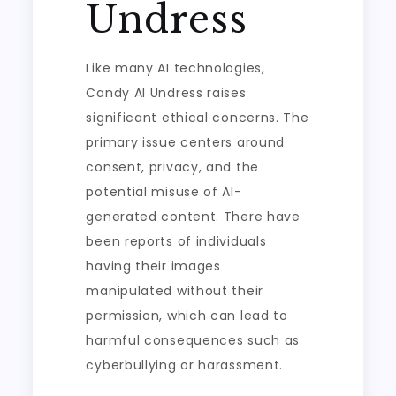
Undress
Like many AI technologies,
Candy AI Undress raises
significant ethical concerns. The
primary issue centers around
consent, privacy, and the
potential misuse of AI-
generated content. There have
been reports of individuals
having their images
manipulated without their
permission, which can lead to
harmful consequences such as
cyberbullying or harassment.