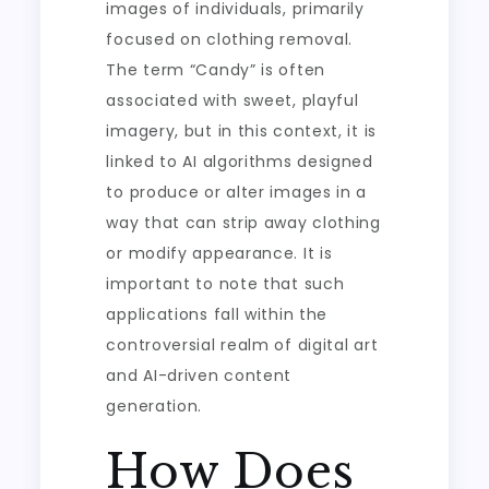
images of individuals, primarily
focused on clothing removal.
The term “Candy” is often
associated with sweet, playful
imagery, but in this context, it is
linked to AI algorithms designed
to produce or alter images in a
way that can strip away clothing
or modify appearance. It is
important to note that such
applications fall within the
controversial realm of digital art
and AI-driven content
generation.
How Does