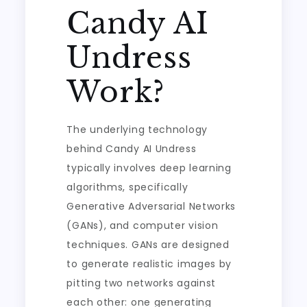
Candy AI
Undress
Work?
The underlying technology
behind Candy AI Undress
typically involves deep learning
algorithms, specifically
Generative Adversarial Networks
(GANs), and computer vision
techniques. GANs are designed
to generate realistic images by
pitting two networks against
each other: one generating