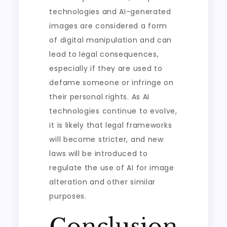
technologies and AI-generated
images are considered a form
of digital manipulation and can
lead to legal consequences,
especially if they are used to
defame someone or infringe on
their personal rights. As AI
technologies continue to evolve,
it is likely that legal frameworks
will become stricter, and new
laws will be introduced to
regulate the use of AI for image
alteration and other similar
purposes.
Conclusion