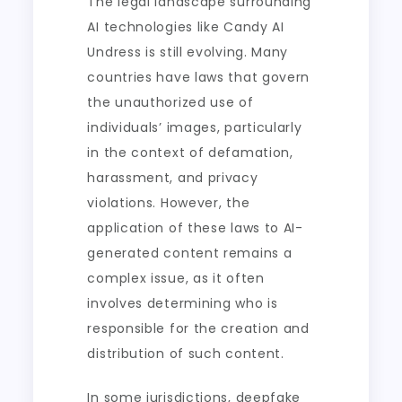
The legal landscape surrounding
AI technologies like Candy AI
Undress is still evolving. Many
countries have laws that govern
the unauthorized use of
individuals’ images, particularly
in the context of defamation,
harassment, and privacy
violations. However, the
application of these laws to AI-
generated content remains a
complex issue, as it often
involves determining who is
responsible for the creation and
distribution of such content.
In some jurisdictions, deepfake