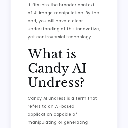
it fits into the broader context
of AI image manipulation. By the
end, you will have a clear
understanding of this innovative,
yet controversial technology.
What is
Candy AI
Undress?
Candy AI Undress is a term that
refers to an AI-based
application capable of
manipulating or generating