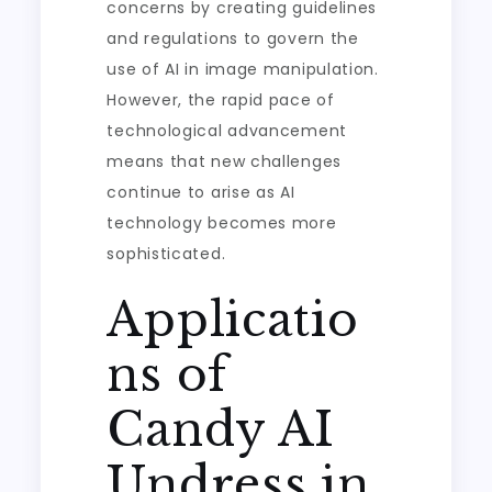
concerns by creating guidelines
and regulations to govern the
use of AI in image manipulation.
However, the rapid pace of
technological advancement
means that new challenges
continue to arise as AI
technology becomes more
sophisticated.
Applicatio
ns of
Candy AI
Undress in