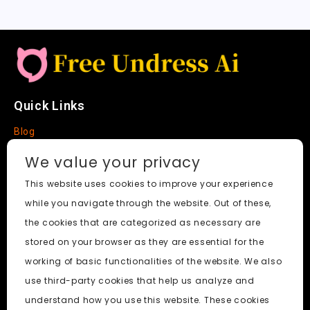
Quick Links
Blog
Faq
We value your privacy
About
This website uses cookies to improve your experience
while you navigate through the website. Out of these,
Social Media
the cookies that are categorized as necessary are
stored on your browser as they are essential for the
working of basic functionalities of the website. We also
use third-party cookies that help us analyze and
Free Undress AI
© 2026. All Rights Reserved.
understand how you use this website. These cookies