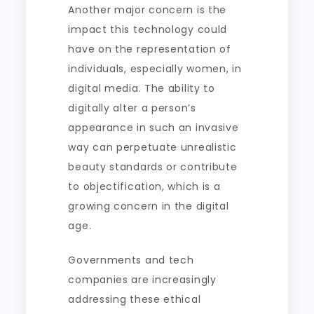
Another major concern is the
impact this technology could
have on the representation of
individuals, especially women, in
digital media. The ability to
digitally alter a person’s
appearance in such an invasive
way can perpetuate unrealistic
beauty standards or contribute
to objectification, which is a
growing concern in the digital
age.
Governments and tech
companies are increasingly
addressing these ethical