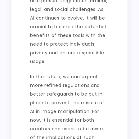
also presents significant ethical,
legal, and social challenges. As
AI continues to evolve, it will be
crucial to balance the potential
benefits of these tools with the
need to protect individuals’
privacy and ensure responsible
usage.
In the future, we can expect
more refined regulations and
better safeguards to be put in
place to prevent the misuse of
AI in image manipulation. For
now, it is essential for both
creators and users to be aware
of the implications of such