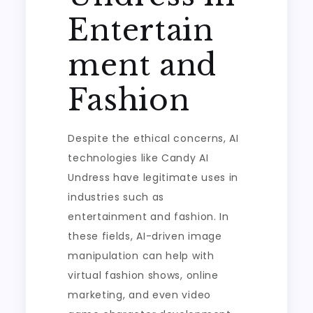
Entertain
ment and
Fashion
Despite the ethical concerns, AI
technologies like Candy AI
Undress have legitimate uses in
industries such as
entertainment and fashion. In
these fields, AI-driven image
manipulation can help with
virtual fashion shows, online
marketing, and even video