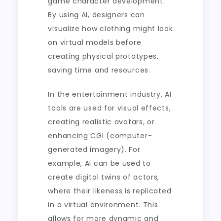
game character development.
By using AI, designers can
visualize how clothing might look
on virtual models before
creating physical prototypes,
saving time and resources.
In the entertainment industry, AI
tools are used for visual effects,
creating realistic avatars, or
enhancing CGI (computer-
generated imagery). For
example, AI can be used to
create digital twins of actors,
where their likeness is replicated
in a virtual environment. This
allows for more dynamic and