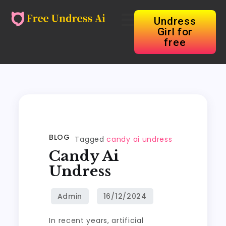
Undress
Girl for
free
BLOG
Tagged
candy ai undress
Candy Ai
Undress
In recent years, artificial