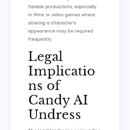
flexible productions, especially
in films or video games where
altering a character’s
appearance may be required
frequently.
Legal
Implicatio
ns of
Candy AI
Undress