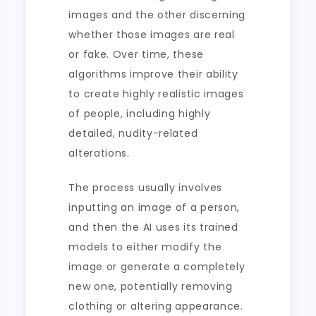
images and the other discerning
whether those images are real
or fake. Over time, these
algorithms improve their ability
to create highly realistic images
of people, including highly
detailed, nudity-related
alterations.
The process usually involves
inputting an image of a person,
and then the AI uses its trained
models to either modify the
image or generate a completely
new one, potentially removing
clothing or altering appearance.