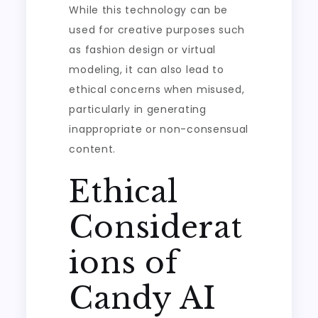
While this technology can be
used for creative purposes such
as fashion design or virtual
modeling, it can also lead to
ethical concerns when misused,
particularly in generating
inappropriate or non-consensual
content.
Ethical
Considerat
ions of
Candy AI