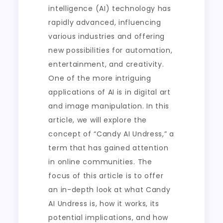
intelligence (AI) technology has
rapidly advanced, influencing
various industries and offering
new possibilities for automation,
entertainment, and creativity.
One of the more intriguing
applications of AI is in digital art
and image manipulation. In this
article, we will explore the
concept of “Candy AI Undress,” a
term that has gained attention
in online communities. The
focus of this article is to offer
an in-depth look at what Candy
AI Undress is, how it works, its
potential implications, and how