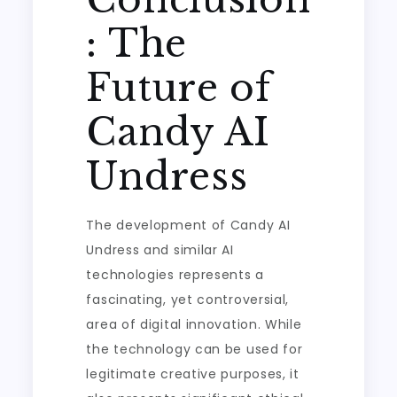
: The
Future of
Candy AI
Undress
The development of Candy AI
Undress and similar AI
technologies represents a
fascinating, yet controversial,
area of digital innovation. While
the technology can be used for
legitimate creative purposes, it