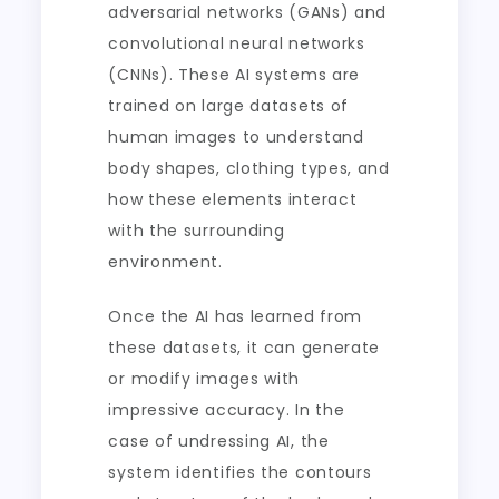
adversarial networks (GANs) and
convolutional neural networks
(CNNs). These AI systems are
trained on large datasets of
human images to understand
body shapes, clothing types, and
how these elements interact
with the surrounding
environment.
Once the AI has learned from
these datasets, it can generate
or modify images with
impressive accuracy. In the
case of undressing AI, the
system identifies the contours