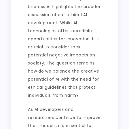
Undress AI highlights the broader
discussion about ethical AI
development. While AI
technologies offer incredible
opportunities for innovation, it is
crucial to consider their
potential negative impacts on
society. The question remains:
how do we balance the creative
potential of AI with the need for
ethical guidelines that protect
individuals from harm?
As AI developers and
researchers continue to improve
their models, it’s essential to