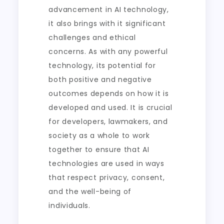
advancement in AI technology,
it also brings with it significant
challenges and ethical
concerns. As with any powerful
technology, its potential for
both positive and negative
outcomes depends on how it is
developed and used. It is crucial
for developers, lawmakers, and
society as a whole to work
together to ensure that AI
technologies are used in ways
that respect privacy, consent,
and the well-being of
individuals.