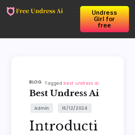
Undress
Girl for
free
BLOG
Tagged
best undress ai
Best Undress Ai
Introducti