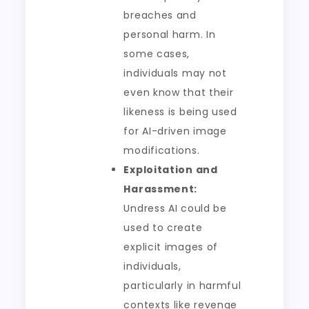
breaches and
personal harm. In
some cases,
individuals may not
even know that their
likeness is being used
for AI-driven image
modifications.
Exploitation and
Harassment:
Undress AI could be
used to create
explicit images of
individuals,
particularly in harmful
contexts like revenge