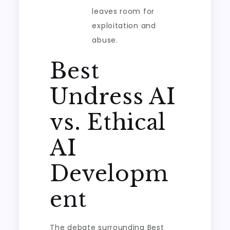
leaves room for
exploitation and
abuse.
Best
Undress AI
vs. Ethical
AI
Developm
ent
The debate surrounding Best