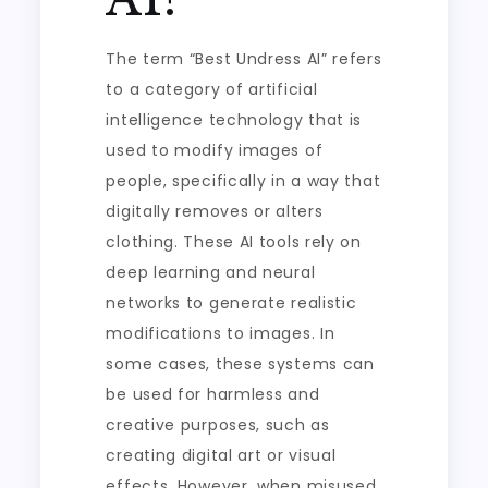
The term “Best Undress AI” refers
to a category of artificial
intelligence technology that is
used to modify images of
people, specifically in a way that
digitally removes or alters
clothing. These AI tools rely on
deep learning and neural
networks to generate realistic
modifications to images. In
some cases, these systems can
be used for harmless and
creative purposes, such as
creating digital art or visual
effects. However, when misused,