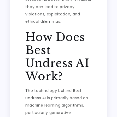
they can lead to privacy
violations, exploitation, and
ethical dilemmas.
How Does
Best
Undress AI
Work?
The technology behind Best
Undress AI is primarily based on
machine learning algorithms,
particularly generative