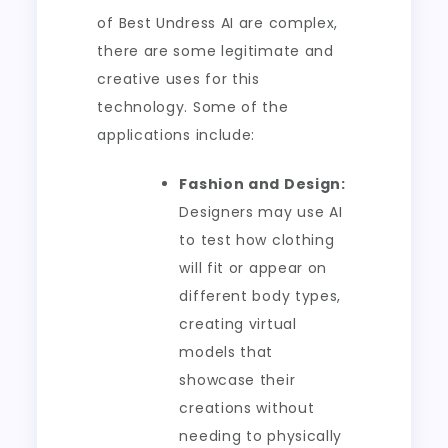
of Best Undress AI are complex,
there are some legitimate and
creative uses for this
technology. Some of the
applications include:
Fashion and Design:
Designers may use AI
to test how clothing
will fit or appear on
different body types,
creating virtual
models that
showcase their
creations without
needing to physically