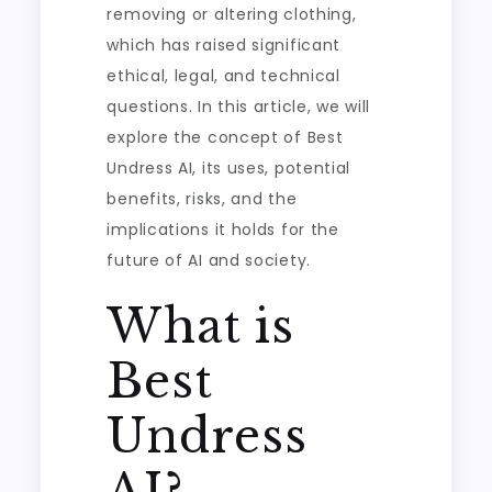
removing or altering clothing,
which has raised significant
ethical, legal, and technical
questions. In this article, we will
explore the concept of Best
Undress AI, its uses, potential
benefits, risks, and the
implications it holds for the
future of AI and society.
What is
Best
Undress
AI?