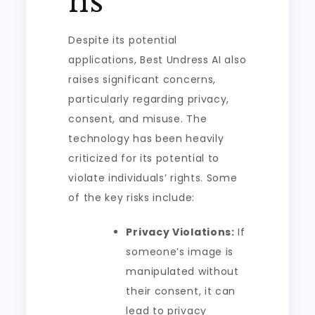
ns
Despite its potential
applications, Best Undress AI also
raises significant concerns,
particularly regarding privacy,
consent, and misuse. The
technology has been heavily
criticized for its potential to
violate individuals’ rights. Some
of the key risks include:
Privacy Violations:
If
someone’s image is
manipulated without
their consent, it can
lead to privacy