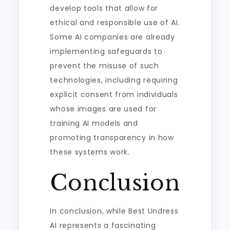
develop tools that allow for
ethical and responsible use of AI.
Some AI companies are already
implementing safeguards to
prevent the misuse of such
technologies, including requiring
explicit consent from individuals
whose images are used for
training AI models and
promoting transparency in how
these systems work.
Conclusion
In conclusion, while Best Undress
AI represents a fascinating