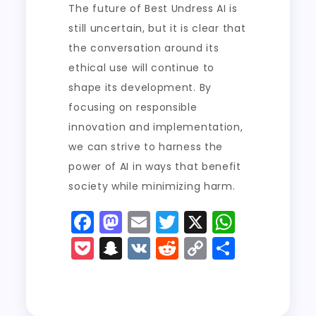
The future of Best Undress AI is
still uncertain, but it is clear that
the conversation around its
ethical use will continue to
shape its development. By
focusing on responsible
innovation and implementation,
we can strive to harness the
power of AI in ways that benefit
society while minimizing harm.
F
M
E
T
X
W
a
a
m
w
h
P
S
V
R
C
S
c
st
ai
it
a
o
n
K
e
o
h
e
o
l
t
ts
c
a
d
p
a
b
d
er
A
k
p
di
y
re