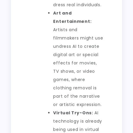
dress real individuals.
Art and
Entertainment:
Artists and
filmmakers might use
undress AI to create
digital art or special
effects for movies,
TV shows, or video
games, where
clothing removal is
part of the narrative
or artistic expression.
Virtual Try-Ons:
AI
technology is already
being used in virtual