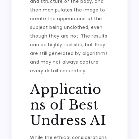
and structure of the body, and
then manipulates the image to
create the appearance of the
subject being unclothed, even
though they are not. The results
can be highly realistic, but they
are still generated by algorithms
and may not always capture
every detail accurately.
Applicatio
ns of Best
Undress AI
While the ethical considerations