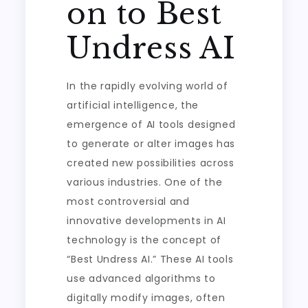
on to Best
Undress AI
In the rapidly evolving world of
artificial intelligence, the
emergence of AI tools designed
to generate or alter images has
created new possibilities across
various industries. One of the
most controversial and
innovative developments in AI
technology is the concept of
“Best Undress AI.” These AI tools
use advanced algorithms to
digitally modify images, often