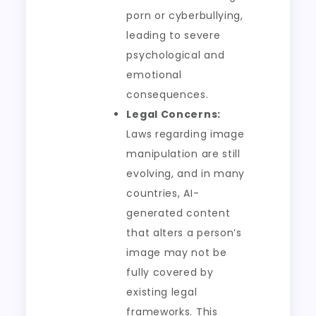
porn or cyberbullying,
leading to severe
psychological and
emotional
consequences.
Legal Concerns:
Laws regarding image
manipulation are still
evolving, and in many
countries, AI-
generated content
that alters a person’s
image may not be
fully covered by
existing legal
frameworks. This