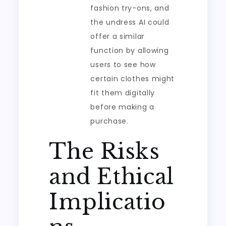
fashion try-ons, and
the undress AI could
offer a similar
function by allowing
users to see how
certain clothes might
fit them digitally
before making a
purchase.
The Risks
and Ethical
Implicatio