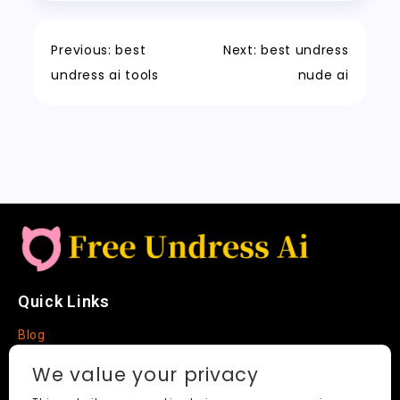
o
o
p
e
c
t
Li
o
n
p
t
h
n
Previous:
best
Next:
best undress
k
a
k
undress ai tools
nude ai
t
Quick Links
Blog
Faq
We value your privacy
About