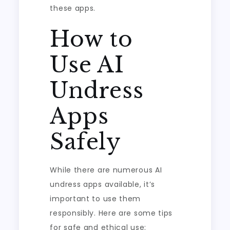
these apps.
How to
Use AI
Undress
Apps
Safely
While there are numerous AI
undress apps available, it’s
important to use them
responsibly. Here are some tips
for safe and ethical use: