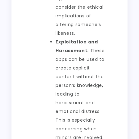
consider the ethical
implications of
altering someone’s
likeness.
Exploitation and
Harassment:
These
apps can be used to
create explicit
content without the
person’s knowledge,
leading to
harassment and
emotional distress.
This is especially
concerning when
minors are involved.