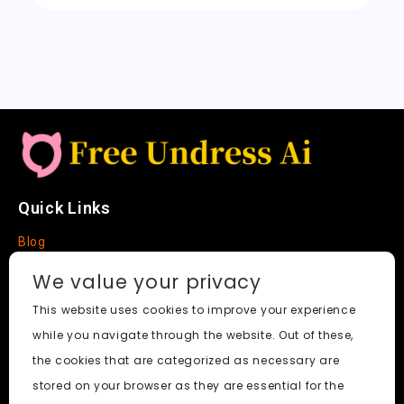
t
Quick Links
Blog
Faq
We value your privacy
About
This website uses cookies to improve your experience
while you navigate through the website. Out of these,
Social Media
the cookies that are categorized as necessary are
stored on your browser as they are essential for the