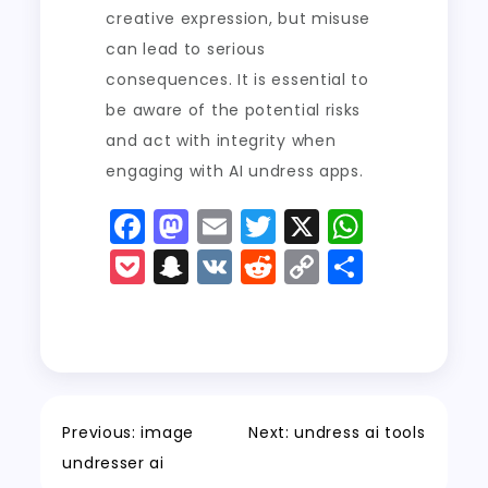
creative expression, but misuse
can lead to serious
consequences. It is essential to
be aware of the potential risks
and act with integrity when
engaging with AI undress apps.
F
M
E
T
X
W
a
a
m
w
h
P
S
V
R
C
S
c
st
ai
it
a
o
n
K
e
o
h
e
o
l
t
ts
c
a
d
p
a
b
d
er
A
k
p
di
y
re
o
o
p
e
c
t
Li
o
n
p
t
h
n
Previous:
image
Next:
undress ai tools
k
a
k
undresser ai