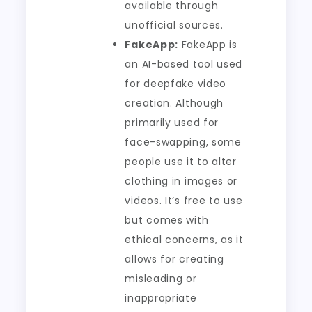
available through
unofficial sources.
FakeApp:
FakeApp is
an AI-based tool used
for deepfake video
creation. Although
primarily used for
face-swapping, some
people use it to alter
clothing in images or
videos. It’s free to use
but comes with
ethical concerns, as it
allows for creating
misleading or
inappropriate