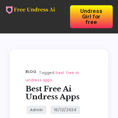
Undress
Girl for
free
BLOG
Tagged
best free ai
undress apps
Best Free Ai
Undress Apps