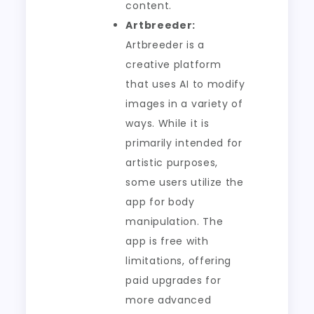
content.
Artbreeder:
Artbreeder is a
creative platform
that uses AI to modify
images in a variety of
ways. While it is
primarily intended for
artistic purposes,
some users utilize the
app for body
manipulation. The
app is free with
limitations, offering
paid upgrades for
more advanced