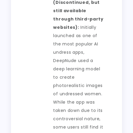
(Discontinued, but
still available
through third-party
websites):
Initially
launched as one of
the most popular AI
undress apps,
DeepNude used a
deep learning model
to create
photorealistic images
of undressed women.
While the app was
taken down due to its
controversial nature,
some users still find it