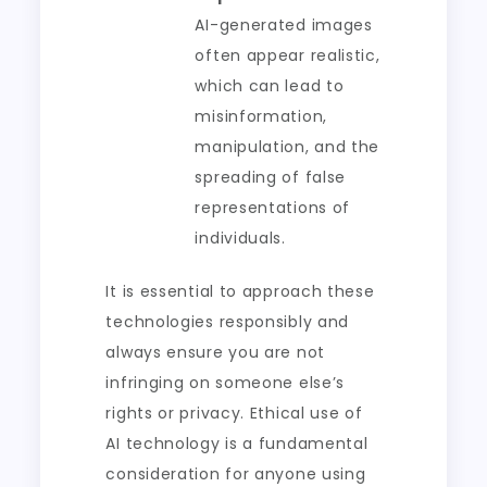
AI-generated images
often appear realistic,
which can lead to
misinformation,
manipulation, and the
spreading of false
representations of
individuals.
It is essential to approach these
technologies responsibly and
always ensure you are not
infringing on someone else’s
rights or privacy. Ethical use of
AI technology is a fundamental
consideration for anyone using