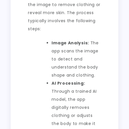
the image to remove clothing or
reveal more skin. The process
typically involves the following
steps:
Image Analysis:
The
app scans the image
to detect and
understand the body
shape and clothing.
AI Processing:
Through a trained AI
model, the app
digitally removes
clothing or adjusts
the body to make it