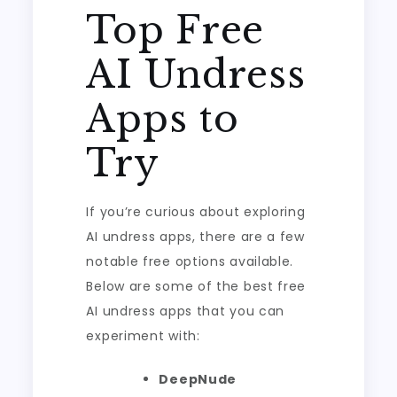
Top Free
AI Undress
Apps to
Try
If you’re curious about exploring
AI undress apps, there are a few
notable free options available.
Below are some of the best free
AI undress apps that you can
experiment with:
DeepNude