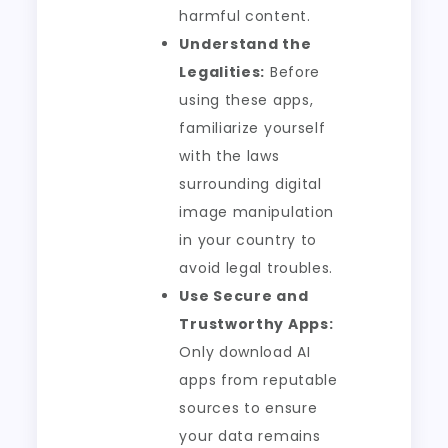
harmful content.
Understand the
Legalities:
Before
using these apps,
familiarize yourself
with the laws
surrounding digital
image manipulation
in your country to
avoid legal troubles.
Use Secure and
Trustworthy Apps:
Only download AI
apps from reputable
sources to ensure
your data remains