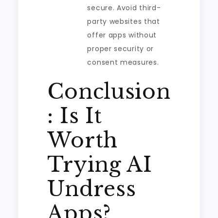
secure. Avoid third-
party websites that
offer apps without
proper security or
consent measures.
Conclusion
: Is It
Worth
Trying AI
Undress
Apps?