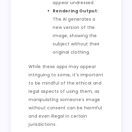
appear undressed.
Rendering Output:
The AI generates a
new version of the
image, showing the
subject without their
original clothing.
While these apps may appear
intriguing to some, it’s important
to be mindful of the ethical and
legal aspects of using them, as
manipulating someone’s image
without consent can be harmful
and even illegal in certain
jurisdictions.