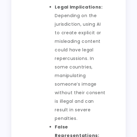
Legal Implications:
Depending on the
jurisdiction, using AI
to create explicit or
misleading content
could have legal
repercussions. In
some countries,
manipulating
someone’s image
without their consent
is illegal and can
result in severe
penalties.
False
Representations: