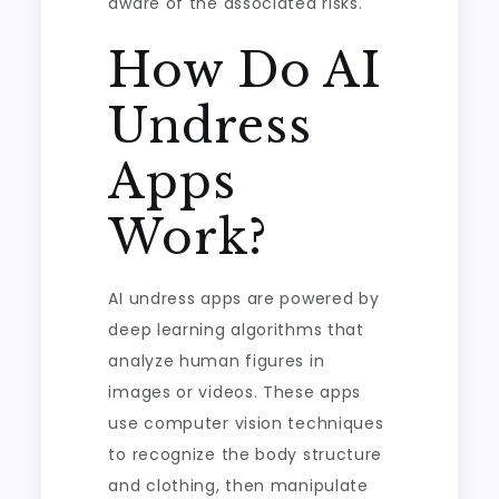
aware of the associated risks.
How Do AI
Undress
Apps
Work?
AI undress apps are powered by
deep learning algorithms that
analyze human figures in
images or videos. These apps
use computer vision techniques
to recognize the body structure
and clothing, then manipulate