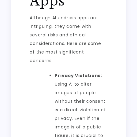
Apps
Although AI undress apps are
intriguing, they come with
several risks and ethical
considerations. Here are some
of the most significant
concerns:
Privacy Violations:
Using AI to alter
images of people
without their consent
is a direct violation of
privacy. Even if the
image is of a public
figure, it is crucial to