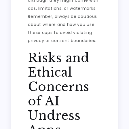
although they might come with
ads, limitations, or watermarks.
Remember, always be cautious
about where and how you use
these apps to avoid violating
privacy or consent boundaries.
Risks and
Ethical
Concerns
of AI
Undress