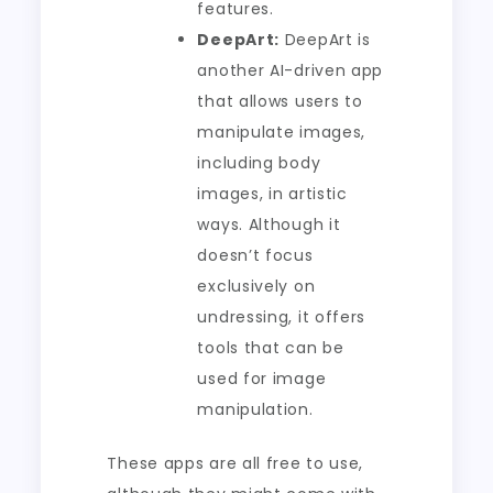
features.
DeepArt:
DeepArt is
another AI-driven app
that allows users to
manipulate images,
including body
images, in artistic
ways. Although it
doesn’t focus
exclusively on
undressing, it offers
tools that can be
used for image
manipulation.
These apps are all free to use,