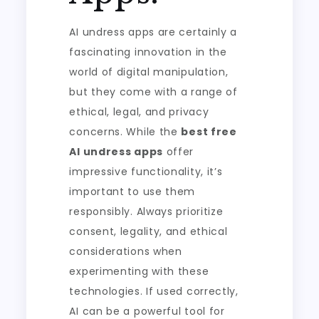
AI undress apps are certainly a
fascinating innovation in the
world of digital manipulation,
but they come with a range of
ethical, legal, and privacy
concerns. While the
best free
AI undress apps
offer
impressive functionality, it’s
important to use them
responsibly. Always prioritize
consent, legality, and ethical
considerations when
experimenting with these
technologies. If used correctly,
AI can be a powerful tool for