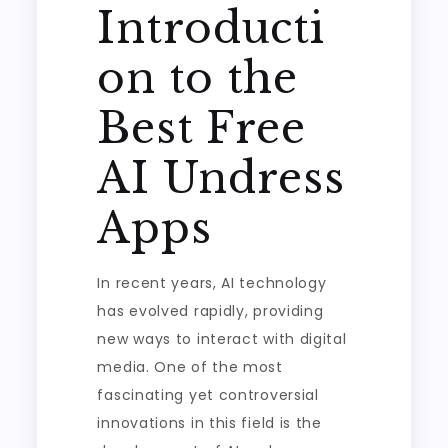
Introducti
on to the
Best Free
AI Undress
Apps
In recent years, AI technology
has evolved rapidly, providing
new ways to interact with digital
media. One of the most
fascinating yet controversial
innovations in this field is the