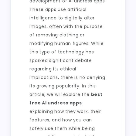
development of AI undress apps.
These apps use artificial
intelligence to digitally alter
images, often with the purpose
of removing clothing or
modifying human figures. While
this type of technology has
sparked significant debate
regarding its ethical
implications, there is no denying
its growing popularity. In this
article, we will explore the
best
free AI undress apps
,
explaining how they work, their
features, and how you can
safely use them while being