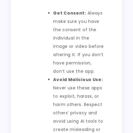
Get Consent:
Always
make sure you have
the consent of the
individual in the
image or video before
altering it. If you don’t
have permission,
don’t use the app.
Avoid Malicious Use:
Never use these apps
to exploit, harass, or
harm others. Respect
others’ privacy and
avoid using AI tools to
create misleading or