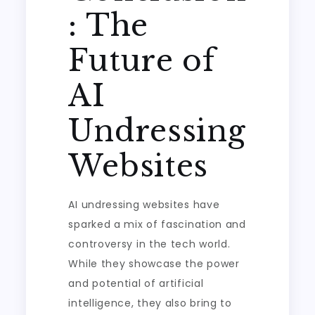
: The
Future of
AI
Undressing
Websites
AI undressing websites have
sparked a mix of fascination and
controversy in the tech world.
While they showcase the power
and potential of artificial
intelligence, they also bring to