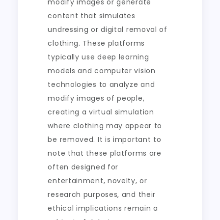
modify images or generate
content that simulates
undressing or digital removal of
clothing. These platforms
typically use deep learning
models and computer vision
technologies to analyze and
modify images of people,
creating a virtual simulation
where clothing may appear to
be removed. It is important to
note that these platforms are
often designed for
entertainment, novelty, or
research purposes, and their
ethical implications remain a