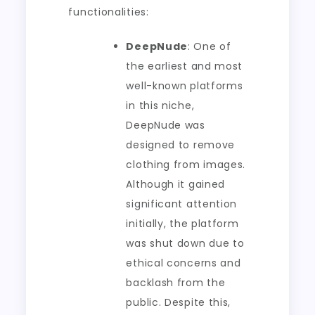
functionalities:
DeepNude
: One of
the earliest and most
well-known platforms
in this niche,
DeepNude was
designed to remove
clothing from images.
Although it gained
significant attention
initially, the platform
was shut down due to
ethical concerns and
backlash from the
public. Despite this,