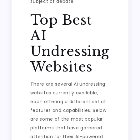
subject of debate.
Top Best
AI
Undressing
Websites
There are several AI undressing
websites currently available,
each offering a different set of
features and capabilities. Below
are some of the most popular
platforms that have garnered
attention for their AI-powered