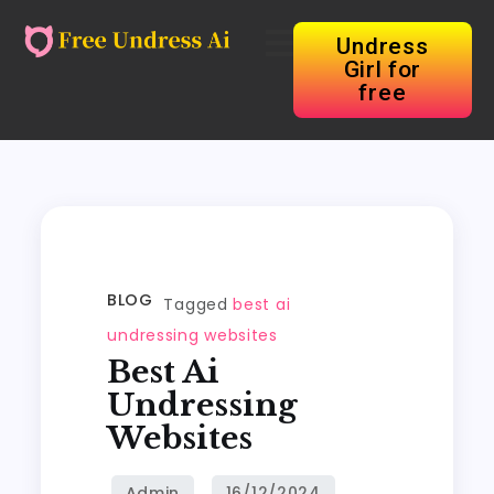
Undress
Girl for
free
BLOG
Tagged
best ai
undressing websites
Best Ai
Undressing
Websites