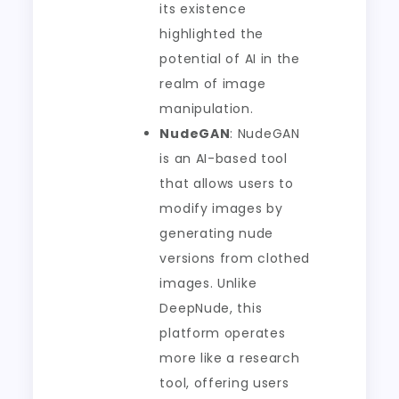
its existence
highlighted the
potential of AI in the
realm of image
manipulation.
NudeGAN
: NudeGAN
is an AI-based tool
that allows users to
modify images by
generating nude
versions from clothed
images. Unlike
DeepNude, this
platform operates
more like a research
tool, offering users