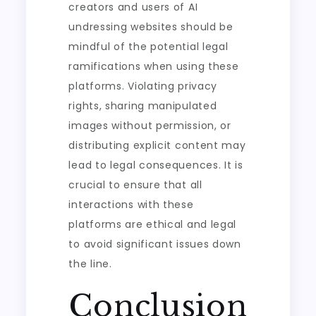
creators and users of AI
undressing websites should be
mindful of the potential legal
ramifications when using these
platforms. Violating privacy
rights, sharing manipulated
images without permission, or
distributing explicit content may
lead to legal consequences. It is
crucial to ensure that all
interactions with these
platforms are ethical and legal
to avoid significant issues down
the line.
Conclusion