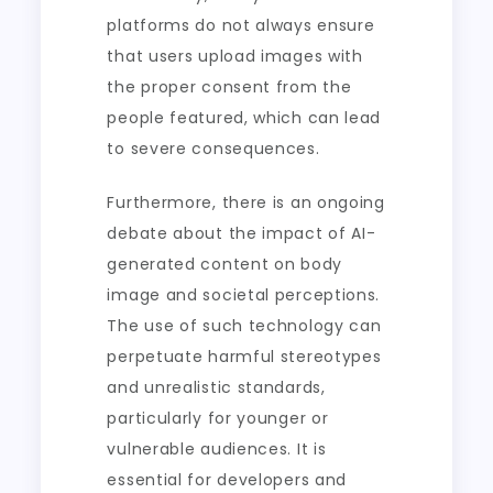
platforms do not always ensure
that users upload images with
the proper consent from the
people featured, which can lead
to severe consequences.
Furthermore, there is an ongoing
debate about the impact of AI-
generated content on body
image and societal perceptions.
The use of such technology can
perpetuate harmful stereotypes
and unrealistic standards,
particularly for younger or
vulnerable audiences. It is
essential for developers and