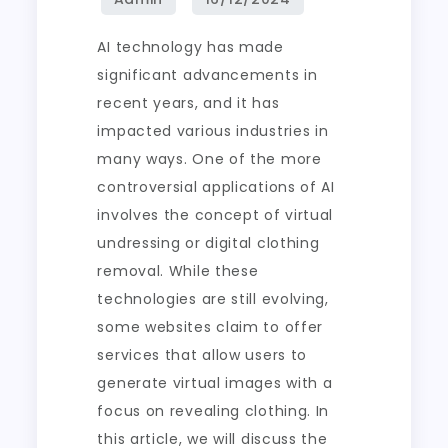
AI technology has made
significant advancements in
recent years, and it has
impacted various industries in
many ways. One of the more
controversial applications of AI
involves the concept of virtual
undressing or digital clothing
removal. While these
technologies are still evolving,
some websites claim to offer
services that allow users to
generate virtual images with a
focus on revealing clothing. In
this article, we will discuss the