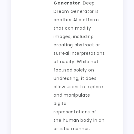
Generator
: Deep
Dream Generator is
another AI platform
that can modify
images, including
creating abstract or
surreal interpretations
of nudity. While not
focused solely on
undressing, it does
allow users to explore
and manipulate
digital
representations of
the human body in an
artistic manner.