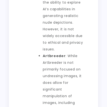
the ability to explore
AI’s capabilities in
generating realistic
nude depictions.
However, it is not
widely accessible due
to ethical and privacy
issues.
Artbreeder
: While
Artbreeder is not
primarily focused on
undressing images, it
does allow for
significant
manipulation of
images, including