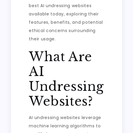
best AI undressing websites
available today, exploring their
features, benefits, and potential
ethical concerns surrounding
their usage.
What Are
AI
Undressing
Websites?
AI undressing websites leverage
machine learning algorithms to