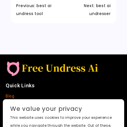
o
n
p
t
h
n
Previous:
best ai
Next:
best ai
k
a
k
undress tool
undresser
t
Quick Links
Blog
Faq
We value your privacy
About
This website uses cookies to improve your experience
while you navigate through the website. Out of these,