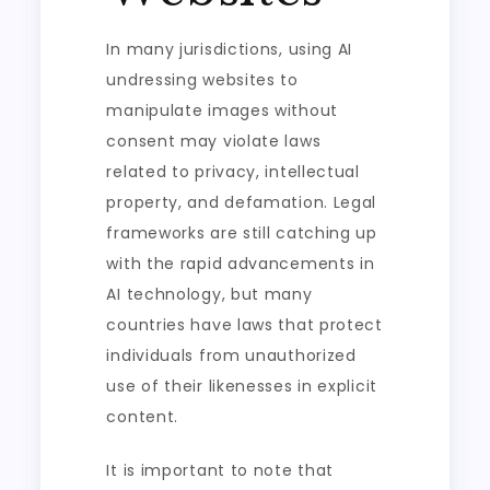
In many jurisdictions, using AI
undressing websites to
manipulate images without
consent may violate laws
related to privacy, intellectual
property, and defamation. Legal
frameworks are still catching up
with the rapid advancements in
AI technology, but many
countries have laws that protect
individuals from unauthorized
use of their likenesses in explicit
content.
It is important to note that