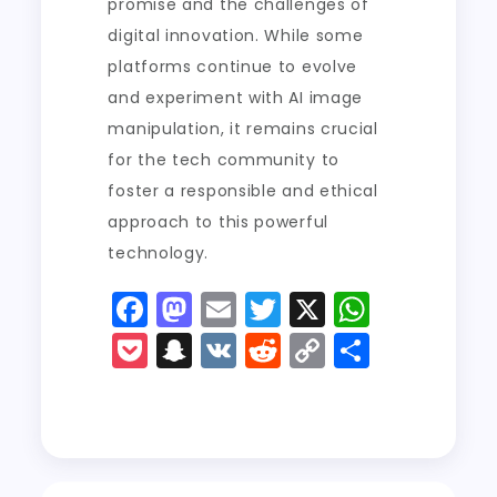
promise and the challenges of
digital innovation. While some
platforms continue to evolve
and experiment with AI image
manipulation, it remains crucial
for the tech community to
foster a responsible and ethical
approach to this powerful
technology.
F
M
E
T
X
W
a
a
m
w
h
P
S
V
R
C
S
c
st
ai
it
a
o
n
K
e
o
h
e
o
l
t
ts
c
a
d
p
a
b
d
er
A
k
p
di
y
re
o
o
p
e
c
t
Li