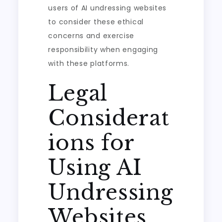
users of AI undressing websites
to consider these ethical
concerns and exercise
responsibility when engaging
with these platforms.
Legal
Considerat
ions for
Using AI
Undressing
Websites