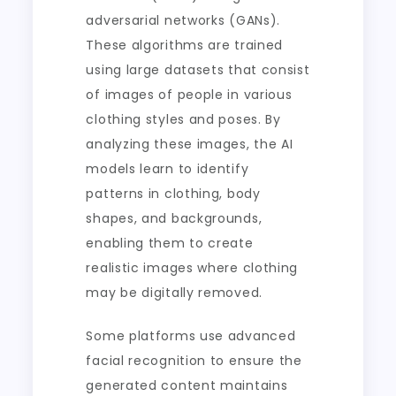
adversarial networks (GANs).
These algorithms are trained
using large datasets that consist
of images of people in various
clothing styles and poses. By
analyzing these images, the AI
models learn to identify
patterns in clothing, body
shapes, and backgrounds,
enabling them to create
realistic images where clothing
may be digitally removed.
Some platforms use advanced
facial recognition to ensure the
generated content maintains