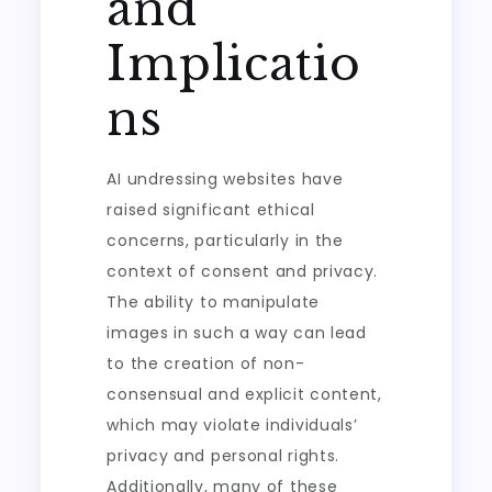
and
Implicatio
ns
AI undressing websites have
raised significant ethical
concerns, particularly in the
context of consent and privacy.
The ability to manipulate
images in such a way can lead
to the creation of non-
consensual and explicit content,
which may violate individuals’
privacy and personal rights.
Additionally, many of these