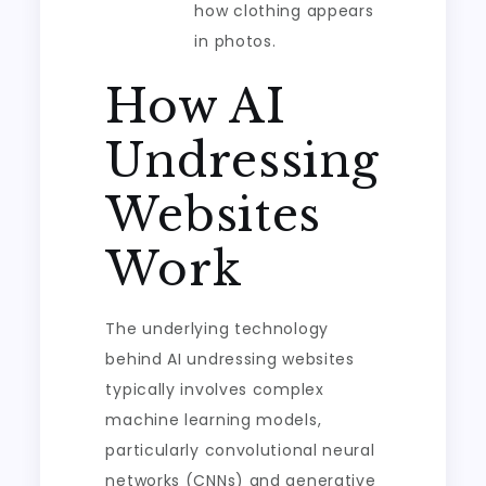
how clothing appears
in photos.
How AI
Undressing
Websites
Work
The underlying technology
behind AI undressing websites
typically involves complex
machine learning models,
particularly convolutional neural
networks (CNNs) and generative