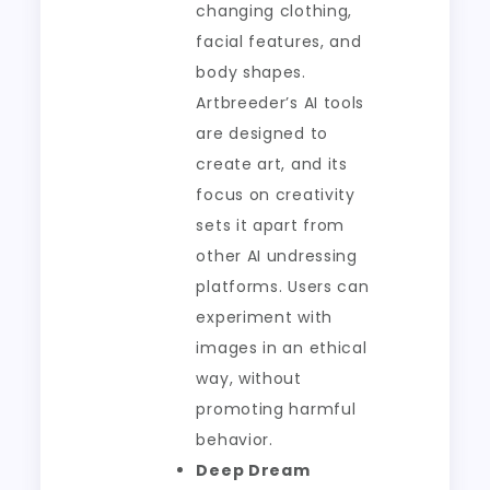
changing clothing,
facial features, and
body shapes.
Artbreeder’s AI tools
are designed to
create art, and its
focus on creativity
sets it apart from
other AI undressing
platforms. Users can
experiment with
images in an ethical
way, without
promoting harmful
behavior.
Deep Dream