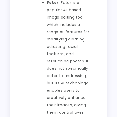
Fotor
: Fotor is a
popular AI-based
image editing tool,
which includes a
range of features for
modifying clothing,
adjusting facial
features, and
retouching photos. It
does not specifically
cater to undressing,
but its AI technology
enables users to
creatively enhance
their images, giving
them control over