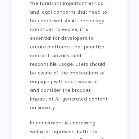
the forefront important ethical
and legal concerns that need to
be addressed. As AI technology
continues to evolve, it is
essential for developers to
create platforms that prioritize
consent, privacy, and
responsible usage. Users should
be aware of the implications of
engaging with such websites
and consider the broader
impact of AI-generated content
on society.
In conclusion, AI undressing
websites represent both the