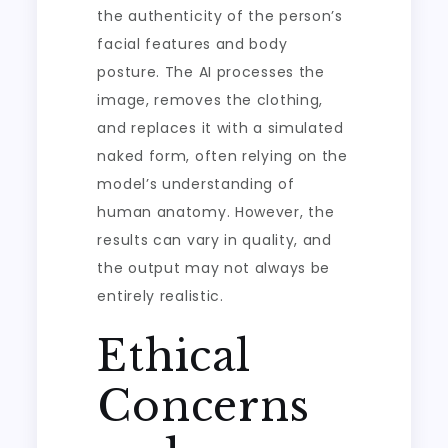
the authenticity of the person’s
facial features and body
posture. The AI processes the
image, removes the clothing,
and replaces it with a simulated
naked form, often relying on the
model’s understanding of
human anatomy. However, the
results can vary in quality, and
the output may not always be
entirely realistic.
Ethical
Concerns