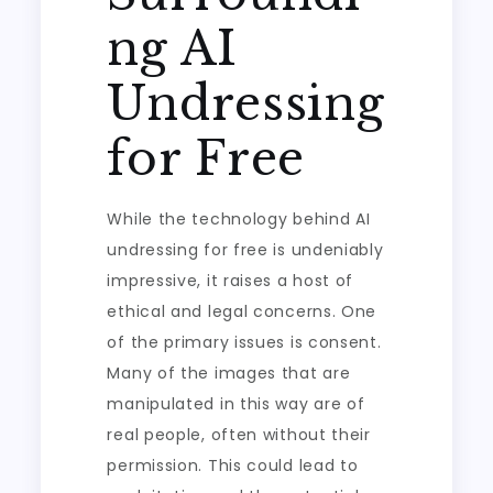
ng AI
Undressing
for Free
While the technology behind AI
undressing for free is undeniably
impressive, it raises a host of
ethical and legal concerns. One
of the primary issues is consent.
Many of the images that are
manipulated in this way are of
real people, often without their
permission. This could lead to