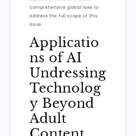
comprehensive global laws to
address the full scope of this
issue.
Applicatio
ns of AI
Undressing
Technolog
y Beyond
Adult
Content