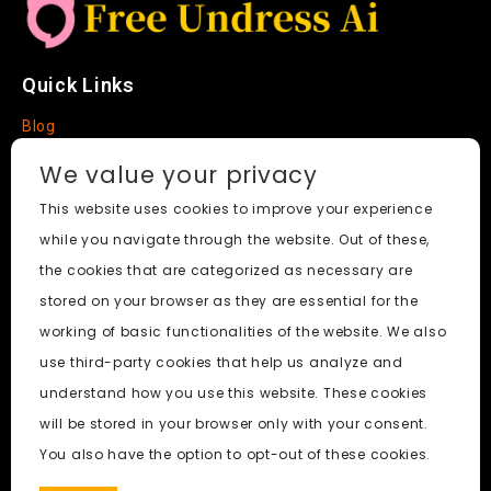
Quick Links
Blog
Faq
We value your privacy
About
This website uses cookies to improve your experience
while you navigate through the website. Out of these,
Social Media
the cookies that are categorized as necessary are
stored on your browser as they are essential for the
working of basic functionalities of the website. We also
use third-party cookies that help us analyze and
Free Undress AI
© 2026. All Rights Reserved.
understand how you use this website. These cookies
will be stored in your browser only with your consent.
ai porn
|
Best Free AI Porn Video Generator
|
Wiki
|
Porn
You also have the option to opt-out of these cookies.
Generator
|
BBC
|
pornworksai login
|
CNN
|
Free AI Porn