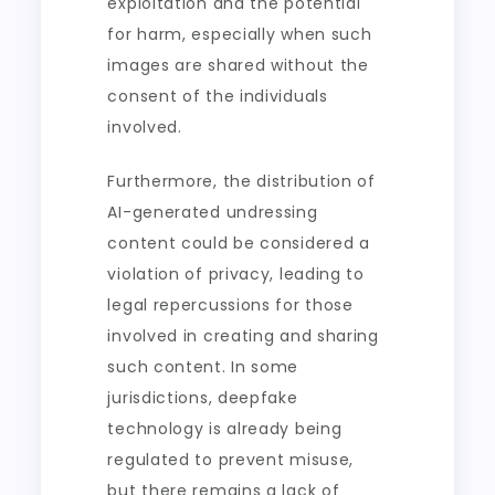
exploitation and the potential
for harm, especially when such
images are shared without the
consent of the individuals
involved.
Furthermore, the distribution of
AI-generated undressing
content could be considered a
violation of privacy, leading to
legal repercussions for those
involved in creating and sharing
such content. In some
jurisdictions, deepfake
technology is already being
regulated to prevent misuse,
but there remains a lack of