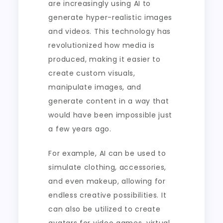
are increasingly using AI to
generate hyper-realistic images
and videos. This technology has
revolutionized how media is
produced, making it easier to
create custom visuals,
manipulate images, and
generate content in a way that
would have been impossible just
a few years ago.
For example, AI can be used to
simulate clothing, accessories,
and even makeup, allowing for
endless creative possibilities. It
can also be utilized to create