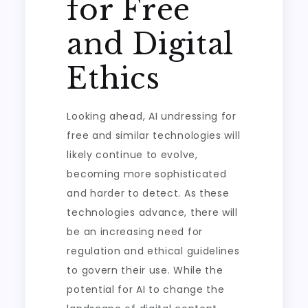
for Free
and Digital
Ethics
Looking ahead, AI undressing for
free and similar technologies will
likely continue to evolve,
becoming more sophisticated
and harder to detect. As these
technologies advance, there will
be an increasing need for
regulation and ethical guidelines
to govern their use. While the
potential for AI to change the