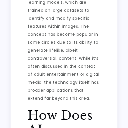
learning models, which are
trained on large datasets to
identify and modify specific
features within images. The
concept has become popular in
some circles due to its ability to
generate lifelike, albeit
controversial, content. While it’s
often discussed in the context
of adult entertainment or digital
media, the technology itself has
broader applications that
extend far beyond this area.
How Does