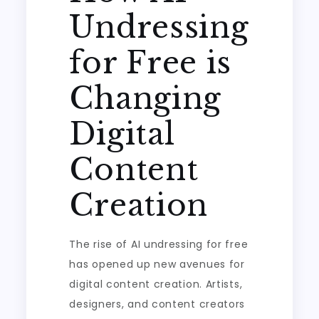
Undressing
for Free is
Changing
Digital
Content
Creation
The rise of AI undressing for free
has opened up new avenues for
digital content creation. Artists,
designers, and content creators