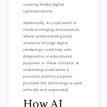
creating lifelike digital
representations.
Additionally, AI could assist in
medical imaging and research,
where understanding body
anatomy through digital
renderings could help with
diagnostics or educational
purposes. In these contexts, AI
undressing could serve a
practical, positive purpose,
provided the technology is used
ethically and responsibly.
How AI