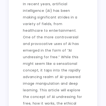
In recent years, artificial
intelligence (AI) has been
making significant strides in a
variety of fields, from
healthcare to entertainment.
One of the more controversial
and provocative uses of AI has
emerged in the form of “AI
undressing for free.” While this
might seem like a sensational
concept, it taps into the rapidly
advancing realm of AI-powered
image manipulation and deep
learning. This article will explore
the concept of AI undressing for
free, how it works, the ethical