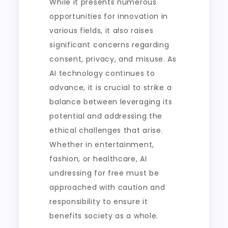
While it presents numerous
opportunities for innovation in
various fields, it also raises
significant concerns regarding
consent, privacy, and misuse. As
AI technology continues to
advance, it is crucial to strike a
balance between leveraging its
potential and addressing the
ethical challenges that arise.
Whether in entertainment,
fashion, or healthcare, AI
undressing for free must be
approached with caution and
responsibility to ensure it
benefits society as a whole.