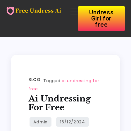
Undress
Girl for
free
BLOG
Tagged
ai undressing for
free
Ai Undressing
For Free