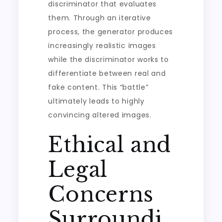
discriminator that evaluates
them. Through an iterative
process, the generator produces
increasingly realistic images
while the discriminator works to
differentiate between real and
fake content. This “battle”
ultimately leads to highly
convincing altered images.
Ethical and
Legal
Concerns
Surroundi