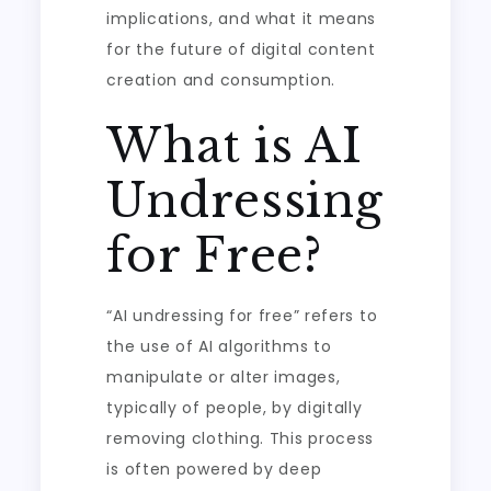
implications, and what it means
for the future of digital content
creation and consumption.
What is AI
Undressing
for Free?
“AI undressing for free” refers to
the use of AI algorithms to
manipulate or alter images,
typically of people, by digitally
removing clothing. This process
is often powered by deep