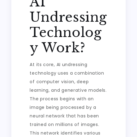
AI
Undressing
Technolog
y Work?
At its core, AI undressing
technology uses a combination
of computer vision, deep
learning, and generative models.
The process begins with an
image being processed by a
neural network that has been
trained on millions of images.
This network identifies various