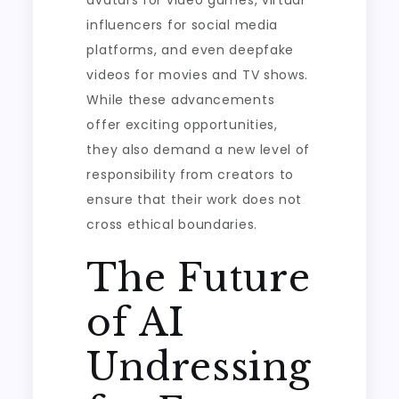
avatars for video games, virtual
influencers for social media
platforms, and even deepfake
videos for movies and TV shows.
While these advancements
offer exciting opportunities,
they also demand a new level of
responsibility from creators to
ensure that their work does not
cross ethical boundaries.
The Future
of AI
Undressing