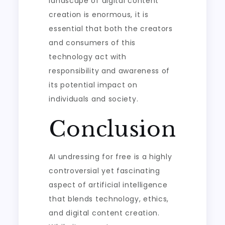
landscape of digital content
creation is enormous, it is
essential that both the creators
and consumers of this
technology act with
responsibility and awareness of
its potential impact on
individuals and society.
Conclusion
AI undressing for free is a highly
controversial yet fascinating
aspect of artificial intelligence
that blends technology, ethics,
and digital content creation.