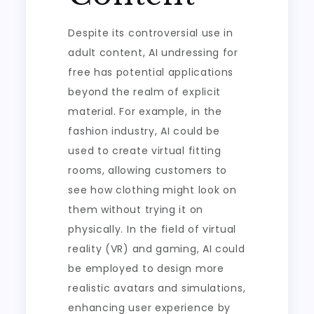
Despite its controversial use in
adult content, AI undressing for
free has potential applications
beyond the realm of explicit
material. For example, in the
fashion industry, AI could be
used to create virtual fitting
rooms, allowing customers to
see how clothing might look on
them without trying it on
physically. In the field of virtual
reality (VR) and gaming, AI could
be employed to design more
realistic avatars and simulations,
enhancing user experience by