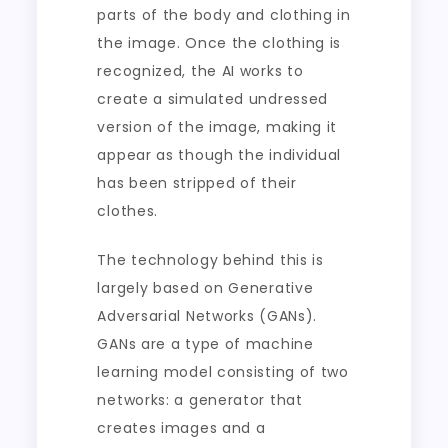
parts of the body and clothing in
the image. Once the clothing is
recognized, the AI works to
create a simulated undressed
version of the image, making it
appear as though the individual
has been stripped of their
clothes.
The technology behind this is
largely based on Generative
Adversarial Networks (GANs).
GANs are a type of machine
learning model consisting of two
networks: a generator that
creates images and a