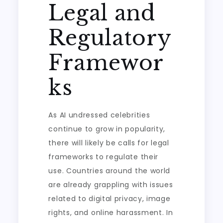
Legal and
Regulatory
Framewor
ks
As AI undressed celebrities
continue to grow in popularity,
there will likely be calls for legal
frameworks to regulate their
use. Countries around the world
are already grappling with issues
related to digital privacy, image
rights, and online harassment. In