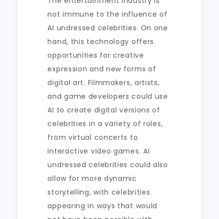
The entertainment industry is
not immune to the influence of
AI undressed celebrities. On one
hand, this technology offers
opportunities for creative
expression and new forms of
digital art. Filmmakers, artists,
and game developers could use
AI to create digital versions of
celebrities in a variety of roles,
from virtual concerts to
interactive video games. AI
undressed celebrities could also
allow for more dynamic
storytelling, with celebrities
appearing in ways that would