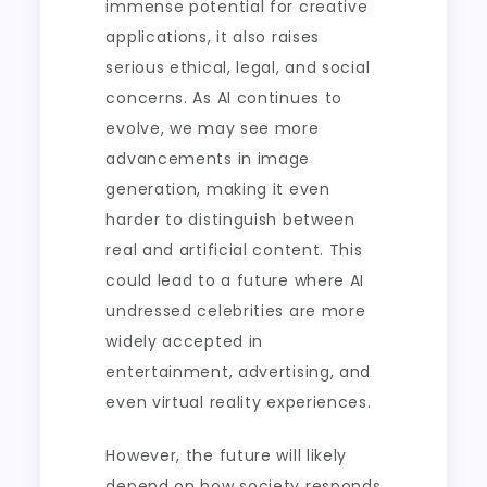
immense potential for creative
applications, it also raises
serious ethical, legal, and social
concerns. As AI continues to
evolve, we may see more
advancements in image
generation, making it even
harder to distinguish between
real and artificial content. This
could lead to a future where AI
undressed celebrities are more
widely accepted in
entertainment, advertising, and
even virtual reality experiences.
However, the future will likely
depend on how society responds