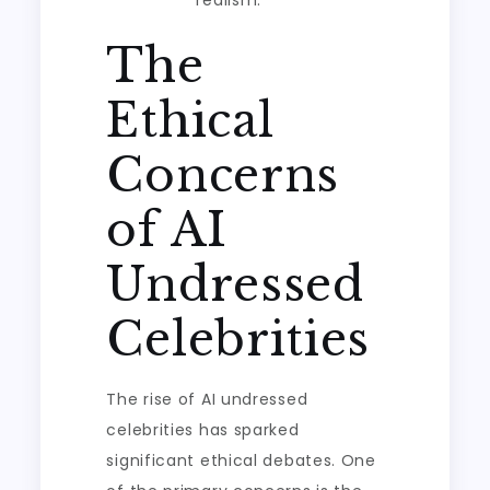
realism.
The
Ethical
Concerns
of AI
Undressed
Celebrities
The rise of AI undressed
celebrities has sparked
significant ethical debates. One