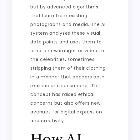
but by advanced algorithms
that learn from existing
photographs and media. The AI
system analyzes these visual
data points and uses them to
create new images or videos of
the celebrities, sometimes
stripping them of their clothing
in a manner that appears both
realistic and sensational. This
concept has raised ethical
concerns but also offers new
avenues for digital expression
and creativity.
How AI