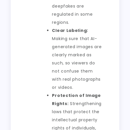
deepfakes are
regulated in some
regions.
Clear Labeling:
Making sure that AI-
generated images are
clearly marked as
such, so viewers do
not confuse them
with real photographs
or videos.
Protection of Image
Rights:
Strengthening
laws that protect the
intellectual property
rights of individuals,