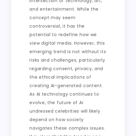
intersection of technology, art,
and entertainment. While the
concept may seem
controversial, it has the
potential to redefine how we
view digital media. However, this
emerging trend is not without its
risks and challenges, particularly
regarding consent, privacy, and
the ethical implications of
creating AI-generated content.
As AI technology continues to
evolve, the future of AI
undressed celebrities will likely
depend on how society
navigates these complex issues.