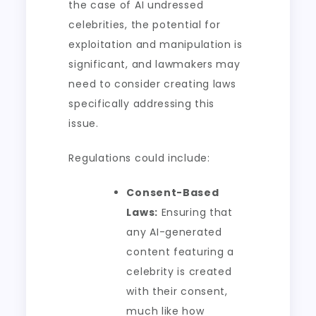
the case of AI undressed
celebrities, the potential for
exploitation and manipulation is
significant, and lawmakers may
need to consider creating laws
specifically addressing this
issue.
Regulations could include:
Consent-Based
Laws:
Ensuring that
any AI-generated
content featuring a
celebrity is created
with their consent,
much like how