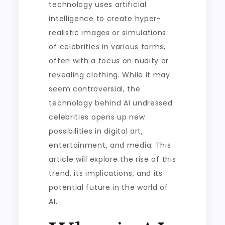
technology uses artificial
intelligence to create hyper-
realistic images or simulations
of celebrities in various forms,
often with a focus on nudity or
revealing clothing. While it may
seem controversial, the
technology behind AI undressed
celebrities opens up new
possibilities in digital art,
entertainment, and media. This
article will explore the rise of this
trend, its implications, and its
potential future in the world of
AI.