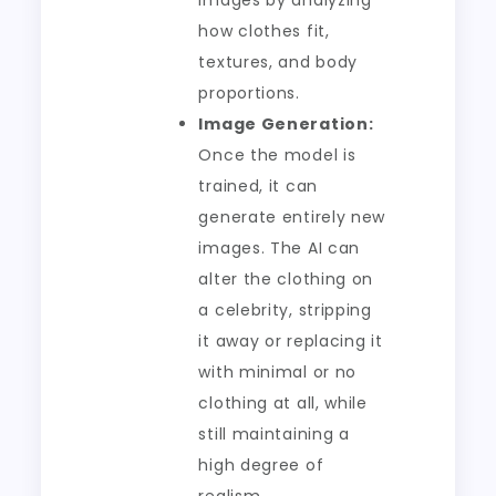
images by analyzing
how clothes fit,
textures, and body
proportions.
Image Generation:
Once the model is
trained, it can
generate entirely new
images. The AI can
alter the clothing on
a celebrity, stripping
it away or replacing it
with minimal or no
clothing at all, while
still maintaining a
high degree of