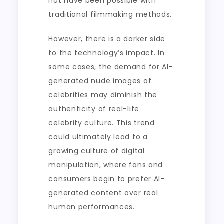
not have been possible with
traditional filmmaking methods.
However, there is a darker side
to the technology’s impact. In
some cases, the demand for AI-
generated nude images of
celebrities may diminish the
authenticity of real-life
celebrity culture. This trend
could ultimately lead to a
growing culture of digital
manipulation, where fans and
consumers begin to prefer AI-
generated content over real
human performances.