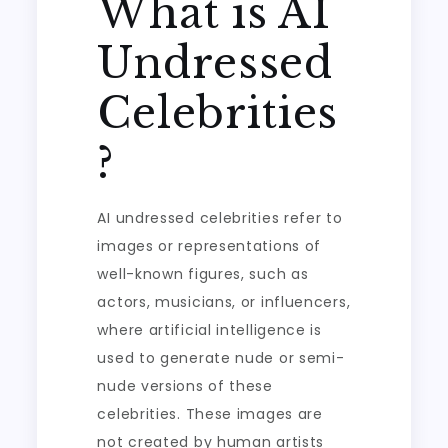
What is AI
Undressed
Celebrities
?
AI undressed celebrities refer to
images or representations of
well-known figures, such as
actors, musicians, or influencers,
where artificial intelligence is
used to generate nude or semi-
nude versions of these
celebrities. These images are
not created by human artists