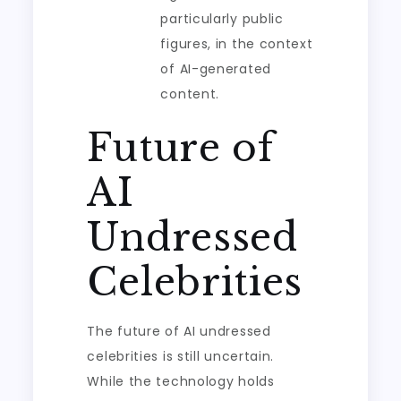
particularly public
figures, in the context
of AI-generated
content.
Future of
AI
Undressed
Celebrities
The future of AI undressed
celebrities is still uncertain.
While the technology holds