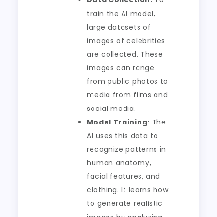
Data Collection:
To
train the AI model,
large datasets of
images of celebrities
are collected. These
images can range
from public photos to
media from films and
social media.
Model Training:
The
AI uses this data to
recognize patterns in
human anatomy,
facial features, and
clothing. It learns how
to generate realistic