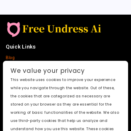
Quick Links
Blog
Faq
We value your privacy
About
This website uses cookies to improve your experience
while you navigate through the website. Out of these,
Social Media
the cookies that are categorized as necessary are
stored on your browser as they are essential for the
working of basic functionalities of the website. We also
use third-party cookies that help us analyze and
Free Undress AI
© 2026. All Rights Reserved.
understand how you use this website. These cookies