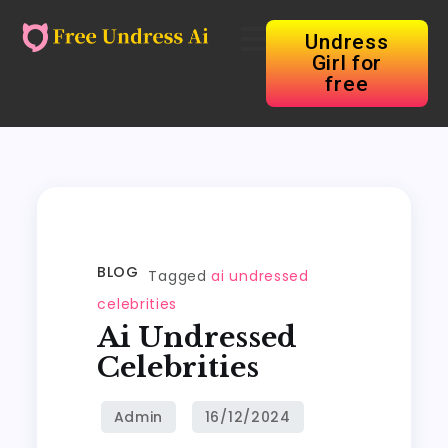
Undress
Girl for
free
BLOG
Tagged
ai undressed
celebrities
Ai Undressed
Celebrities