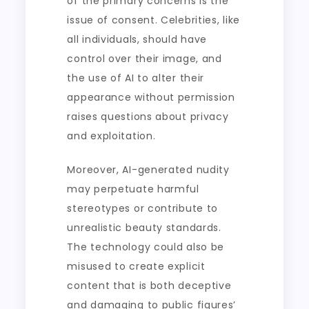
of the primary concerns is the
issue of consent. Celebrities, like
all individuals, should have
control over their image, and
the use of AI to alter their
appearance without permission
raises questions about privacy
and exploitation.
Moreover, AI-generated nudity
may perpetuate harmful
stereotypes or contribute to
unrealistic beauty standards.
The technology could also be
misused to create explicit
content that is both deceptive
and damaging to public figures’