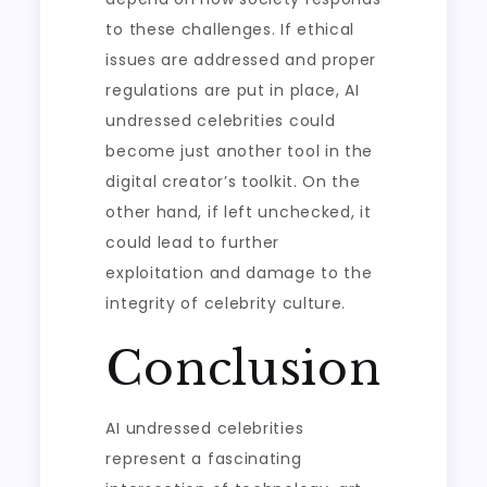
to these challenges. If ethical
issues are addressed and proper
regulations are put in place, AI
undressed celebrities could
become just another tool in the
digital creator’s toolkit. On the
other hand, if left unchecked, it
could lead to further
exploitation and damage to the
integrity of celebrity culture.
Conclusion
AI undressed celebrities
represent a fascinating