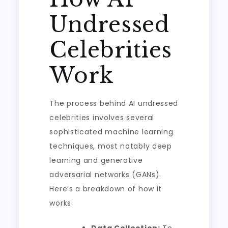
Undressed
Celebrities
Work
The process behind AI undressed
celebrities involves several
sophisticated machine learning
techniques, most notably deep
learning and generative
adversarial networks (GANs).
Here’s a breakdown of how it
works: