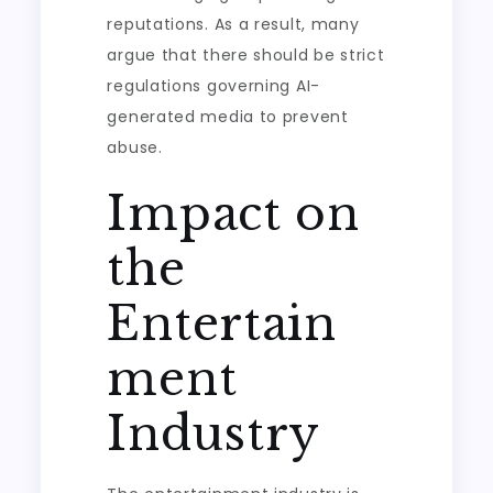
reputations. As a result, many
argue that there should be strict
regulations governing AI-
generated media to prevent
abuse.
Impact on
the
Entertain
ment
Industry