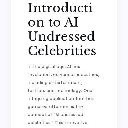
Introducti
on to AI
Undressed
Celebrities
In the digital age, AI has
revolutionized various industries,
including entertainment,
fashion, and technology. One
intriguing application that has
garnered attention is the
concept of “AI undressed
celebrities.” This innovative