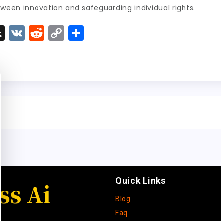
tween innovation and safeguarding individual rights.
S
V
R
C
S
n
K
e
o
h
a
d
p
a
p
di
y
re
c
t
Li
h
n
a
k
t
Quick Links
Blog
Faq