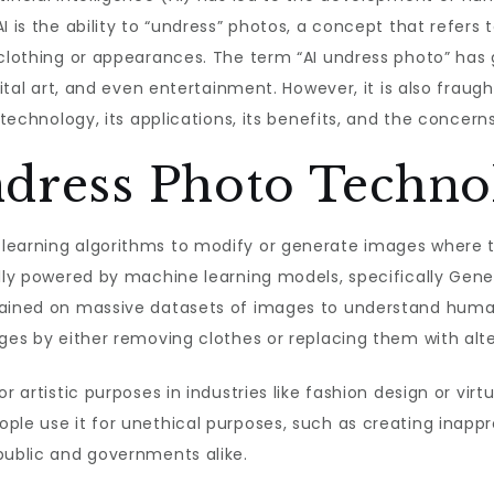
I is the ability to “undress” photos, a concept that refers
clothing or appearances. The term “AI undress photo” has g
gital art, and even entertainment. However, it is also fraugh
 technology, its applications, its benefits, and the concerns
ndress Photo Techno
learning algorithms to modify or generate images where th
ally powered by machine learning models, specifically Gene
trained on massive datasets of images to understand huma
ages by either removing clothes or replacing them with alt
r artistic purposes in industries like fashion design or virtu
ple use it for unethical purposes, such as creating inapp
public and governments alike.