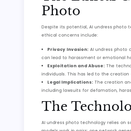
Photo
Despite its potential, AI undress photo t
ethical concerns include:
Privacy Invasion:
AI undress photo c
can lead to harassment or emotional h
Exploitation and Abuse:
The technol
individuals. This has led to the creat
Legal Implications:
The creation and
including lawsuits for defamation, harass
The Technolo
AI undress photo technology relies on 
models work in pairs: one network gene