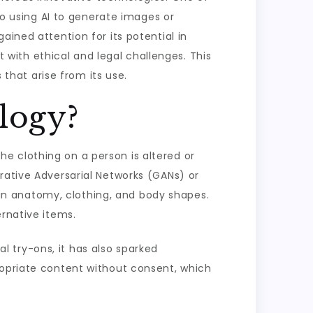
 to using AI to generate images or
ained attention for its potential in
t with ethical and legal challenges. This
 that arise from its use.
logy?
e clothing on a person is altered or
rative Adversarial Networks (GANs) or
n anatomy, clothing, and body shapes.
ernative items.
al try-ons, it has also sparked
ropriate content without consent, which