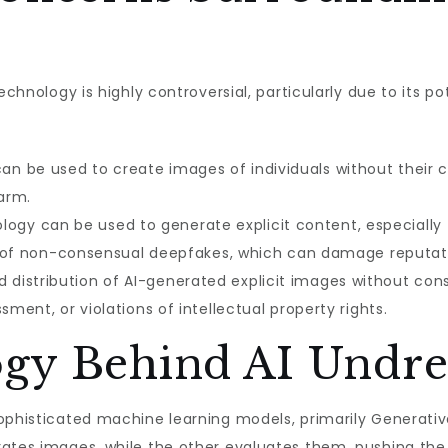
echnology is highly controversial, particularly due to its p
an be used to create images of individuals without their c
arm.
ogy can be used to generate explicit content, especially t
ion of non-consensual deepfakes, which can damage reputat
 distribution of AI-generated explicit images without conse
ment, or violations of intellectual property rights.
gy Behind AI Undre
sophisticated machine learning models, primarily Generati
rates images, while the other evaluates them, pushing the 