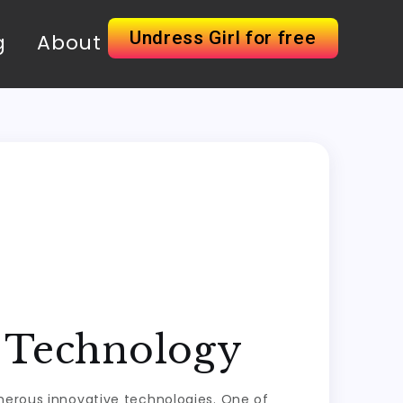
Undress Girl for free
g
About
o Technology
umerous innovative technologies. One of