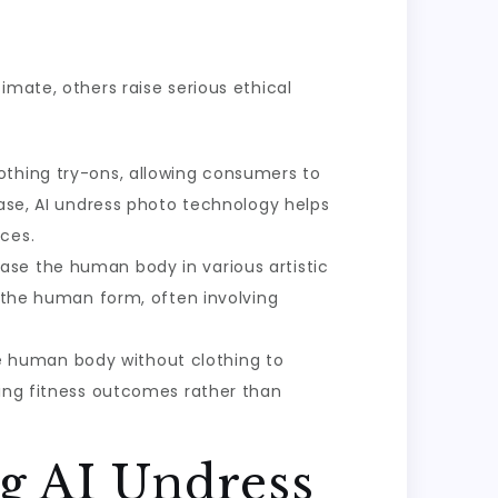
imate, others raise serious ethical
lothing try-ons, allowing consumers to
case, AI undress photo technology helps
ces.
case the human body in various artistic
f the human form, often involving
e human body without clothing to
ving fitness outcomes rather than
g AI Undress