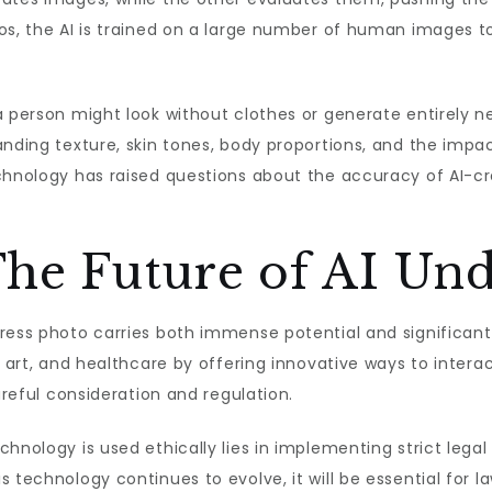
os, the AI is trained on a large number of human images t
a person might look without clothes or generate entirely 
nding texture, skin tones, body proportions, and the impac
echnology has raised questions about the accuracy of AI-c
The Future of AI Un
ress photo carries both immense potential and significant 
, art, and healthcare by offering innovative ways to intera
areful consideration and regulation.
chnology is used ethically lies in implementing strict lega
s technology continues to evolve, it will be essential for 