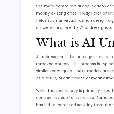
the more controversial applications of A
modify existing ones in ways that alter 
fields such as virtual fashion design, di
article will explore the AI undress photo
What is AI U
AI undress photo technology uses deep 
removed entirely. This process is typic
similar techniques. These models are 
As a result, AI can create or modify im
While the technology is primarily used fo
controversy due to its misuse. Some peo
has led to increased scrutiny from the 