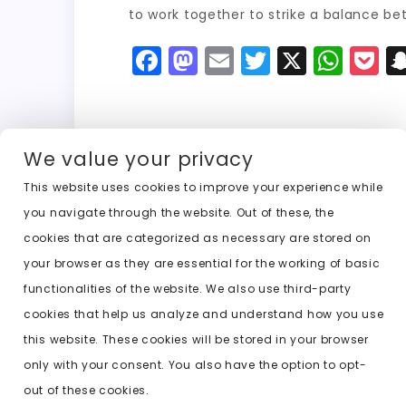
to work together to strike a balance be
F
M
E
T
X
W
P
a
a
m
w
h
o
c
st
ai
it
a
c
e
o
l
t
ts
k
We value your privacy
b
d
er
A
e
This website uses cookies to improve your experience while
o
o
p
t
Previous:
ai undress photo nude
you navigate through the website. Out of these, the
o
n
p
cookies that are categorized as necessary are stored on
k
your browser as they are essential for the working of basic
functionalities of the website. We also use third-party
cookies that help us analyze and understand how you use
this website. These cookies will be stored in your browser
only with your consent. You also have the option to opt-
out of these cookies.