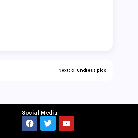
Next:
ai undress pics
Social Media