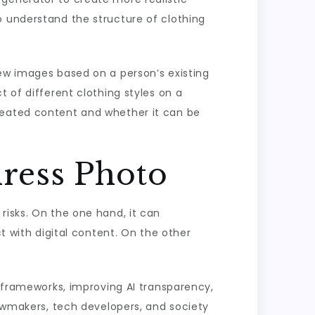
o understand the structure of clothing
new images based on a person’s existing
t of different clothing styles on a
reated content and whether it can be
dress Photo
risks. On the one hand, it can
ct with digital content. On the other
l frameworks, improving AI transparency,
lawmakers, tech developers, and society