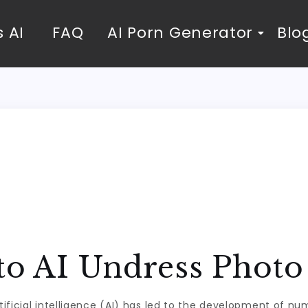
 AI
FAQ
AI Porn Generator
Blo
 to AI Undress Phot
ificial intelligence (AI) has led to the development of n