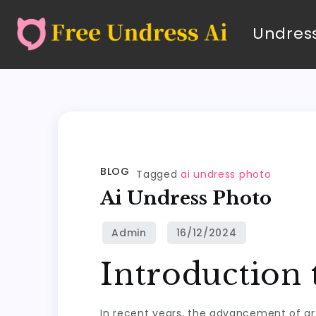
Undress
BLOG
Tagged
ai undress photo
Ai Undress Photo
Introduction
In recent years, the advancement of art