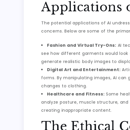
Applications 
The potential applications of AI undres
concerns. Below are some of the primar
Fashion and Virtual Try-Ons:
AI tec
see how different garments would look o
generate realistic body images to disp
Digital Art and Entertainment:
Arti
forms. By manipulating images, AI can g
changes to clothing.
Healthcare and Fitness:
Some healt
analyze posture, muscle structure, and 
creating inappropriate content.
The Ethical 