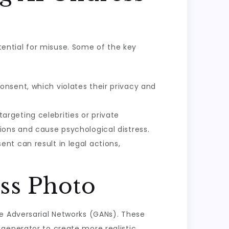
otential for misuse. Some of the key
onsent, which violates their privacy and
argeting celebrities or private
ions and cause psychological distress.
nt can result in legal actions,
ss Photo
ve Adversarial Networks (GANs). These
generator to create more realistic