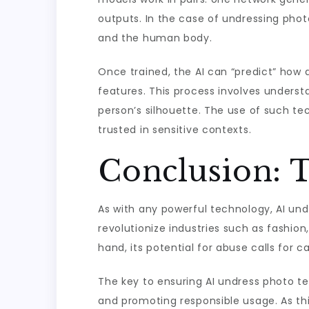
outputs. In the case of undressing phot
and the human body.
Once trained, the AI can “predict” how 
features. This process involves understa
person’s silhouette. The use of such t
trusted in sensitive contexts.
Conclusion: 
As with any powerful technology, AI und
revolutionize industries such as fashion
hand, its potential for abuse calls for c
The key to ensuring AI undress photo te
and promoting responsible usage. As thi