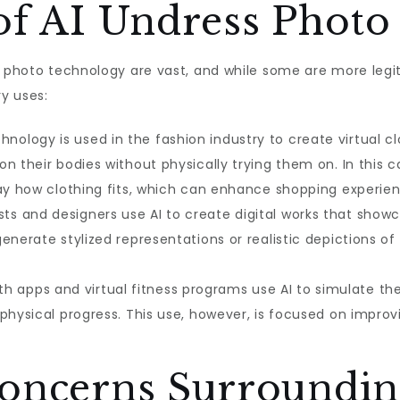
of AI Undress Photo
s photo technology are vast, and while some are more legit
y uses:
hnology is used in the fashion industry to create virtual c
n their bodies without physically trying them on. In this 
lay how clothing fits, which can enhance shopping experien
sts and designers use AI to create digital works that show
enerate stylized representations or realistic depictions o
h apps and virtual fitness programs use AI to simulate th
physical progress. This use, however, is focused on impro
Concerns Surroundin