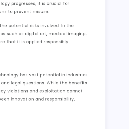
gy progresses, it is crucial for
ions to prevent misuse.
he potential risks involved. In the
as such as digital art, medical imaging,
 that it is applied responsibly.
echnology has vast potential in industries
l and legal questions. While the benefits
acy violations and exploitation cannot
ween innovation and responsibility,