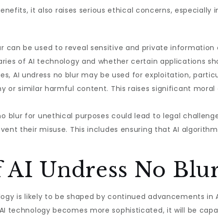
enefits, it also raises serious ethical concerns, especially 
r can be used to reveal sensitive and private information 
ries of AI technology and whether certain applications sho
s, AI undress no blur may be used for exploitation, partic
or similar harmful content. This raises significant moral a
o blur for unethical purposes could lead to legal challeng
ent their misuse. This includes ensuring that AI algorithms
f AI Undress No Blu
logy is likely to be shaped by continued advancements in AI
 AI technology becomes more sophisticated, it will be cap