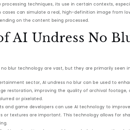
 processing techniques, its use in certain contexts, espec
h cases can simulate a real, high-definition image from lo
epending on the content being processed.
of AI Undress No Bl
 no blur technology are vast, but they are primarily seen in
ertainment sector, AI undress no blur can be used to enh
ge restoration, improving the quality of archival footage
lurred or pixelated.
ists and game developers can use AI technology to improve 
ils or textures are important. This technology allows for sh
ing.