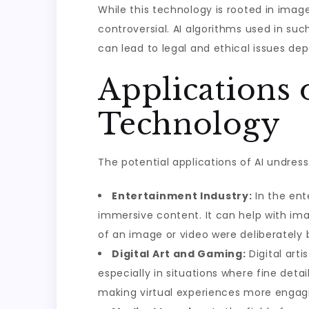
While this technology is rooted in image
controversial. AI algorithms used in suc
can lead to legal and ethical issues d
Applications 
Technology
The potential applications of AI undress
Entertainment Industry:
In the ent
immersive content. It can help with ima
of an image or video were deliberately b
Digital Art and Gaming:
Digital art
especially in situations where fine deta
making virtual experiences more engag