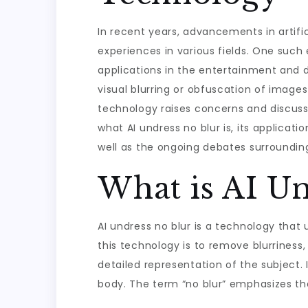
In recent years, advancements in artifi
experiences in various fields. One such 
applications in the entertainment and di
visual blurring or obfuscation of image
technology raises concerns and discussion
what AI undress no blur is, its applicati
well as the ongoing debates surrounding
What is AI Un
AI undress no blur is a technology that 
this technology is to remove blurriness,
detailed representation of the subject. 
body. The term “no blur” emphasizes the