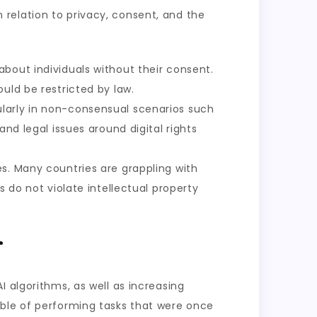
in relation to privacy, consent, and the
about individuals without their consent.
uld be restricted by law.
ularly in non-consensual scenarios such
nd legal issues around digital rights
es. Many countries are grappling with
 do not violate intellectual property
r
 algorithms, as well as increasing
able of performing tasks that were once