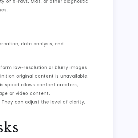
ty of X-rays, MRIs, or other diagnostic
ses.
creation, data analysis, and
sform low-resolution or blurry images
nition original content is unavailable.
is speed allows content creators,
age or video content.
They can adjust the level of clarity,
sks