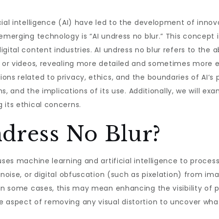
cial intelligence (AI) have led to the development of inno
emerging technology is “AI undress no blur.” This concept is
gital content industries. AI undress no blur refers to the a
s or videos, revealing more detailed and sometimes more ex
s related to privacy, ethics, and the boundaries of AI’s pow
ons, and the implications of its use. Additionally, we will 
 its ethical concerns.
dress No Blur?
uses machine learning and artificial intelligence to proces
 noise, or digital obfuscation (such as pixelation) from im
In some cases, this may mean enhancing the visibility of pr
 aspect of removing any visual distortion to uncover what 