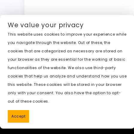
a
a
m
w
h
o
c
st
ai
it
a
c
e
o
l
t
ts
k
We value your privacy
b
d
er
A
e
This website uses cookies to improve your experience while
o
o
p
t
Previous:
ai undress new
you navigate through the website. Out of these, the
o
n
p
cookies that are categorized as necessary are stored on
k
your browser as they are essential for the working of basic
functionalities of the website. We also use third-party
cookies that help us analyze and understand how you use
this website. These cookies will be stored in your browser
only with your consent. You also have the option to opt-
out of these cookies.
Accept