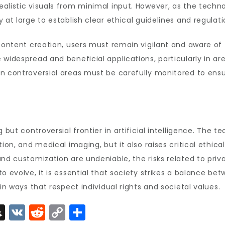
listic visuals from minimal input. However, as the technolo
 at large to establish clear ethical guidelines and regulat
content creation, users must remain vigilant and aware of t
widespread and beneficial applications, particularly in are
n controversial areas must be carefully monitored to ensure
 but controversial frontier in artificial intelligence. The t
ion, and medical imaging, but it also raises critical ethica
and customization are undeniable, the risks related to priv
o evolve, it is essential that society strikes a balance bet
in ways that respect individual rights and societal values.
S
V
R
C
S