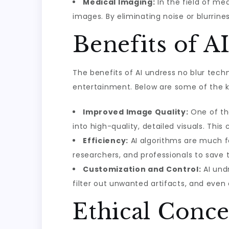
Medical Imaging:
In the field of med
images. By eliminating noise or blurri
Benefits of A
The benefits of AI undress no blur techn
entertainment. Below are some of the 
Improved Image Quality:
One of the
into high-quality, detailed visuals. This
Efficiency:
AI algorithms are much fa
researchers, and professionals to save
Customization and Control:
AI undr
filter out unwanted artifacts, and eve
Ethical Conce