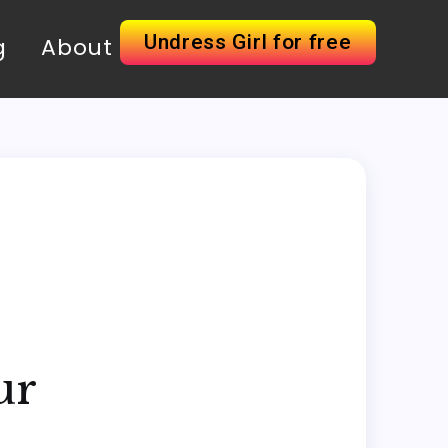
Undress Girl for free
g
About
ur