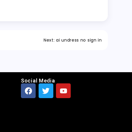
Next:
ai undress no sign in
Social Media