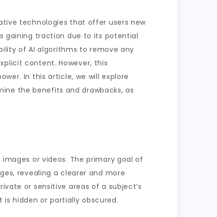
vative technologies that offer users new
 gaining traction due to its potential
bility of AI algorithms to remove any
plicit content. However, this
er. In this article, we will explore
examine the benefits and drawbacks, as
s images or videos. The primary goal of
ages, revealing a clearer and more
ivate or sensitive areas of a subject’s
is hidden or partially obscured.