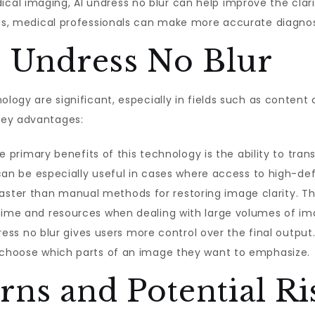
ical imaging, AI undress no blur can help improve the clari
ness, medical professionals can make more accurate diagno
I Undress No Blur
ology are significant, especially in fields such as content 
key advantages:
 primary benefits of this technology is the ability to tran
 can be especially useful in cases where access to high-defi
ster than manual methods for restoring image clarity. Th
 time and resources when dealing with large volumes of im
ess no blur gives users more control over the final output. 
n choose which parts of an image they want to emphasize.
rns and Potential Ri