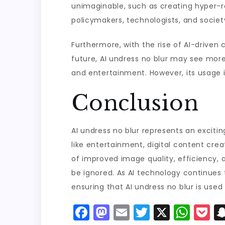
unimaginable, such as creating hyper-rea
policymakers, technologists, and society
Furthermore, with the rise of AI-driven 
future, AI undress no blur may see more 
and entertainment. However, its usage i
Conclusion
AI undress no blur represents an exciting
like entertainment, digital content creat
of improved image quality, efficiency, 
be ignored. As AI technology continues t
ensuring that AI undress no blur is used 
F
M
E
T
X
W
P