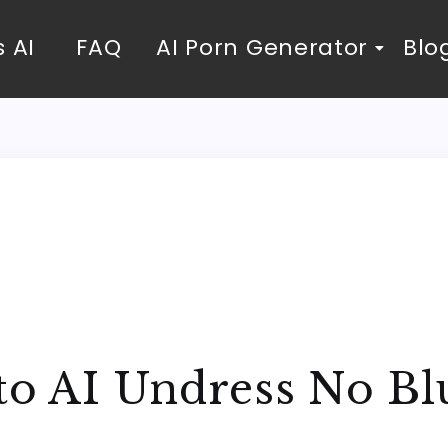
 AI
FAQ
AI Porn Generator
Blo
to AI Undress No Bl