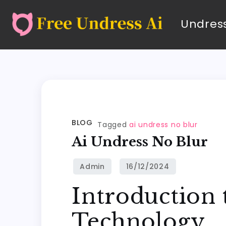
Undress
BLOG
Tagged
ai undress no blur
Ai Undress No Blur
Introduction 
Technology