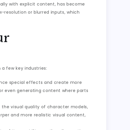
ially with explicit content, has become
w-resolution or blurred inputs, which
ur
 a few key industries:
ance special effects and create more
, or even generating content where parts
the visual quality of character models,
arper and more realistic visual content,