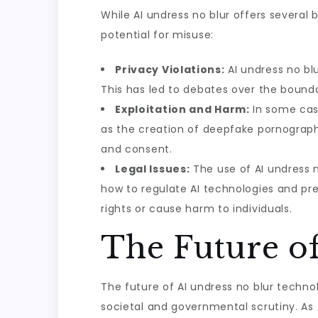
While AI undress no blur offers several b
potential for misuse:
Privacy Violations:
AI undress no blu
This has led to debates over the bounda
Exploitation and Harm:
In some case
as the creation of deepfake pornography 
and consent.
Legal Issues:
The use of AI undress n
how to regulate AI technologies and prev
rights or cause harm to individuals.
The Future o
The future of AI undress no blur techno
societal and governmental scrutiny. As