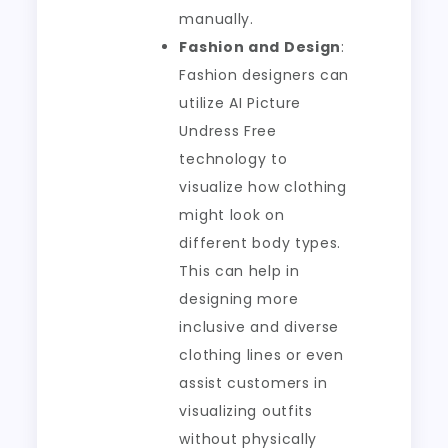
manually.
Fashion and Design
:
Fashion designers can
utilize AI Picture
Undress Free
technology to
visualize how clothing
might look on
different body types.
This can help in
designing more
inclusive and diverse
clothing lines or even
assist customers in
visualizing outfits
without physically