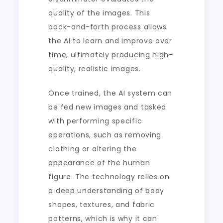
quality of the images. This
back-and-forth process allows
the AI to learn and improve over
time, ultimately producing high-
quality, realistic images.
Once trained, the AI system can
be fed new images and tasked
with performing specific
operations, such as removing
clothing or altering the
appearance of the human
figure. The technology relies on
a deep understanding of body
shapes, textures, and fabric
patterns, which is why it can