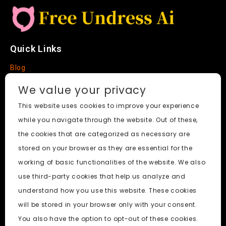
Quick Links
Blog
Faq
We value your privacy
About
This website uses cookies to improve your experience
while you navigate through the website. Out of these,
Social Media
the cookies that are categorized as necessary are
stored on your browser as they are essential for the
working of basic functionalities of the website. We also
use third-party cookies that help us analyze and
Free Undress AI
© 2026. All Rights Reserved.
understand how you use this website. These cookies
will be stored in your browser only with your consent.
ai porn
|
Best Free AI Porn Video Generator
|
Wiki
|
Porn
You also have the option to opt-out of these cookies.