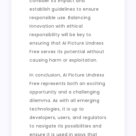
consider its impact and
establish guidelines to ensure
responsible use. Balancing
innovation with ethical
responsibility will be key to
ensuring that AI Picture Undress
Free serves its potential without
causing harm or exploitation.
In conclusion, AI Picture Undress
Free represents both an exciting
opportunity and a challenging
dilemma. As with all emerging
technologies, it is up to
developers, users, and regulators
to navigate its possibilities and
ensure it is used in ways that