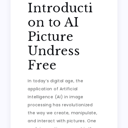
Introducti
on to AI
Picture
Undress
Free
In today’s digital age, the
application of Artificial
Intelligence (AI) in image
processing has revolutionized
the way we create, manipulate,
and interact with pictures. One