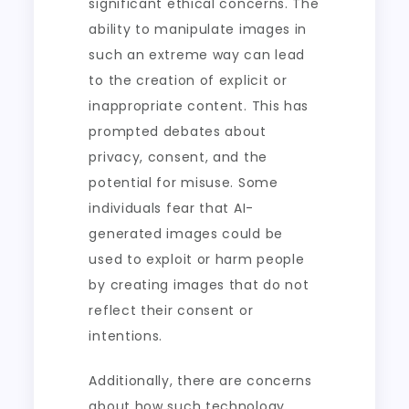
significant ethical concerns. The
ability to manipulate images in
such an extreme way can lead
to the creation of explicit or
inappropriate content. This has
prompted debates about
privacy, consent, and the
potential for misuse. Some
individuals fear that AI-
generated images could be
used to exploit or harm people
by creating images that do not
reflect their consent or
intentions.
Additionally, there are concerns
about how such technology