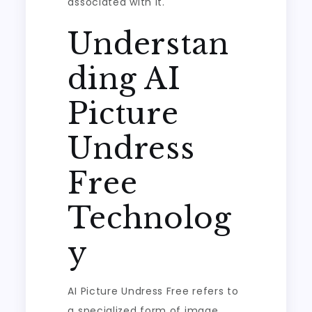
associated with it.
Understan
ding AI
Picture
Undress
Free
Technolog
y
AI Picture Undress Free refers to
a specialized form of image