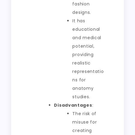
fashion
designs.
It has
educational
and medical
potential,
providing
realistic
representatio
ns for
anatomy
studies.
Disadvantages
:
The risk of
misuse for
creating