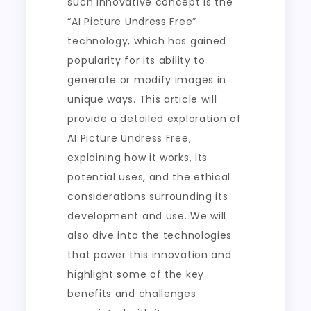
such innovative concept is the
“AI Picture Undress Free”
technology, which has gained
popularity for its ability to
generate or modify images in
unique ways. This article will
provide a detailed exploration of
AI Picture Undress Free,
explaining how it works, its
potential uses, and the ethical
considerations surrounding its
development and use. We will
also dive into the technologies
that power this innovation and
highlight some of the key
benefits and challenges