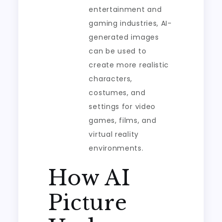
entertainment and
gaming industries, AI-
generated images
can be used to
create more realistic
characters,
costumes, and
settings for video
games, films, and
virtual reality
environments.
How AI
Picture