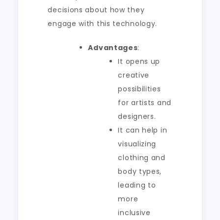
decisions about how they
engage with this technology.
Advantages
:
It opens up
creative
possibilities
for artists and
designers.
It can help in
visualizing
clothing and
body types,
leading to
more
inclusive