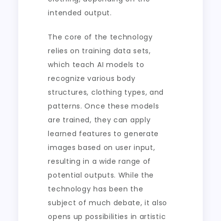
intended output.
The core of the technology
relies on training data sets,
which teach AI models to
recognize various body
structures, clothing types, and
patterns. Once these models
are trained, they can apply
learned features to generate
images based on user input,
resulting in a wide range of
potential outputs. While the
technology has been the
subject of much debate, it also
opens up possibilities in artistic