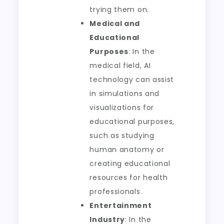
trying them on.
Medical and
Educational
Purposes
: In the
medical field, AI
technology can assist
in simulations and
visualizations for
educational purposes,
such as studying
human anatomy or
creating educational
resources for health
professionals.
Entertainment
Industry
: In the