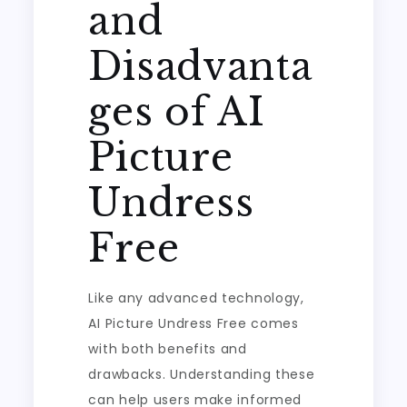
and
Disadvanta
ges of AI
Picture
Undress
Free
Like any advanced technology,
AI Picture Undress Free comes
with both benefits and
drawbacks. Understanding these
can help users make informed