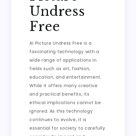
Undress
Free
AI Picture Undress Free is a
fascinating technology with a
wide range of applications in
fields such as art, fashion,
education, and entertainment.
While it offers many creative
and practical benefits, its
ethical implications cannot be
ignored. As this technology
continues to evolve, it is
essential for society to carefully