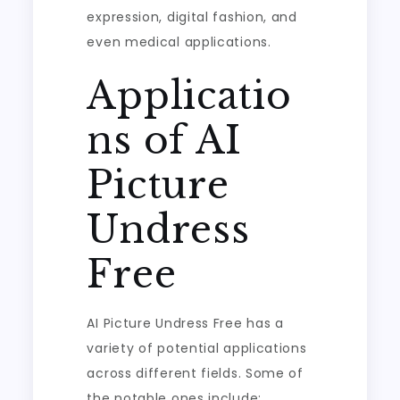
expression, digital fashion, and
even medical applications.
Applicatio
ns of AI
Picture
Undress
Free
AI Picture Undress Free has a
variety of potential applications
across different fields. Some of
the notable ones include: