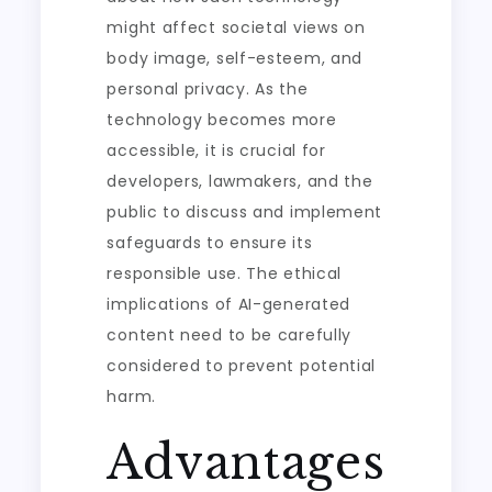
might affect societal views on
body image, self-esteem, and
personal privacy. As the
technology becomes more
accessible, it is crucial for
developers, lawmakers, and the
public to discuss and implement
safeguards to ensure its
responsible use. The ethical
implications of AI-generated
content need to be carefully
considered to prevent potential
harm.
Advantages