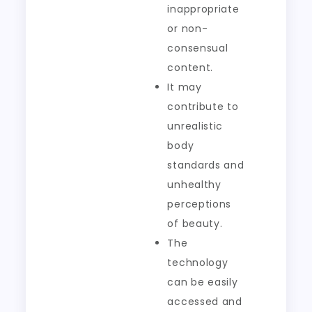
inappropriate
or non-
consensual
content.
It may
contribute to
unrealistic
body
standards and
unhealthy
perceptions
of beauty.
The
technology
can be easily
accessed and