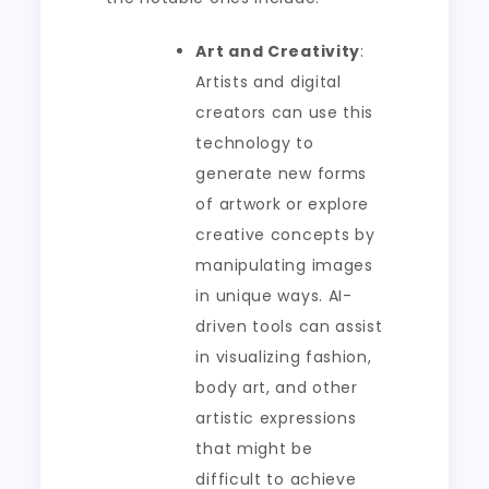
Art and Creativity
:
Artists and digital
creators can use this
technology to
generate new forms
of artwork or explore
creative concepts by
manipulating images
in unique ways. AI-
driven tools can assist
in visualizing fashion,
body art, and other
artistic expressions
that might be
difficult to achieve