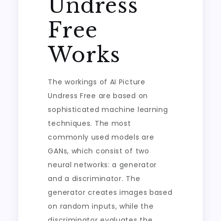
Undress
Free
Works
The workings of AI Picture
Undress Free are based on
sophisticated machine learning
techniques. The most
commonly used models are
GANs, which consist of two
neural networks: a generator
and a discriminator. The
generator creates images based
on random inputs, while the
discriminator evaluates the