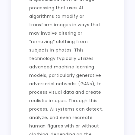
processing that uses AI
algorithms to modify or
transform images in ways that
may involve altering or
“removing” clothing from
subjects in photos. This
technology typically utilizes
advanced machine learning
models, particularly generative
adversarial networks (GANs), to
process visual data and create
realistic images. Through this
process, AI systems can detect,
analyze, and even recreate
human figures with or without
clothing, depending on the