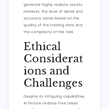
generate highly realistic results.
However, the level of detail and
accuracy varies based on the
quality of the training data and
the complexity of the task.
Ethical
Considerat
ions and
Challenges
Despite its intriguing capabilities,
AI Picture Undress Free raises