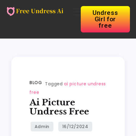
Undress
Girl for
free
BLOG
Tagged
ai picture undress
free
Ai Picture
Undress Free