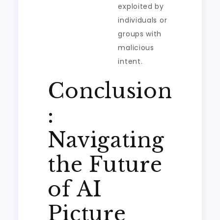
exploited by
individuals or
groups with
malicious
intent.
Conclusion
:
Navigating
the Future
of AI
Picture