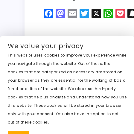
F
M
E
T
X
W
P
a
a
m
w
h
o
c
st
ai
it
a
c
e
o
l
t
ts
k
We value your privacy
b
d
er
A
e
This website uses cookies to improve your experience while
o
o
p
t
Previous:
ai nude undresser
you navigate through the website. Out of these, the
o
n
p
cookies that are categorized as necessary are stored on
k
your browser as they are essential for the working of basic
functionalities of the website. We also use third-party
cookies that help us analyze and understand how you use
this website. These cookies will be stored in your browser
only with your consent. You also have the option to opt-
out of these cookies.