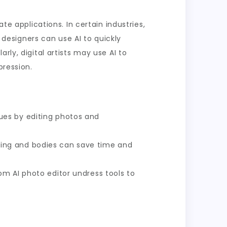
te applications. In certain industries,
n designers can use AI to quickly
rly, digital artists may use AI to
pression.
ues by editing photos and
othing and bodies can save time and
m AI photo editor undress tools to