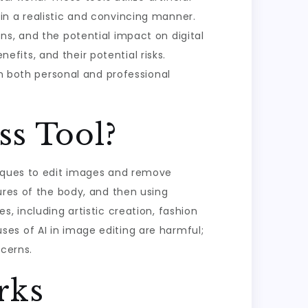
in a realistic and convincing manner.
ns, and the potential impact on digital
nefits, and their potential risks.
in both personal and professional
ss Tool?
niques to edit images and remove
ures of the body, and then using
, including artistic creation, fashion
 uses of AI in image editing are harmful;
ncerns.
rks