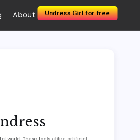
Undress Girl for free
g
About
Undress
 world. These tools utilize artificial