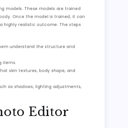
ing models. These models are trained
body. Once the model is trained, it can
a highly realistic outcome. The steps
 them understand the structure and
g items.
hat skin textures, body shape, and
uch as shadows, lighting adjustments,
hoto Editor