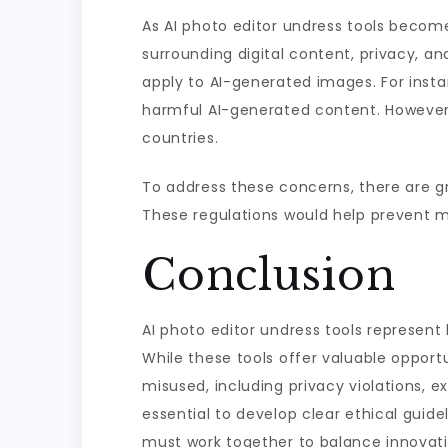
As AI photo editor undress tools become 
surrounding digital content, privacy, a
apply to AI-generated images. For inst
harmful AI-generated content. However,
countries.
To address these concerns, there are gr
These regulations would help prevent mis
Conclusion
AI photo editor undress tools represent
While these tools offer valuable opportun
misused, including privacy violations, e
essential to develop clear ethical guide
must work together to balance innovatio