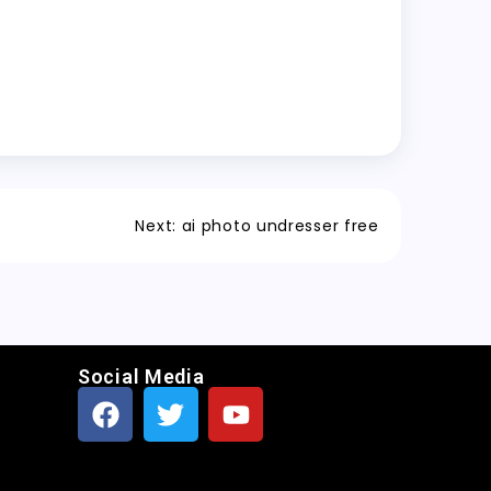
Next:
ai photo undresser free
Social Media