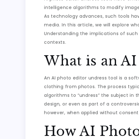
intelligence algorithms to modify imag
As technology advances, such tools have
media. In this article, we will explore wh
Understanding the implications of such 
contexts.
What is an AI
An AI photo editor undress tool is a s
clothing from photos. The process typic
algorithms to “undress” the subject in 
design, or even as part of a controversia
however, when applied without consent o
How AI Photo