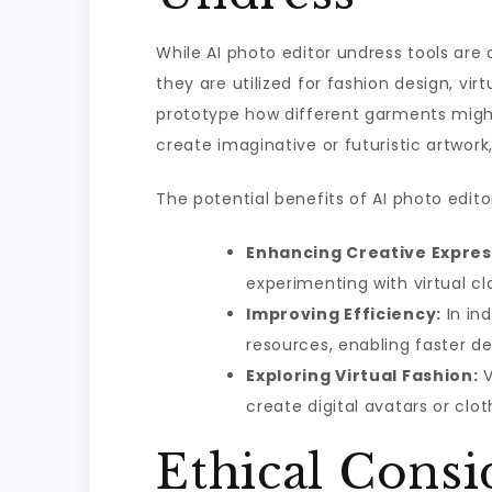
While AI photo editor undress tools are o
they are utilized for fashion design, vir
prototype how different garments might l
create imaginative or futuristic artwork
The potential benefits of AI photo edito
Enhancing Creative Expres
experimenting with virtual cl
Improving Efficiency:
In ind
resources, enabling faster d
Exploring Virtual Fashion:
V
create digital avatars or clot
Ethical Consi