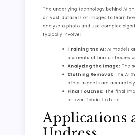
The underlying technology behind AI ph
on vast datasets of images to learn how
analyze a photo and use complex algori
typically involve:
Training the AI:
AI models ar
elements of human bodies an
Analyzing the Image:
The so
Clothing Removal:
The AI th
other aspects are accurately
Final Touches:
The final ima
or even fabric textures.
Applications 
Undress