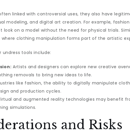
ften linked with controversial uses, they also have legitima
tual modeling, and digital art creation. For example, fashio
ook on a model without the need for physical trials. Simila
, where clothing manipulation forms part of the artistic ex
r undress tools include:
sion:
Artists and designers can explore new creative aven
othing removals to bring new ideas to life.
ustries like fashion, the ability to digitally manipulate cl
esign and production cycles.
irtual and augmented reality technologies may benefit fro
hing simulations.
derations and Risks