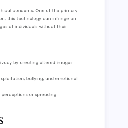
ethical concerns. One of the primary
n, this technology can infringe on
ages of individuals without their
rivacy by creating altered images
ploitation, bullying, and emotional
e perceptions or spreading
s