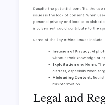
Despite the potential benefits, the use 
issues is the lack of consent. When us
personal privacy and lead to exploitation
involvement could contribute to the sp
Some of the key ethical issues include:
Invasion of Privacy:
AI phot
without their knowledge or a
Exploitation and Harm:
The 
distress, especially when targ
Misleading Content:
Realist
misinformation.
Legal and Reg