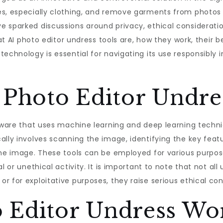
es, especially clothing, and remove garments from photos 
 sparked discussions around privacy, ethical consideratio
at AI photo editor undress tools are, how they work, their be
technology is essential for navigating its use responsibly 
 Photo Editor Undre
oftware that uses machine learning and deep learning tech
ally involves scanning the image, identifying the key feat
the image. These tools can be employed for various purposes
l or unethical activity. It is important to note that not all
r for exploitative purposes, they raise serious ethical co
 Editor Undress Wo