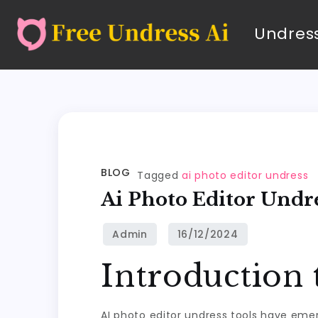
Undress
BLOG
Tagged
ai photo editor undress
Ai Photo Editor Undr
Introduction 
AI photo editor undress tools have emerge