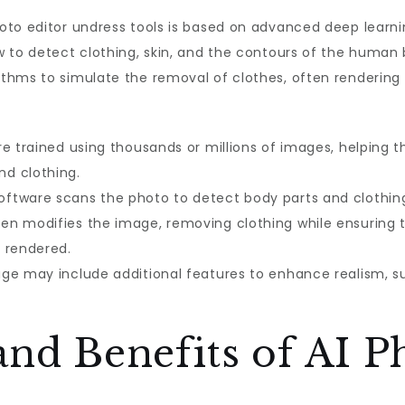
oto editor undress tools is based on advanced deep learn
 to detect clothing, skin, and the contours of the human 
thms to simulate the removal of clothes, often rendering 
e trained using thousands or millions of images, helping
d clothing.
ftware scans the photo to detect body parts and clothin
en modifies the image, removing clothing while ensuring t
 rendered.
ge may include additional features to enhance realism, s
and Benefits of AI P