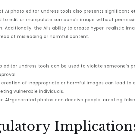
of AI photo editor undress tools also presents significant 
ed to edit or manipulate someone’s image without permissio
. Additionally, the AI’s ability to create hyper-realistic im
read of misleading or harmful content.
o editor undress tools can be used to violate someone’s p
pproval.
creation of inappropriate or harmful images can lead to ex
eting vulnerable individuals.
ic AI-generated photos can deceive people, creating fals
ulatory Implication