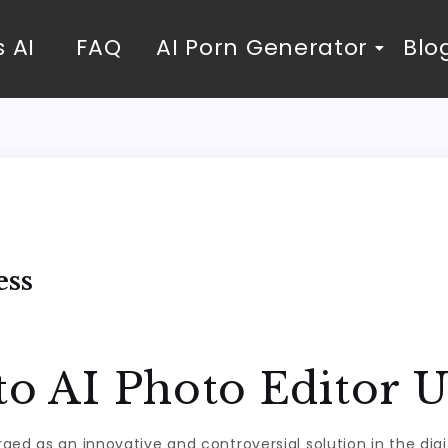
 AI
FAQ
AI Porn Generator
Blo
ess
to AI Photo Editor 
d as an innovative and controversial solution in the digital