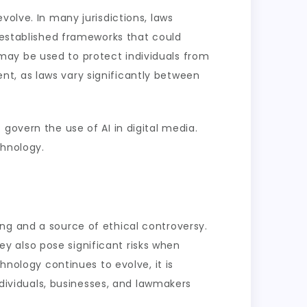
volve. In many jurisdictions, laws
e established frameworks that could
may be used to protect individuals from
t, as laws vary significantly between
govern the use of AI in digital media.
chnology.
ng and a source of ethical controversy.
hey also pose significant risks when
hnology continues to evolve, it is
Individuals, businesses, and lawmakers