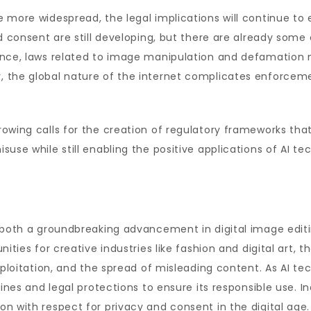
more widespread, the legal implications will continue to e
nd consent are still developing, but there are already som
ance, laws related to image manipulation and defamation 
 the global nature of the internet complicates enforcemen
owing calls for the creation of regulatory frameworks that 
use while still enabling the positive applications of AI te
 both a groundbreaking advancement in digital image editi
ities for creative industries like fashion and digital art, t
xploitation, and the spread of misleading content. As AI tec
lines and legal protections to ensure its responsible use. 
n with respect for privacy and consent in the digital age.